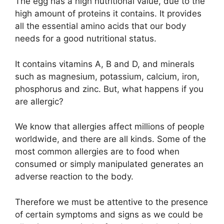
The egg has a high nutritional value, due to the
high amount of proteins it contains. It provides
all the essential amino acids that our body
needs for a good nutritional status.
It contains vitamins A, B and D, and minerals
such as magnesium, potassium, calcium, iron,
phosphorus and zinc. But, what happens if you
are allergic?
We know that allergies affect millions of people
worldwide, and there are all kinds. Some of the
most common allergies are to food when
consumed or simply manipulated generates an
adverse reaction to the body.
Therefore we must be attentive to the presence
of certain symptoms and signs as we could be