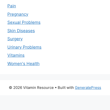
Pain
Pregnancy
Sexual Problems
Skin Diseases
Surgery
Urinary Problems
Vitamins
Women's Health
© 2026 Vitamin Resource
• Built with
GeneratePress