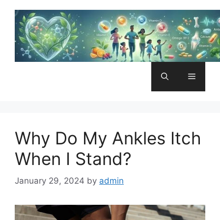
Skip
to
content
Menu
Why Do My Ankles Itch
When I Stand?
January 29, 2024
by
admin