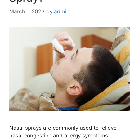
March 1, 2023
by
admin
Nasal sprays are commonly used to relieve
nasal congestion and allergy symptoms.