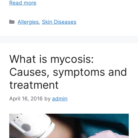
Read more
Categories
Allergies
,
Skin Diseases
What is mycosis:
Causes, symptoms and
treatment
April 16, 2016
by
admin