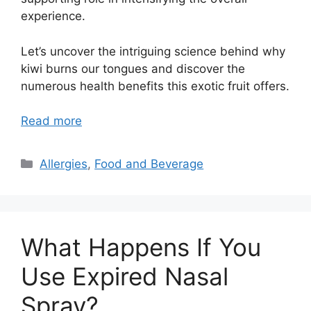
experience.
Let’s uncover the intriguing science behind why
kiwi burns our tongues and discover the
numerous health benefits this exotic fruit offers.
Read more
Categories
Allergies
,
Food and Beverage
What Happens If You
Use Expired Nasal
Spray?