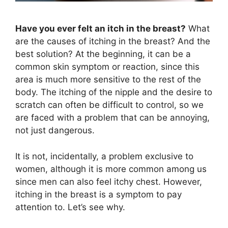
Have you ever felt an itch in the breast?
What
are the causes of itching in the breast? And the
best solution? At the beginning, it can be a
common skin symptom or reaction, since this
area is much more sensitive to the rest of the
body. The itching of the nipple and the desire to
scratch can often be difficult to control, so we
are faced with a problem that can be annoying,
not just dangerous.
It is not, incidentally, a problem exclusive to
women, although it is more common among us
since men can also feel itchy chest. However,
itching in the breast is a symptom to pay
attention to. Let’s see why.