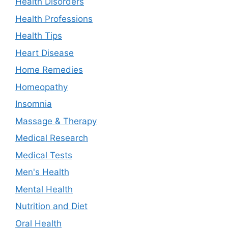
Health Disorders
Health Professions
Health Tips
Heart Disease
Home Remedies
Homeopathy
Insomnia
Massage & Therapy
Medical Research
Medical Tests
Men's Health
Mental Health
Nutrition and Diet
Oral Health