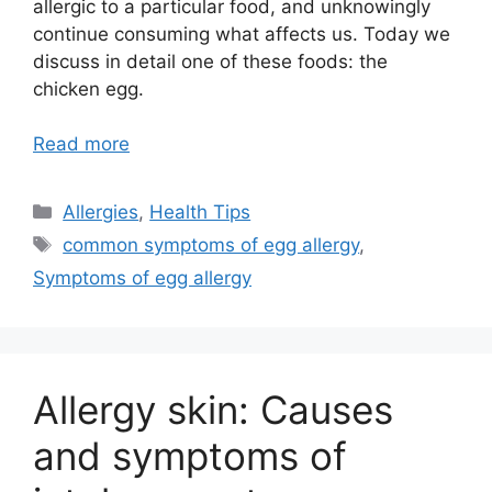
allergic to a particular food, and unknowingly
continue consuming what affects us. Today we
discuss in detail one of these foods: the
chicken egg.
Read more
Categories
Allergies
,
Health Tips
Tags
common symptoms of egg allergy
,
Symptoms of egg allergy
Allergy skin: Causes
and symptoms of