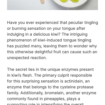
Have you ever experienced that peculiar tingling
or burning sensation on your tongue after
indulging in a delicious kiwi? The intriguing
phenomenon of kiwi-induced tongue tingling
has puzzled many, leaving them to wonder why
this otherwise delightful fruit can cause such an
unexpected reaction.
The secret lies in the unique enzymes present
in kiwi’s flesh. The primary culprit responsible
for this surprising sensation is actinidain, an
enzyme that belongs to the cysteine protease
family. Additionally, bromelain, another enzyme
commonly found in pineapples, plays a
supporting role in intensifying the overall