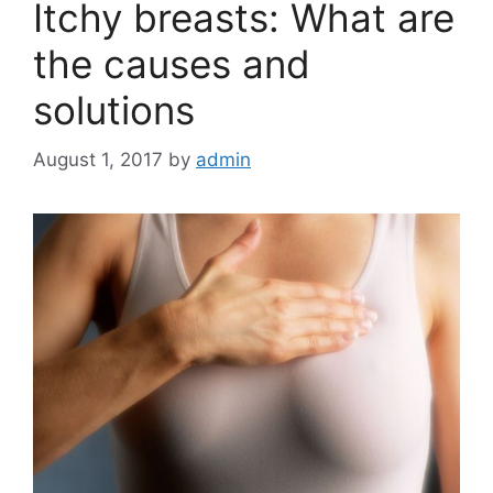
Itchy breasts: What are
the causes and
solutions
August 1, 2017
by
admin