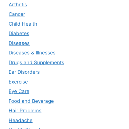
Arthritis
Cancer
Child Health
Diabetes
Diseases
Diseases & Illnesses
Drugs and Supplements
Ear Disorders
Exercise
Eye Care
Food and Beverage
Hair Problems
Headache