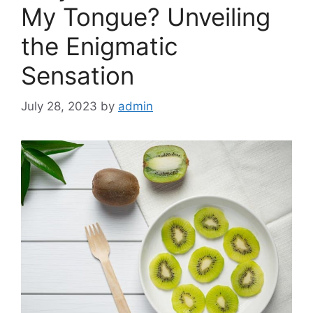
My Tongue? Unveiling
the Enigmatic
Sensation
July 28, 2023
by
admin