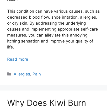
This condition can have various causes, such as
decreased blood flow, shoe irritation, allergies,
or dry skin. By addressing the underlying
causes and implementing appropriate self-care
measures, you can alleviate this annoying
itching sensation and improve your quality of
life.
Read more
Categories
Allergies
,
Pain
Why Does Kiwi Burn