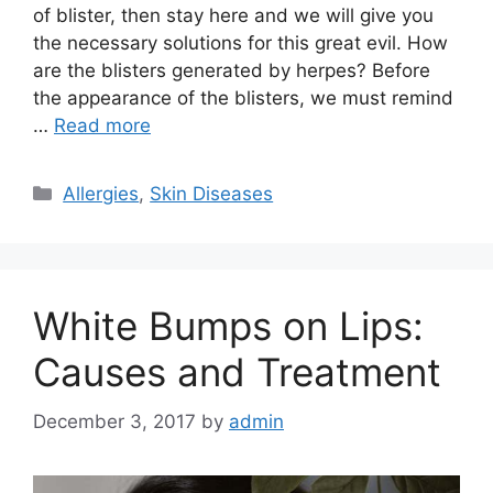
of blister, then stay here and we will give you
the necessary solutions for this great evil. How
are the blisters generated by herpes? Before
the appearance of the blisters, we must remind
…
Read more
Categories
Allergies
,
Skin Diseases
White Bumps on Lips:
Causes and Treatment
December 3, 2017
by
admin