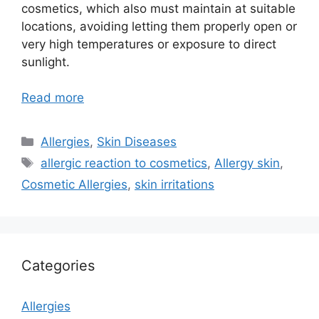
cosmetics, which also must maintain at suitable
locations, avoiding letting them properly open or
very high temperatures or exposure to direct
sunlight.
Read more
Categories
Allergies
,
Skin Diseases
Tags
allergic reaction to cosmetics
,
Allergy skin
,
Cosmetic Allergies
,
skin irritations
Categories
Allergies