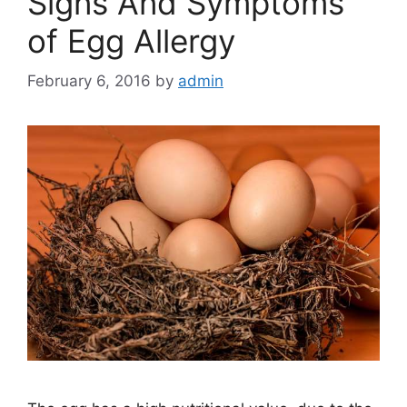
Signs And Symptoms
of Egg Allergy
February 6, 2016
by
admin