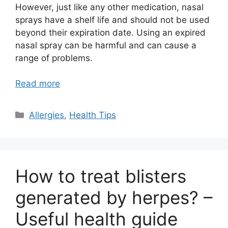
However, just like any other medication, nasal
sprays have a shelf life and should not be used
beyond their expiration date. Using an expired
nasal spray can be harmful and can cause a
range of problems.
Read more
Categories
Allergies
,
Health Tips
How to treat blisters
generated by herpes? –
Useful health guide