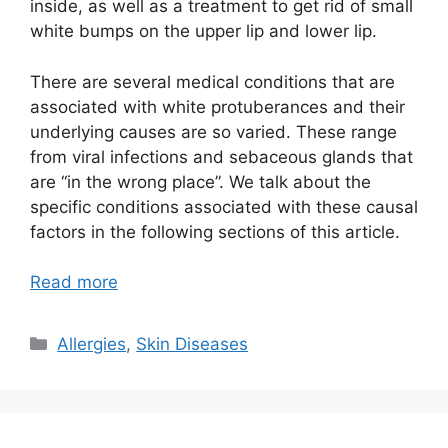
inside, as well as a treatment to get rid of small
white bumps on the upper lip and lower lip.
There are several medical conditions that are
associated with white protuberances and their
underlying causes are so varied. These range
from viral infections and sebaceous glands that
are “in the wrong place”. We talk about the
specific conditions associated with these causal
factors in the following sections of this article.
Read more
Categories
Allergies
,
Skin Diseases