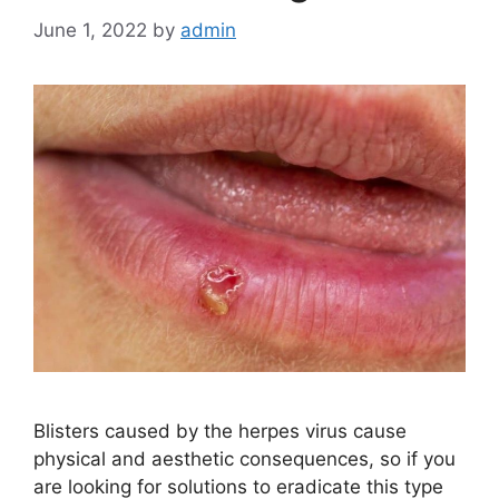
June 1, 2022
by
admin
Blisters caused by the herpes virus cause
physical and aesthetic consequences, so if you
are looking for solutions to eradicate this type