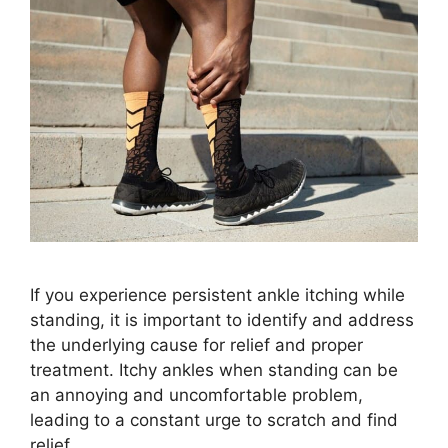
If you experience persistent ankle itching while
standing, it is important to identify and address
the underlying cause for relief and proper
treatment. Itchy ankles when standing can be
an annoying and uncomfortable problem,
leading to a constant urge to scratch and find
relief.