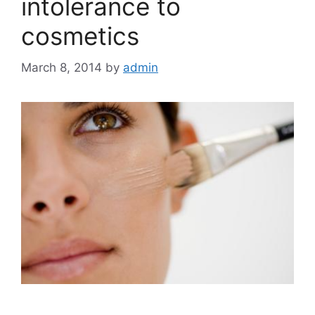
intolerance to
cosmetics
March 8, 2014
by
admin