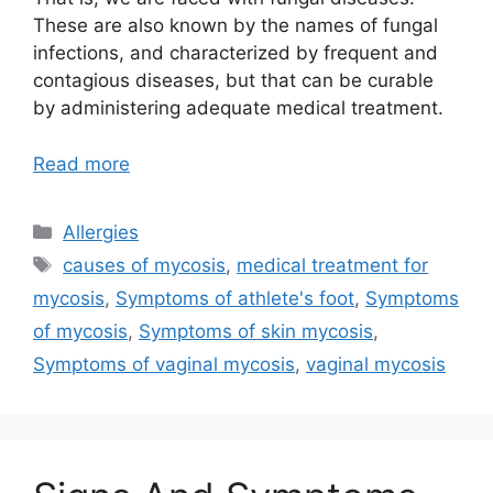
These are also known by the names of fungal
infections, and characterized by frequent and
contagious diseases, but that can be curable
by administering adequate medical treatment.
Read more
Categories
Allergies
Tags
causes of mycosis
,
medical treatment for
mycosis
,
Symptoms of athlete's foot
,
Symptoms
of mycosis
,
Symptoms of skin mycosis
,
Symptoms of vaginal mycosis
,
vaginal mycosis