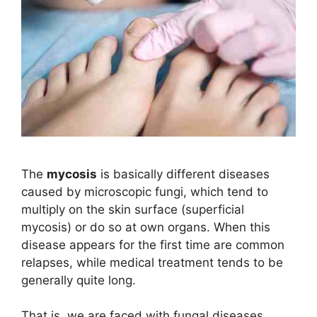
The
mycosis
is basically different diseases
caused by microscopic fungi, which tend to
multiply on the skin surface (superficial
mycosis) or do so at own organs. When this
disease appears for the first time are common
relapses, while medical treatment tends to be
generally quite long.
That is, we are faced with fungal diseases.