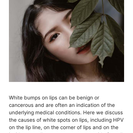
White bumps on lips can be benign or
cancerous and are often an indication of the
underlying medical conditions. Here we discuss
the causes of white spots on lips, including HPV
on the lip line, on the corner of lips and on the