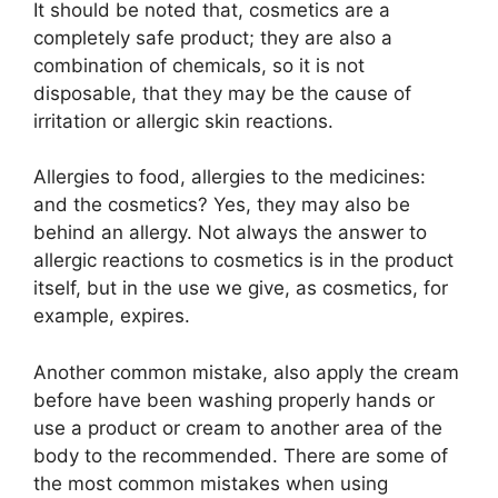
It should be noted that, cosmetics are a
completely safe product; they are also a
combination of chemicals, so it is not
disposable, that they may be the cause of
irritation or allergic skin reactions.
Allergies to food, allergies to the medicines:
and the cosmetics? Yes, they may also be
behind an allergy. Not always the answer to
allergic reactions to cosmetics is in the product
itself, but in the use we give, as cosmetics, for
example, expires.
Another common mistake, also apply the cream
before have been washing properly hands or
use a product or cream to another area of the
body to the recommended. There are some of
the most common mistakes when using