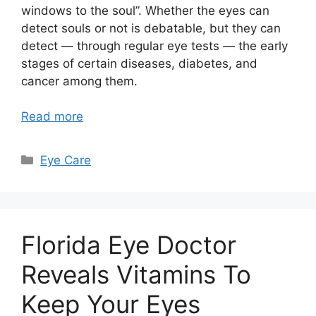
windows to the soul”. Whether the eyes can
detect souls or not is debatable, but they can
detect — through regular eye tests — the early
stages of certain diseases, diabetes, and
cancer among them.
Read more
Categories
Eye Care
Florida Eye Doctor
Reveals Vitamins To
Keep Your Eyes