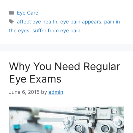
Categories
Eye Care
Tags
affect eye health
,
eye pain appears
,
pain in
the eyes
,
suffer from eye pain
Why You Need Regular
Eye Exams
June 6, 2015
by
admin