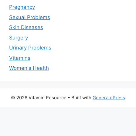
Pregnancy
Sexual Problems
Skin Diseases
Surgery
Urinary Problems
Vitamins
Women's Health
© 2026 Vitamin Resource
• Built with
GeneratePress