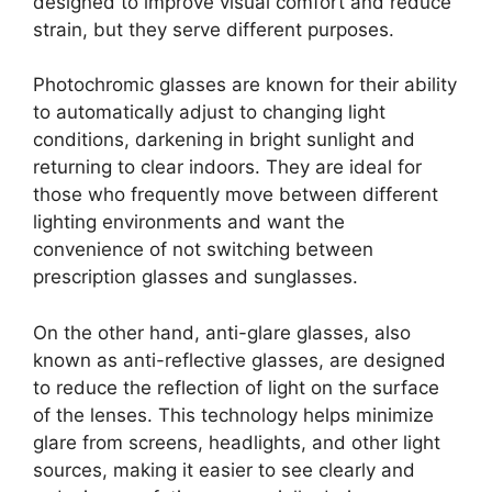
designed to improve visual comfort and reduce
strain, but they serve different purposes.
Photochromic glasses are known for their ability
to automatically adjust to changing light
conditions, darkening in bright sunlight and
returning to clear indoors. They are ideal for
those who frequently move between different
lighting environments and want the
convenience of not switching between
prescription glasses and sunglasses.
On the other hand, anti-glare glasses, also
known as anti-reflective glasses, are designed
to reduce the reflection of light on the surface
of the lenses. This technology helps minimize
glare from screens, headlights, and other light
sources, making it easier to see clearly and