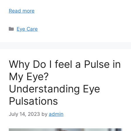
Read more
Categories
Eye Care
Why Do I feel a Pulse in
My Eye?
Understanding Eye
Pulsations
July 14, 2023
by
admin