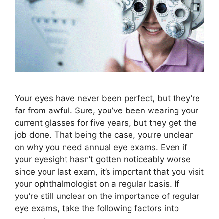
Your eyes have never been perfect, but they’re
far from awful. Sure, you’ve been wearing your
current glasses for five years, but they get the
job done. That being the case, you’re unclear
on why you need annual eye exams. Even if
your eyesight hasn’t gotten noticeably worse
since your last exam, it’s important that you visit
your ophthalmologist on a regular basis. If
you’re still unclear on the importance of regular
eye exams, take the following factors into