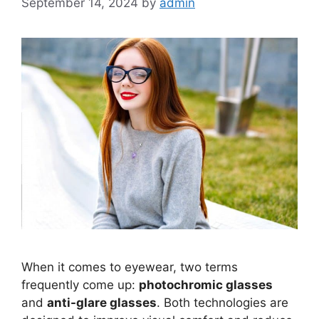
September 14, 2024
by
admin
When it comes to eyewear, two terms
frequently come up:
photochromic glasses
and
anti-glare glasses
. Both technologies are