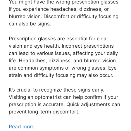
You might have the wrong prescription glasses
if you experience headaches, dizziness, or
blurred vision. Discomfort or difficulty focusing
can also be signs.
Prescription glasses are essential for clear
vision and eye health. Incorrect prescriptions
can lead to various issues, affecting your daily
life. Headaches, dizziness, and blurred vision
are common symptoms of wrong glasses. Eye
strain and difficulty focusing may also occur.
It’s crucial to recognize these signs early.
Visiting an optometrist can help confirm if your
prescription is accurate. Quick adjustments can
prevent long-term discomfort.
Read more