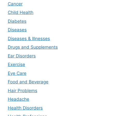
Cancer
Child Health
Diabetes
Diseases
Diseases & Illnesses
Drugs and Supplements
Ear Disorders
Exercise
Eye Care
Food and Beverage
Hair Problems
Headache
Health Disorders