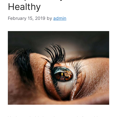
Healthy
February 15, 2019
by
admin