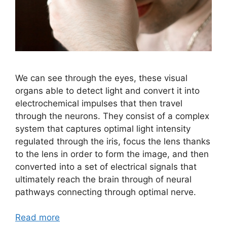
We can see through the eyes, these visual
organs able to detect light and convert it into
electrochemical impulses that then travel
through the neurons. They consist of a complex
system that captures optimal light intensity
regulated through the iris, focus the lens thanks
to the lens in order to form the image, and then
converted into a set of electrical signals that
ultimately reach the brain through of neural
pathways connecting through optimal nerve.
Read more