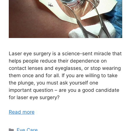
Laser eye surgery is a science-sent miracle that
helps people reduce their dependence on
contact lenses and eyeglasses, or stop wearing
them once and for all. If you are willing to take
the plunge, you must ask yourself one
important question – are you a good candidate
for laser eye surgery?
Read more
Categories
Eye Care