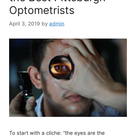
Optometrists
April 3, 2019
by
admin
To start with a cliche: “the eyes are the