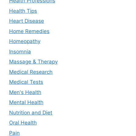
Health Professions
Health Tips
Heart Disease
Home Remedies
Homeopathy
Insomnia
Massage & Therapy
Medical Research
Medical Tests
Men's Health
Mental Health
Nutrition and Diet
Oral Health
Pain