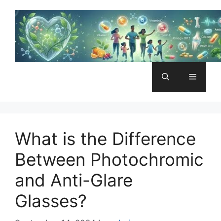
Skip
to
content
Menu
What is the Difference
Between Photochromic
and Anti-Glare
Glasses?