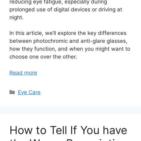
reducing eye fatigue, especially during
prolonged use of digital devices or driving at
night.
In this article, we’ll explore the key differences
between photochromic and anti-glare glasses,
how they function, and when you might want to
choose one over the other.
Read more
Categories
Eye Care
How to Tell If You have