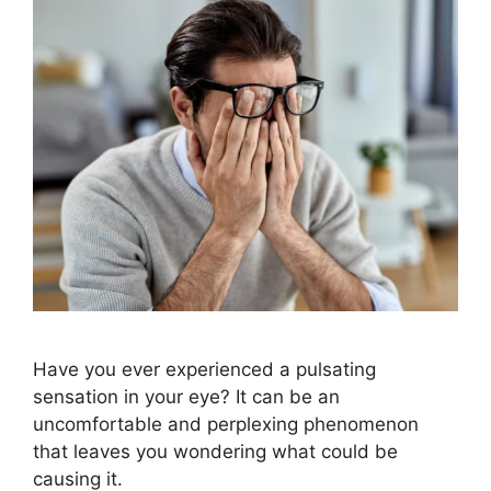
Have you ever experienced a pulsating
sensation in your eye? It can be an
uncomfortable and perplexing phenomenon
that leaves you wondering what could be
causing it.