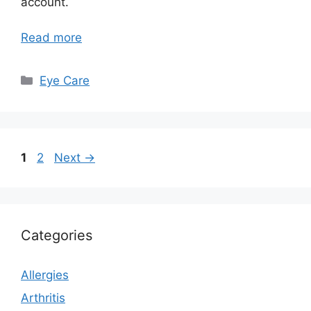
account.
Read more
Categories
Eye Care
Page
Page
1
2
Next
→
Categories
Allergies
Arthritis