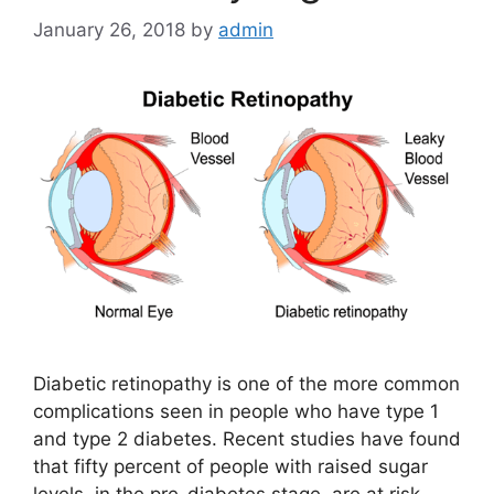
January 26, 2018
by
admin
Diabetic retinopathy is one of the more common
complications seen in people who have type 1
and type 2 diabetes. Recent studies have found
that fifty percent of people with raised sugar
levels, in the pre-diabetes stage, are at risk.