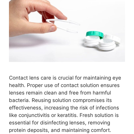
Contact lens care is crucial for maintaining eye
health. Proper use of contact solution ensures
lenses remain clean and free from harmful
bacteria. Reusing solution compromises its
effectiveness, increasing the risk of infections
like conjunctivitis or keratitis. Fresh solution is
essential for disinfecting lenses, removing
protein deposits, and maintaining comfort.