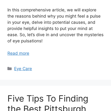
In this comprehensive article, we will explore
the reasons behind why you might feel a pulse
in your eye, delve into potential causes, and
provide helpful insights to put your mind at
ease. So, let’s dive in and uncover the mysteries
of eye pulsations!
Read more
Categories
Eye Care
Five Tips To Finding
the Best Pittsburgh