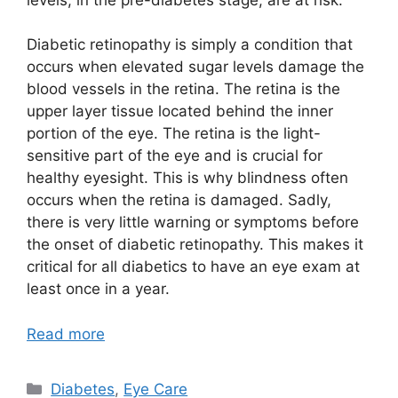
Diabetic retinopathy is simply a condition that
occurs when elevated sugar levels damage the
blood vessels in the retina. The retina is the
upper layer tissue located behind the inner
portion of the eye. The retina is the light-
sensitive part of the eye and is crucial for
healthy eyesight. This is why blindness often
occurs when the retina is damaged. Sadly,
there is very little warning or symptoms before
the onset of diabetic retinopathy. This makes it
critical for all diabetics to have an eye exam at
least once in a year.
Read more
Categories
Diabetes
,
Eye Care