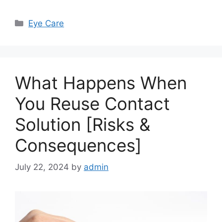
Categories
Eye Care
What Happens When
You Reuse Contact
Solution [Risks &
Consequences]
July 22, 2024
by
admin