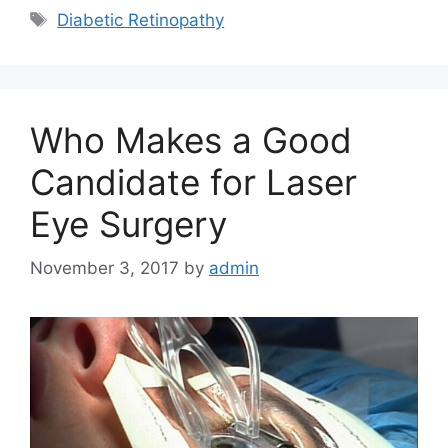
Tags
Diabetic Retinopathy
Who Makes a Good
Candidate for Laser
Eye Surgery
November 3, 2017
by
admin