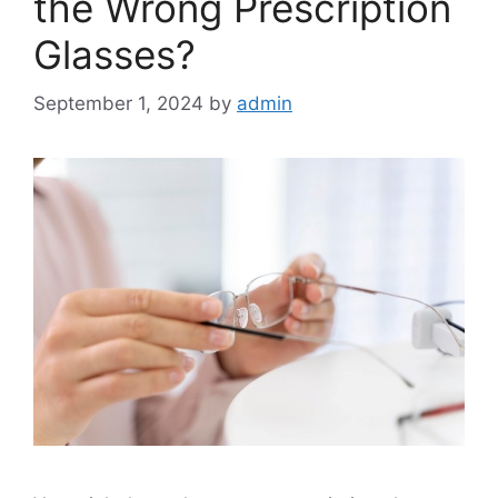
the Wrong Prescription
Glasses?
September 1, 2024
by
admin