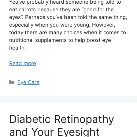
You’ve probably heard someone being told to
eat carrots because they are “good for the
eyes”. Perhaps you’ve been told the same thing,
especially when you were young. However,
today there are many choices when it comes to
nutritional supplements to help boost eye
health.
Read more
Categories
Eye Care
Diabetic Retinopathy
and Your Eyesight