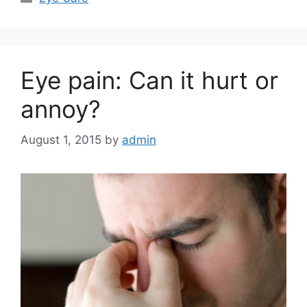
Eye pain: Can it hurt or
annoy?
August 1, 2015
by
admin