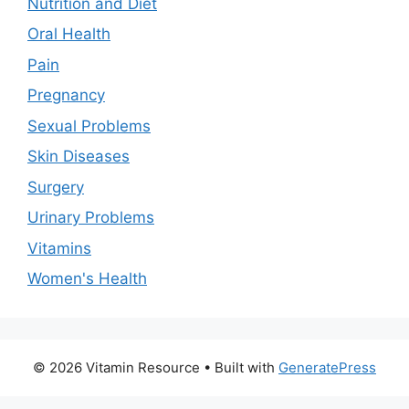
Nutrition and Diet
Oral Health
Pain
Pregnancy
Sexual Problems
Skin Diseases
Surgery
Urinary Problems
Vitamins
Women's Health
© 2026 Vitamin Resource
• Built with
GeneratePress