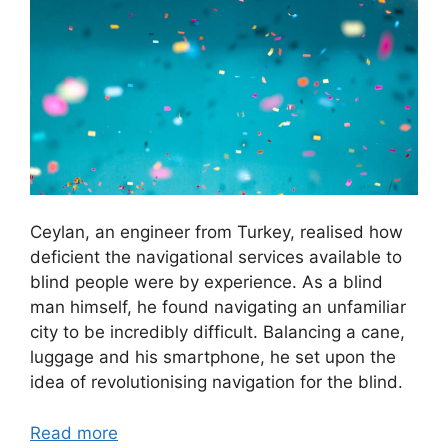
Ceylan, an engineer from Turkey, realised how
deficient the navigational services available to
blind people were by experience. As a blind
man himself, he found navigating an unfamiliar
city to be incredibly difficult. Balancing a cane,
luggage and his smartphone, he set upon the
idea of revolutionising navigation for the blind.
Read more