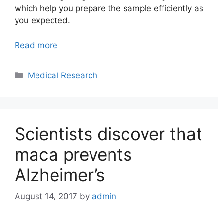
which help you prepare the sample efficiently as
you expected.
Read more
Categories
Medical Research
Scientists discover that
maca prevents
Alzheimer’s
August 14, 2017
by
admin