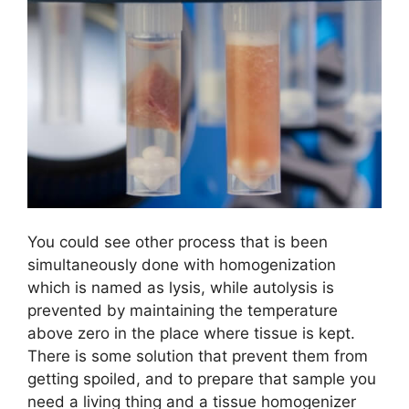
You could see other process that is been
simultaneously done with homogenization
which is named as lysis, while autolysis is
prevented by maintaining the temperature
above zero in the place where tissue is kept.
There is some solution that prevent them from
getting spoiled, and to prepare that sample you
need a living thing and a tissue homogenizer