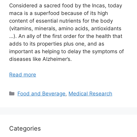
Considered a sacred food by the Incas, today
maca is a superfood because of its high
content of essential nutrients for the body
(vitamins, minerals, amino acids, antioxidants
…). An ally of the first order for the health that
adds to its properties plus one, and as
important as helping to delay the symptoms of
diseases like Alzheimer’s.
Read more
Categories
Food and Beverage
,
Medical Research
Categories