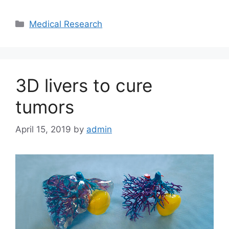
Categories
Medical Research
3D livers to cure
tumors
April 15, 2019
by
admin