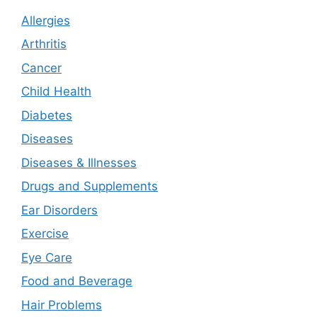
Allergies
Arthritis
Cancer
Child Health
Diabetes
Diseases
Diseases & Illnesses
Drugs and Supplements
Ear Disorders
Exercise
Eye Care
Food and Beverage
Hair Problems