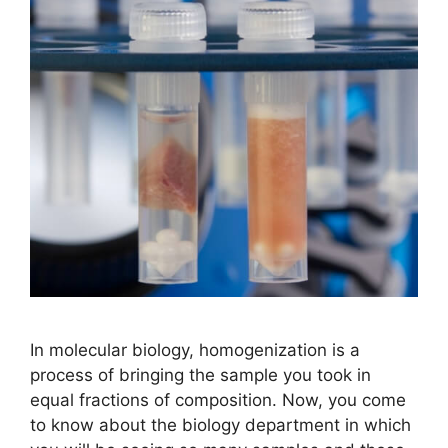
In molecular biology, homogenization is a
process of bringing the sample you took in
equal fractions of composition. Now, you come
to know about the biology department in which