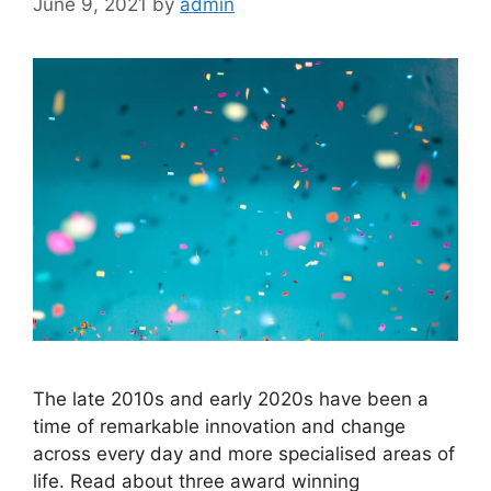
June 9, 2021
by
admin
The late 2010s and early 2020s have been a
time of remarkable innovation and change
across every day and more specialised areas of
life. Read about three award winning