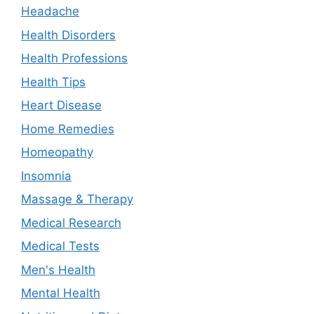
Headache
Health Disorders
Health Professions
Health Tips
Heart Disease
Home Remedies
Homeopathy
Insomnia
Massage & Therapy
Medical Research
Medical Tests
Men's Health
Mental Health