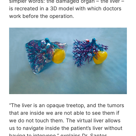
simpler words: the damaged organ – the liver –
is recreated in a 3D model with which doctors
work before the operation.
“The liver is an opaque treetop, and the tumors
that are inside we are not able to see them if
we do not touch them. The virtual liver allows
us to navigate inside the patient’s liver without
having to intervene,” explains Dr. Santos