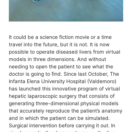
It could be a science fiction movie or a time
travel into the future, but it is not. It is now
possible to operate diseased livers from virtual
models in three dimensions. And without
needing to open the patient to see what the
doctor is going to find. Since last October, The
Infanta Elena University Hospital (Valdemoro)
has launched this innovative program of virtual
hepatic laparoscopic surgery that consists of
generating three-dimensional physical models
that accurately reproduce the patient’s anatomy
and in which the patient can be simulated.
Surgical intervention before carrying it out. In