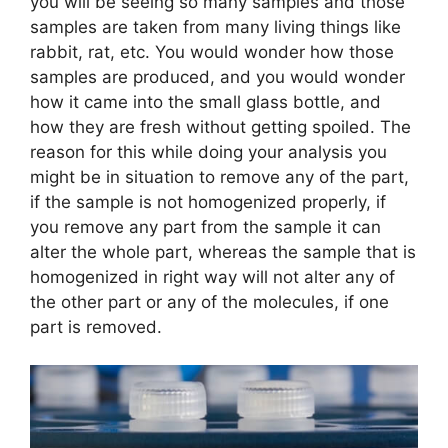
you will be seeing so many samples and those
samples are taken from many living things like
rabbit, rat, etc. You would wonder how those
samples are produced, and you would wonder
how it came into the small glass bottle, and
how they are fresh without getting spoiled. The
reason for this while doing your analysis you
might be in situation to remove any of the part,
if the sample is not homogenized properly, if
you remove any part from the sample it can
alter the whole part, whereas the sample that is
homogenized in right way will not alter any of
the other part or any of the molecules, if one
part is removed.