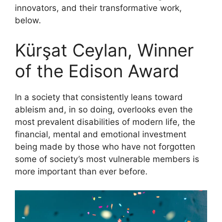
innovators, and their transformative work,
below.
Kürşat Ceylan, Winner
of the Edison Award
In a society that consistently leans toward
ableism and, in so doing, overlooks even the
most prevalent disabilities of modern life, the
financial, mental and emotional investment
being made by those who have not forgotten
some of society’s most vulnerable members is
more important than ever before.