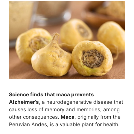
Science finds that maca prevents
Alzheimer’s
, a neurodegenerative disease that
causes loss of memory and memories, among
other consequences.
Maca
, originally from the
Peruvian Andes, is a valuable plant for health.