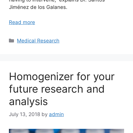
Jiménez de los Galanes.
Read more
Categories
Medical Research
Homogenizer for your
future research and
analysis
July 13, 2018
by
admin