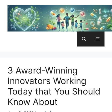
Skip
to
content
Menu
3 Award-Winning
Innovators Working
Today that You Should
Know About