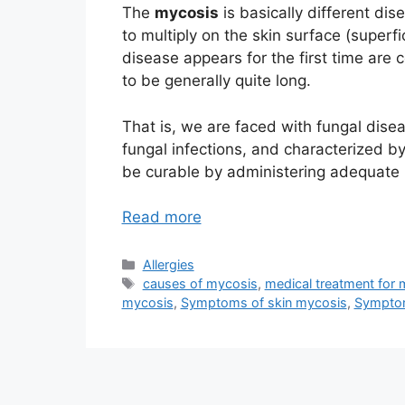
The
mycosis
is basically different di
to multiply on the skin surface (superf
disease appears for the first time are
to be generally quite long.
That is, we are faced with fungal dis
fungal infections, and characterized b
be curable by administering adequate 
Read more
Categories
Allergies
Tags
causes of mycosis
,
medical treatment for
mycosis
,
Symptoms of skin mycosis
,
Symptom