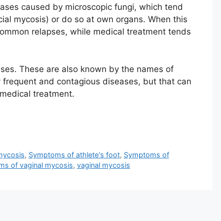
seases caused by microscopic fungi, which tend
icial mycosis) or do so at own organs. When this
 common relapses, while medical treatment tends
eases. These are also known by the names of
y frequent and contagious diseases, but that can
medical treatment.
 mycosis
,
Symptoms of athlete's foot
,
Symptoms of
s of vaginal mycosis
,
vaginal mycosis