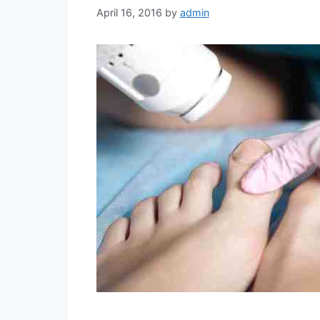
April 16, 2016
by
admin