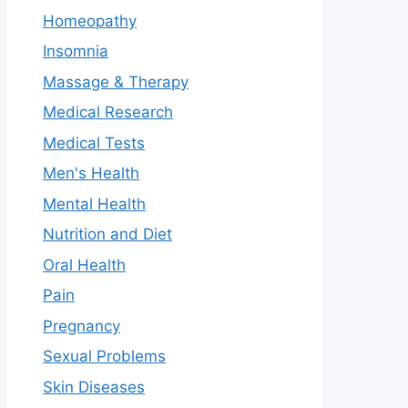
Homeopathy
Insomnia
Massage & Therapy
Medical Research
Medical Tests
Men's Health
Mental Health
Nutrition and Diet
Oral Health
Pain
Pregnancy
Sexual Problems
Skin Diseases