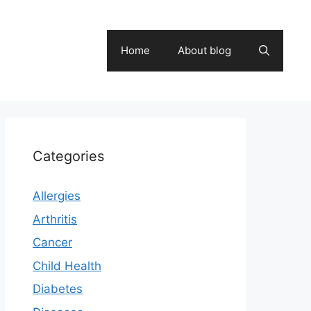
Home
About blog
Categories
Allergies
Arthritis
Cancer
Child Health
Diabetes