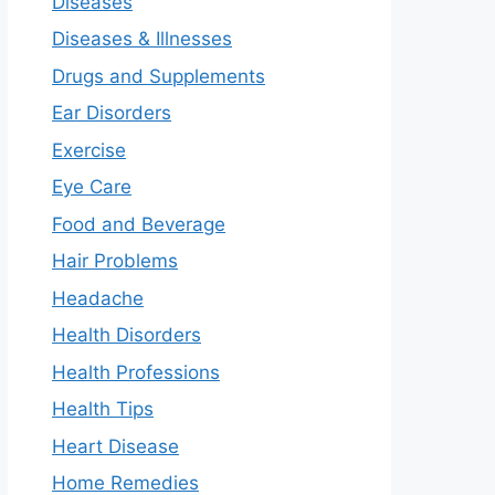
Diseases
Diseases & Illnesses
Drugs and Supplements
Ear Disorders
Exercise
Eye Care
Food and Beverage
Hair Problems
Headache
Health Disorders
Health Professions
Health Tips
Heart Disease
Home Remedies