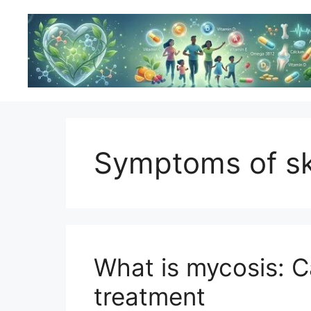
Skip
to
content
Symptoms of sk
What is mycosis: 
treatment