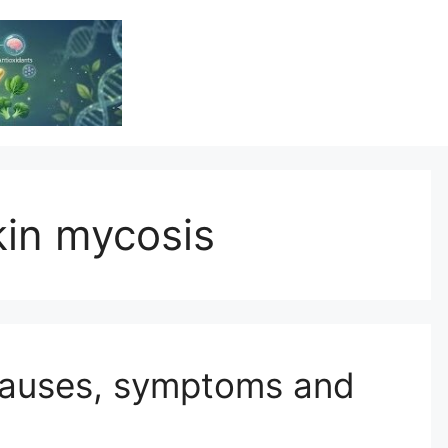
Vitamin Resource
Resource For Health & Wellness
in mycosis
Causes, symptoms and