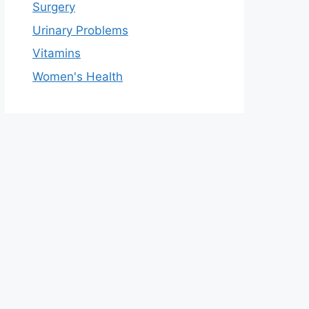
Surgery
Urinary Problems
Vitamins
Women's Health