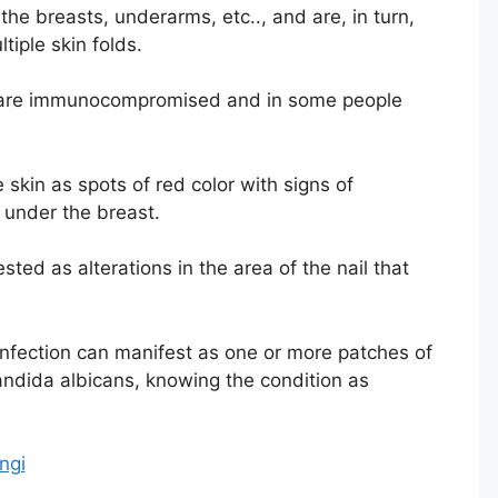
he breasts, underarms, etc.., and are, in turn,
iple skin folds.
o are immunocompromised and in some people
 skin as spots of red color with signs of
r under the breast.
ted as alterations in the area of ​​the nail that
infection can manifest as one or more patches of
andida albicans, knowing the condition as
ngi