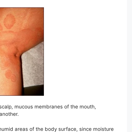
s, scalp, mucous membranes of the mouth,
another.
umid areas of the body surface, since moisture