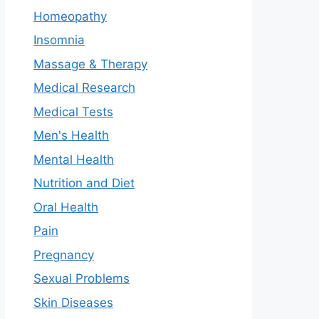
Homeopathy
Insomnia
Massage & Therapy
Medical Research
Medical Tests
Men's Health
Mental Health
Nutrition and Diet
Oral Health
Pain
Pregnancy
Sexual Problems
Skin Diseases