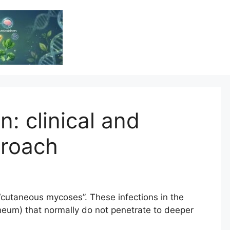
Vitamin Resource
Resource For Health & Wellness
n: clinical and
proach
 “cutaneous mycoses”. These infections in the
rneum) that normally do not penetrate to deeper