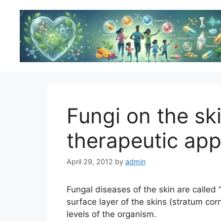
Skip
to
content
Fungi on the ski
therapeutic ap
April 29, 2012
by
admin
Fungal diseases of the skin are called
surface layer of the skins (stratum co
levels of the organism.