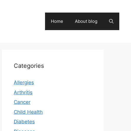
Home
About blog
Categories
Allergies
Arthritis
Cancer
Child Health
Diabetes