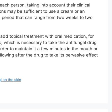
h person, taking into account their clinical
ions may be sufficient to use a cream or an
a period that can range from two weeks to two
 add topical treatment with oral medication, for
s, which is necessary to take the antifungal drug
 order to maintain it a few minutes in the mouth or
llowing after the drug to take its pervasive effect
i on the skin