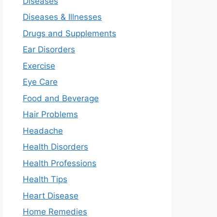
Diseases
Diseases & Illnesses
Drugs and Supplements
Ear Disorders
Exercise
Eye Care
Food and Beverage
Hair Problems
Headache
Health Disorders
Health Professions
Health Tips
Heart Disease
Home Remedies