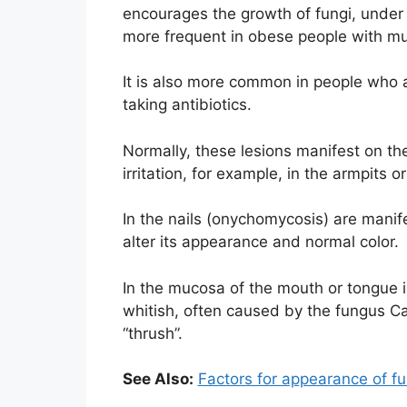
encourages the growth of fungi, under t
more frequent in obese people with mult
It is also more common in people wh
taking antibiotics.
Normally, these lesions manifest on the
irritation, for example, in the armpits o
In the nails (onychomycosis) are manifes
alter its appearance and normal color.
In the mucosa of the mouth or tongue 
whitish, often caused by the fungus C
“thrush”.
See Also:
Factors for appearance of fu