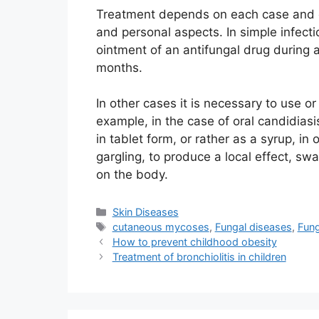
Treatment depends on each case and eac
and personal aspects. In simple infect
ointment of an antifungal drug during 
months.
In other cases it is necessary to use or
example, in the case of oral candidiasi
in tablet form, or rather as a syrup, in
gargling, to produce a local effect, swa
on the body.
Categories
Skin Diseases
Tags
cutaneous mycoses
,
Fungal diseases
,
Fung
How to prevent childhood obesity
Treatment of bronchiolitis in children