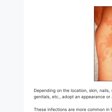
Depending on the location, skin, nail
genitals, etc., adopt an appearance or 
These infections are more common in h