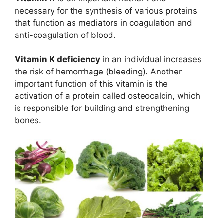
necessary for the synthesis of various proteins
that function as mediators in coagulation and
anti-coagulation of blood.
Vitamin K deficiency
in an individual increases
the risk of hemorrhage (bleeding). Another
important function of this vitamin is the
activation of a protein called osteocalcin, which
is responsible for building and strengthening
bones.