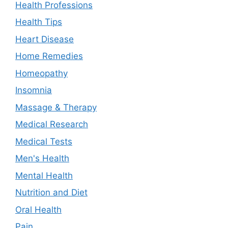
Health Professions
Health Tips
Heart Disease
Home Remedies
Homeopathy
Insomnia
Massage & Therapy
Medical Research
Medical Tests
Men's Health
Mental Health
Nutrition and Diet
Oral Health
Pain