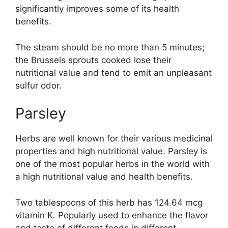
significantly improves some of its health
benefits.
The steam should be no more than 5 minutes;
the Brussels sprouts cooked lose their
nutritional value and tend to emit an unpleasant
sulfur odor.
Parsley
Herbs are well known for their various medicinal
properties and high nutritional value. Parsley is
one of the most popular herbs in the world with
a high nutritional value and health benefits.
Two tablespoons of this herb has 124.64 mcg
vitamin K. Popularly used to enhance the flavor
and taste of different foods in different