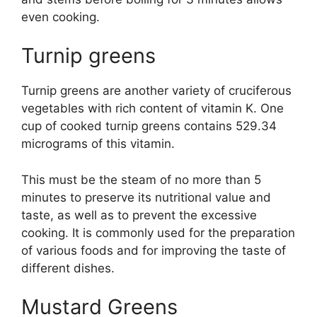
even cooking.
Turnip greens
Turnip greens are another variety of cruciferous
vegetables with rich content of vitamin K. One
cup of cooked turnip greens contains 529.34
micrograms of this vitamin.
This must be the steam of no more than 5
minutes to preserve its nutritional value and
taste, as well as to prevent the excessive
cooking. It is commonly used for the preparation
of various foods and for improving the taste of
different dishes.
Mustard Greens