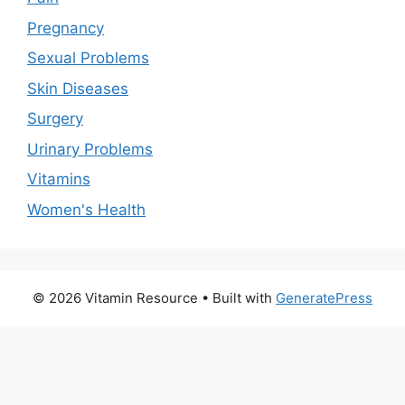
Pregnancy
Sexual Problems
Skin Diseases
Surgery
Urinary Problems
Vitamins
Women's Health
© 2026 Vitamin Resource
• Built with
GeneratePress