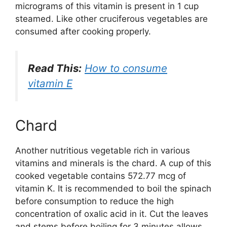
micrograms of this vitamin is present in 1 cup
steamed. Like other cruciferous vegetables are
consumed after cooking properly.
Read This:
How to consume
vitamin E
Chard
Another nutritious vegetable rich in various
vitamins and minerals is the chard. A cup of this
cooked vegetable contains 572.77 mcg of
vitamin K. It is recommended to boil the spinach
before consumption to reduce the high
concentration of oxalic acid in it. Cut the leaves
and stems before boiling for 3 minutes allows