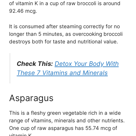
of vitamin K in a cup of raw broccoli is around
92.46 mcg.
It is consumed after steaming correctly for no
longer than 5 minutes, as overcooking broccoli
destroys both for taste and nutritional value.
Check This:
Detox Your Body With
These 7 Vitamins and Minerals
Asparagus
This is a fleshy green vegetable rich in a wide
range of vitamins, minerals and other nutrients.
One cup of raw asparagus has 55.74 mcg of
vitamin K.