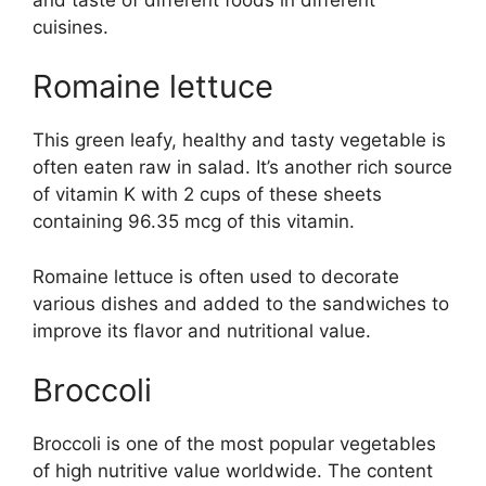
cuisines.
Romaine lettuce
This green leafy, healthy and tasty vegetable is
often eaten raw in salad. It’s another rich source
of vitamin K with 2 cups of these sheets
containing 96.35 mcg of this vitamin.
Romaine lettuce is often used to decorate
various dishes and added to the sandwiches to
improve its flavor and nutritional value.
Broccoli
Broccoli is one of the most popular vegetables
of high nutritive value worldwide. The content