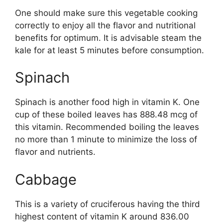
One should make sure this vegetable cooking
correctly to enjoy all the flavor and nutritional
benefits for optimum. It is advisable steam the
kale for at least 5 minutes before consumption.
Spinach
Spinach is another food high in vitamin K. One
cup of these boiled leaves has 888.48 mcg of
this vitamin. Recommended boiling the leaves
no more than 1 minute to minimize the loss of
flavor and nutrients.
Cabbage
This is a variety of cruciferous having the third
highest content of vitamin K around 836.00