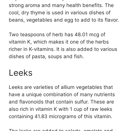
strong aroma and many health benefits. The
cool, dry thyme is used in various dishes of
beans, vegetables and egg to add to its flavor.
Two teaspoons of herb has 48.01 mcg of
vitamin K, which makes it one of the herbs
richer in K-vitamins. It is also added to various
dishes of pasta, soups and fish.
Leeks
Leeks are varieties of allium vegetables that
have a unique combination of many nutrients
and flavonoids that contain sulfur. These are
also rich in vitamin K with 1 cup of raw leeks
containing 41.83 micrograms of this vitamin.