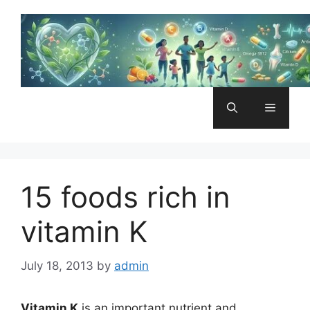
Skip
to
content
Menu
15 foods rich in
vitamin K
July 18, 2013
by
admin
Vitamin K
is an important nutrient and