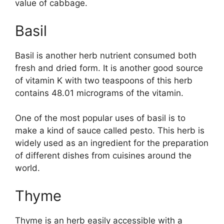
value of cabbage.
Basil
Basil is another herb nutrient consumed both
fresh and dried form. It is another good source
of vitamin K with two teaspoons of this herb
contains 48.01 micrograms of the vitamin.
One of the most popular uses of basil is to
make a kind of sauce called pesto. This herb is
widely used as an ingredient for the preparation
of different dishes from cuisines around the
world.
Thyme
Thyme is an herb easily accessible with a