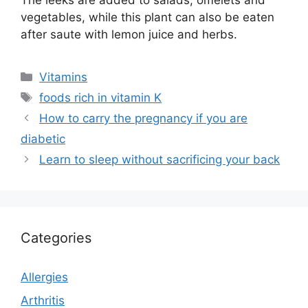
The leeks are added to salads, omelets and
vegetables, while this plant can also be eaten
after saute with lemon juice and herbs.
Categories
Vitamins
Tags
foods rich in vitamin K
How to carry the pregnancy if you are
diabetic
Learn to sleep without sacrificing your back
Categories
Allergies
Arthritis