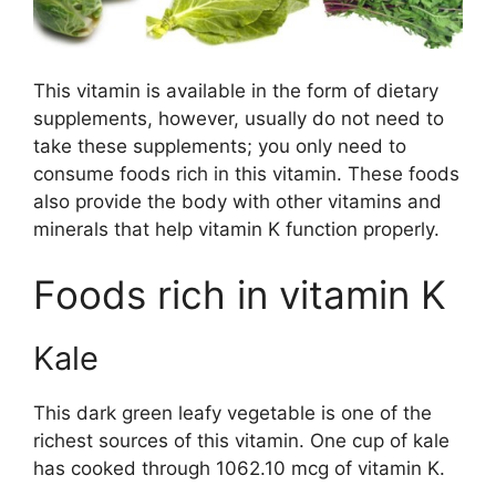
This vitamin is available in the form of dietary
supplements, however, usually do not need to
take these supplements; you only need to
consume foods rich in this vitamin. These foods
also provide the body with other vitamins and
minerals that help vitamin K function properly.
Foods rich in vitamin K
Kale
This dark green leafy vegetable is one of the
richest sources of this vitamin. One cup of kale
has cooked through 1062.10 mcg of vitamin K.