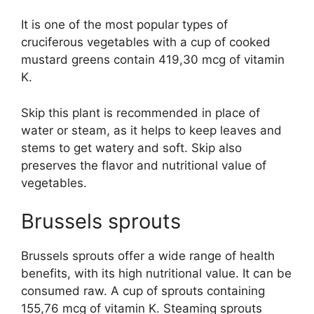
It is one of the most popular types of
cruciferous vegetables with a cup of cooked
mustard greens contain 419,30 mcg of vitamin
K.
Skip this plant is recommended in place of
water or steam, as it helps to keep leaves and
stems to get watery and soft. Skip also
preserves the flavor and nutritional value of
vegetables.
Brussels sprouts
Brussels sprouts offer a wide range of health
benefits, with its high nutritional value. It can be
consumed raw. A cup of sprouts containing
155,76 mcg of vitamin K. Steaming sprouts