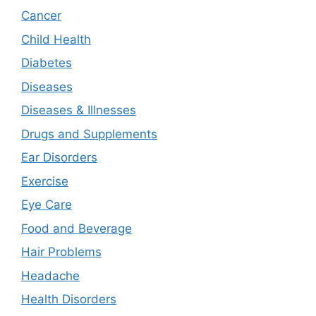
Cancer
Child Health
Diabetes
Diseases
Diseases & Illnesses
Drugs and Supplements
Ear Disorders
Exercise
Eye Care
Food and Beverage
Hair Problems
Headache
Health Disorders