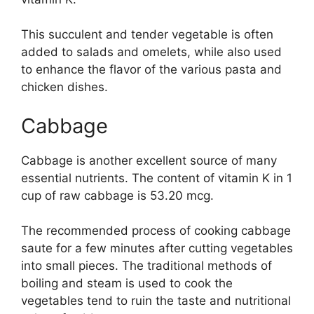
This succulent and tender vegetable is often
added to salads and omelets, while also used
to enhance the flavor of the various pasta and
chicken dishes.
Cabbage
Cabbage is another excellent source of many
essential nutrients. The content of vitamin K in 1
cup of raw cabbage is 53.20 mcg.
The recommended process of cooking cabbage
saute for a few minutes after cutting vegetables
into small pieces. The traditional methods of
boiling and steam is used to cook the
vegetables tend to ruin the taste and nutritional