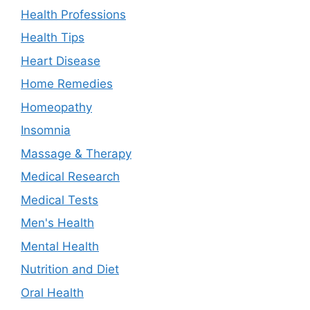
Health Professions
Health Tips
Heart Disease
Home Remedies
Homeopathy
Insomnia
Massage & Therapy
Medical Research
Medical Tests
Men's Health
Mental Health
Nutrition and Diet
Oral Health