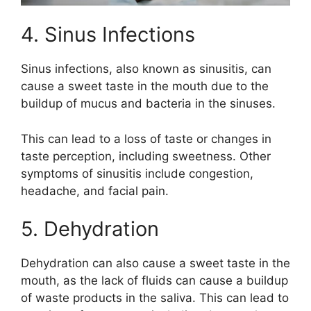
4. Sinus Infections
Sinus infections, also known as sinusitis, can
cause a sweet taste in the mouth due to the
buildup of mucus and bacteria in the sinuses.
This can lead to a loss of taste or changes in
taste perception, including sweetness. Other
symptoms of sinusitis include congestion,
headache, and facial pain.
5. Dehydration
Dehydration can also cause a sweet taste in the
mouth, as the lack of fluids can cause a buildup
of waste products in the saliva. This can lead to