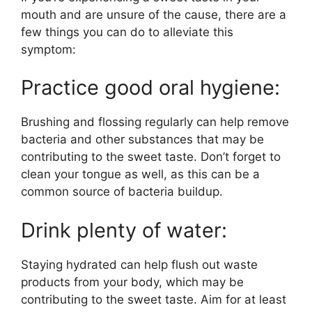
mouth and are unsure of the cause, there are a
few things you can do to alleviate this
symptom:
Practice good oral hygiene:
Brushing and flossing regularly can help remove
bacteria and other substances that may be
contributing to the sweet taste. Don’t forget to
clean your tongue as well, as this can be a
common source of bacteria buildup.
Drink plenty of water:
Staying hydrated can help flush out waste
products from your body, which may be
contributing to the sweet taste. Aim for at least