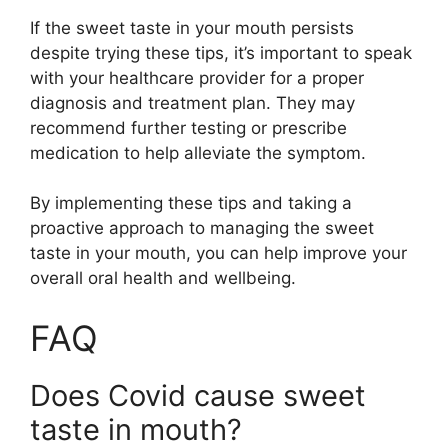
If the sweet taste in your mouth persists
despite trying these tips, it’s important to speak
with your healthcare provider for a proper
diagnosis and treatment plan. They may
recommend further testing or prescribe
medication to help alleviate the symptom.
By implementing these tips and taking a
proactive approach to managing the sweet
taste in your mouth, you can help improve your
overall oral health and wellbeing.
FAQ
Does Covid cause sweet
taste in mouth?