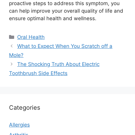
proactive steps to address this symptom, you
can help improve your overall quality of life and
ensure optimal health and wellness.
Categories
Oral Health
What to Expect When You Scratch off a
Mole?
The Shocking Truth About Electric
Toothbrush Side Effects
Categories
Allergies
Arthritis