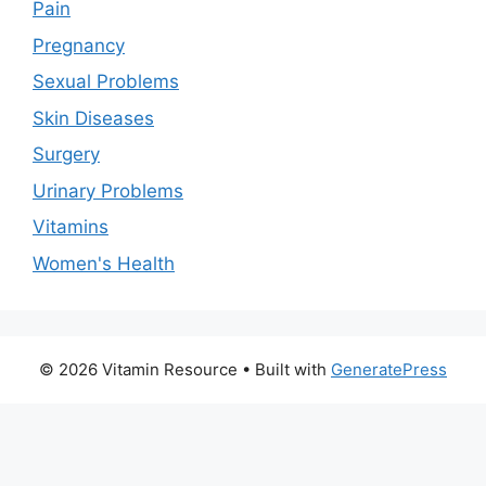
Pain
Pregnancy
Sexual Problems
Skin Diseases
Surgery
Urinary Problems
Vitamins
Women's Health
© 2026 Vitamin Resource
• Built with
GeneratePress