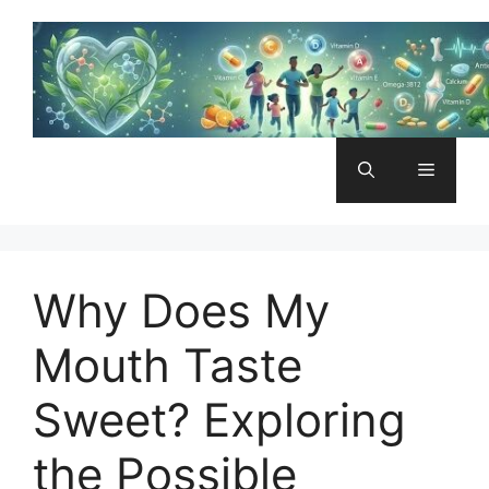
Skip
to
content
Menu
Why Does My
Mouth Taste
Sweet? Exploring
the Possible