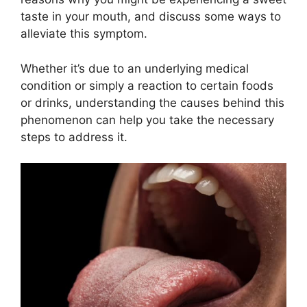
taste in your mouth, and discuss some ways to
alleviate this symptom.
Whether it’s due to an underlying medical
condition or simply a reaction to certain foods
or drinks, understanding the causes behind this
phenomenon can help you take the necessary
steps to address it.