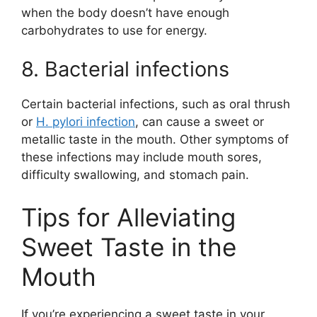
when the body doesn’t have enough
carbohydrates to use for energy.
8. Bacterial infections
Certain bacterial infections, such as oral thrush
or
H. pylori infection
, can cause a sweet or
metallic taste in the mouth. Other symptoms of
these infections may include mouth sores,
difficulty swallowing, and stomach pain.
Tips for Alleviating
Sweet Taste in the
Mouth
If you’re experiencing a sweet taste in your