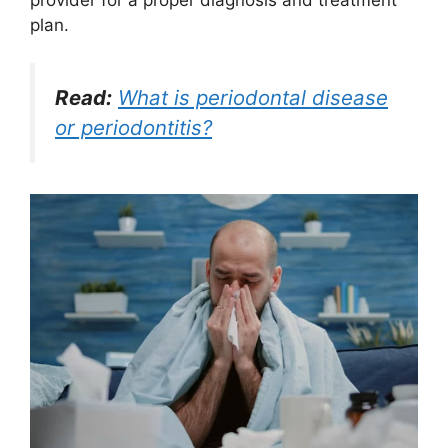
plan.
Read:
What is periodontal disease
or periodontitis?