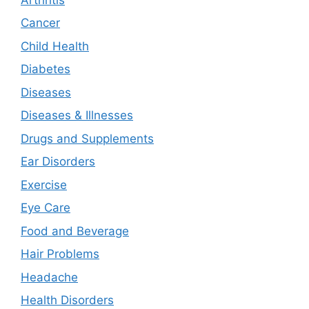
Cancer
Child Health
Diabetes
Diseases
Diseases & Illnesses
Drugs and Supplements
Ear Disorders
Exercise
Eye Care
Food and Beverage
Hair Problems
Headache
Health Disorders