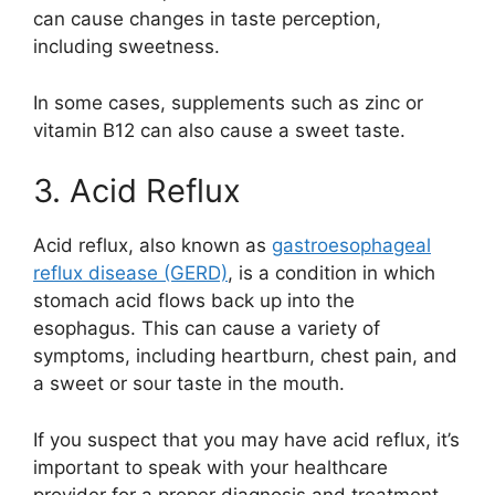
can cause changes in taste perception,
including sweetness.
In some cases, supplements such as zinc or
vitamin B12 can also cause a sweet taste.
3. Acid Reflux
Acid reflux, also known as
gastroesophageal
reflux disease (GERD)
, is a condition in which
stomach acid flows back up into the
esophagus. This can cause a variety of
symptoms, including heartburn, chest pain, and
a sweet or sour taste in the mouth.
If you suspect that you may have acid reflux, it’s
important to speak with your healthcare
provider for a proper diagnosis and treatment