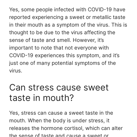
Yes, some people infected with COVID-19 have
reported experiencing a sweet or metallic taste
in their mouth as a symptom of the virus. This is
thought to be due to the virus affecting the
sense of taste and smell. However, it’s
important to note that not everyone with
COVID-19 experiences this symptom, and it’s
just one of many potential symptoms of the
virus.
Can stress cause sweet
taste in mouth?
Yes, stress can cause a sweet taste in the
mouth. When the body is under stress, it
releases the hormone cortisol, which can alter
the sense of taste and cause a sweet or