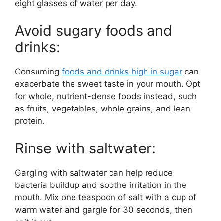
eight glasses of water per day.
Avoid sugary foods and
drinks:
Consuming
foods and drinks high in sugar
can
exacerbate the sweet taste in your mouth. Opt
for whole, nutrient-dense foods instead, such
as fruits, vegetables, whole grains, and lean
protein.
Rinse with saltwater:
Gargling with saltwater can help reduce
bacteria buildup and soothe irritation in the
mouth. Mix one teaspoon of salt with a cup of
warm water and gargle for 30 seconds, then