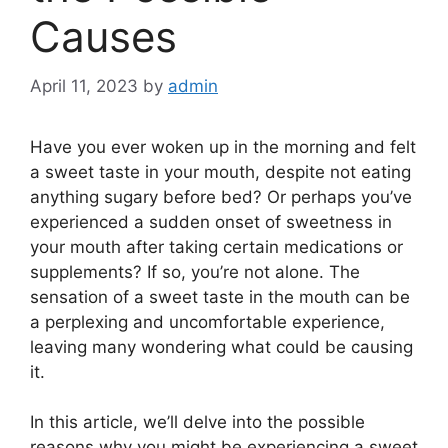
Causes
April 11, 2023
by
admin
Have you ever woken up in the morning and felt
a sweet taste in your mouth, despite not eating
anything sugary before bed? Or perhaps you’ve
experienced a sudden onset of sweetness in
your mouth after taking certain medications or
supplements? If so, you’re not alone. The
sensation of a sweet taste in the mouth can be
a perplexing and uncomfortable experience,
leaving many wondering what could be causing
it.
In this article, we’ll delve into the possible
reasons why you might be experiencing a sweet