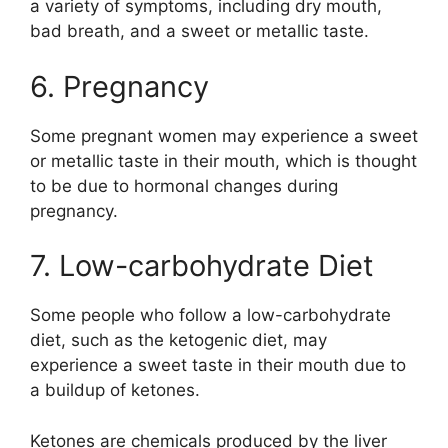
a variety of symptoms, including dry mouth,
bad breath, and a sweet or metallic taste.
6. Pregnancy
Some pregnant women may experience a sweet
or metallic taste in their mouth, which is thought
to be due to hormonal changes during
pregnancy.
7. Low-carbohydrate Diet
Some people who follow a low-carbohydrate
diet, such as the ketogenic diet, may
experience a sweet taste in their mouth due to
a buildup of ketones.
Ketones are chemicals produced by the liver