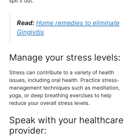
spit it out.
Read:
Home remedies to eliminate
Gingivitis
Manage your stress levels:
Stress can contribute to a variety of health
issues, including oral health. Practice stress-
management techniques such as meditation,
yoga, or deep breathing exercises to help
reduce your overall stress levels.
Speak with your healthcare
provider: