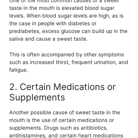
One of the most common causes of a sweet
taste in the mouth is elevated blood sugar
levels. When blood sugar levels are high, as is
the case in people with diabetes or
prediabetes, excess glucose can build up in the
saliva and cause a sweet taste.
This is often accompanied by other symptoms
such as increased thirst, frequent urination, and
fatigue.
2. Certain Medications or
Supplements
Another possible cause of sweet taste in the
mouth is the use of certain medications or
supplements. Drugs such as antibiotics,
antihistamines, and certain heart medications