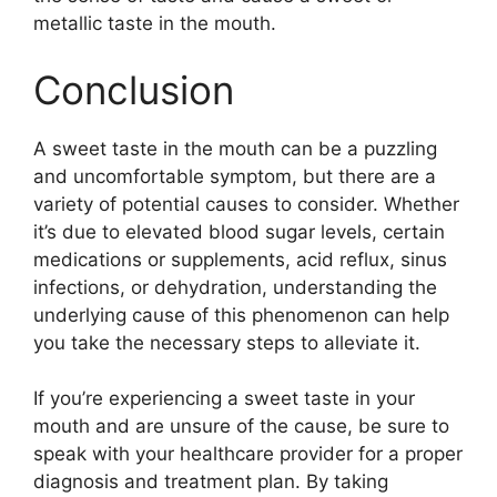
metallic taste in the mouth.
Conclusion
A sweet taste in the mouth can be a puzzling
and uncomfortable symptom, but there are a
variety of potential causes to consider. Whether
it’s due to elevated blood sugar levels, certain
medications or supplements, acid reflux, sinus
infections, or dehydration, understanding the
underlying cause of this phenomenon can help
you take the necessary steps to alleviate it.
If you’re experiencing a sweet taste in your
mouth and are unsure of the cause, be sure to
speak with your healthcare provider for a proper
diagnosis and treatment plan. By taking