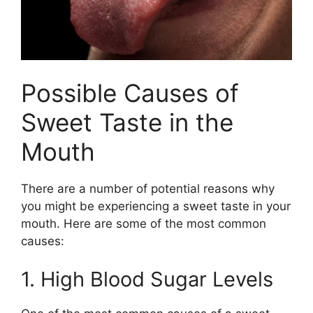
Possible Causes of
Sweet Taste in the
Mouth
There are a number of potential reasons why
you might be experiencing a sweet taste in your
mouth. Here are some of the most common
causes:
1. High Blood Sugar Levels