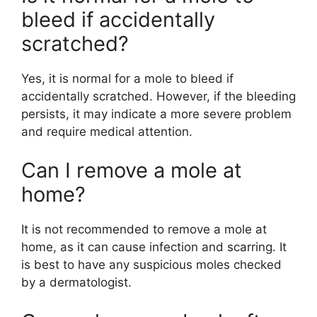
bleed if accidentally
scratched?
Yes, it is normal for a mole to bleed if
accidentally scratched. However, if the bleeding
persists, it may indicate a more severe problem
and require medical attention.
Can I remove a mole at
home?
It is not recommended to remove a mole at
home, as it can cause infection and scarring. It
is best to have any suspicious moles checked
by a dermatologist.