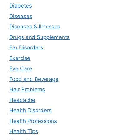
Diabetes
Diseases
Diseases & Illnesses
Drugs and Supplements
Ear Disorders
Exercise
Eye Care
Food and Beverage
Hair Problems
Headache
Health Disorders
Health Professions
Health Tips