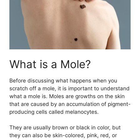
What is a Mole?
Before discussing what happens when you
scratch off a mole, it is important to understand
what a mole is. Moles are growths on the skin
that are caused by an accumulation of pigment-
producing cells called melanocytes.
They are usually brown or black in color, but
they can also be skin-colored, pink, red, or