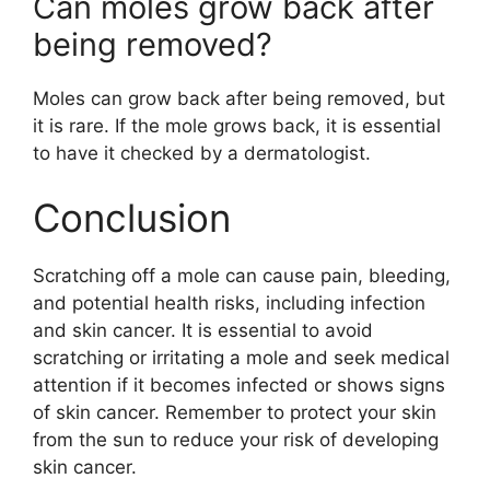
Can moles grow back after
being removed?
Moles can grow back after being removed, but
it is rare. If the mole grows back, it is essential
to have it checked by a dermatologist.
Conclusion
Scratching off a mole can cause pain, bleeding,
and potential health risks, including infection
and skin cancer. It is essential to avoid
scratching or irritating a mole and seek medical
attention if it becomes infected or shows signs
of skin cancer. Remember to protect your skin
from the sun to reduce your risk of developing
skin cancer.