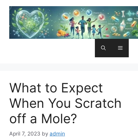
Skip
to
content
Menu
What to Expect
When You Scratch
off a Mole?
April 7, 2023
by
admin