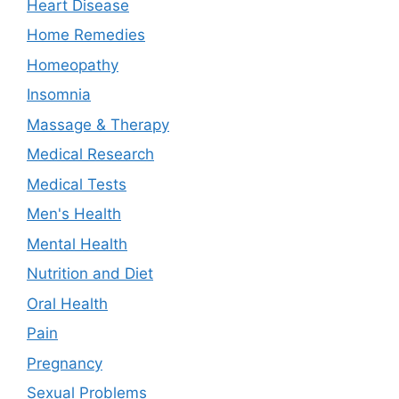
Heart Disease
Home Remedies
Homeopathy
Insomnia
Massage & Therapy
Medical Research
Medical Tests
Men's Health
Mental Health
Nutrition and Diet
Oral Health
Pain
Pregnancy
Sexual Problems