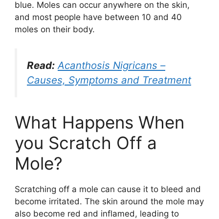
blue. Moles can occur anywhere on the skin,
and most people have between 10 and 40
moles on their body.
Read:
Acanthosis Nigricans –
Causes, Symptoms and Treatment
What Happens When
you Scratch Off a
Mole?
Scratching off a mole can cause it to bleed and
become irritated. The skin around the mole may
also become red and inflamed, leading to