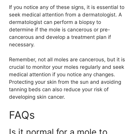
If you notice any of these signs, it is essential to
seek medical attention from a dermatologist. A
dermatologist can perform a biopsy to
determine if the mole is cancerous or pre-
cancerous and develop a treatment plan if
necessary.
Remember, not all moles are cancerous, but it is
crucial to monitor your moles regularly and seek
medical attention if you notice any changes.
Protecting your skin from the sun and avoiding
tanning beds can also reduce your risk of
developing skin cancer.
FAQs
Is it normal for a mole to