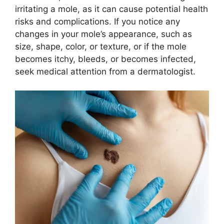
irritating a mole, as it can cause potential health
risks and complications. If you notice any
changes in your mole’s appearance, such as
size, shape, color, or texture, or if the mole
becomes itchy, bleeds, or becomes infected,
seek medical attention from a dermatologist.