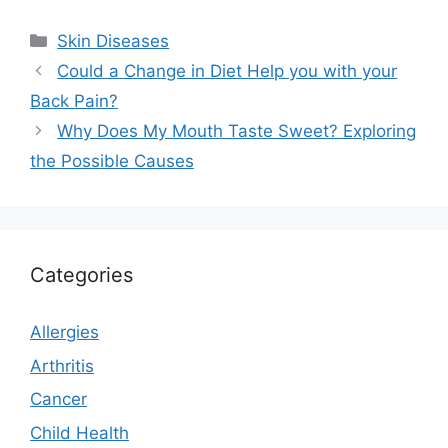
Categories
Skin Diseases
Could a Change in Diet Help you with your
Back Pain?
Why Does My Mouth Taste Sweet? Exploring
the Possible Causes
Categories
Allergies
Arthritis
Cancer
Child Health