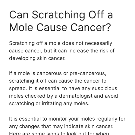
Can Scratching Off a
Mole Cause Cancer?
Scratching off a mole does not necessarily
cause cancer, but it can increase the risk of
developing skin cancer.
If a mole is cancerous or pre-cancerous,
scratching it off can cause the cancer to
spread. It is essential to have any suspicious
moles checked by a dermatologist and avoid
scratching or irritating any moles.
It is essential to monitor your moles regularly for
any changes that may indicate skin cancer.
Here are some signs to look out for when