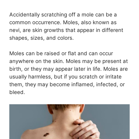
Accidentally scratching off a mole can be a
common occurrence. Moles, also known as
nevi, are skin growths that appear in different
shapes, sizes, and colors.
Moles can be raised or flat and can occur
anywhere on the skin. Moles may be present at
birth, or they may appear later in life. Moles are
usually harmless, but if you scratch or irritate
them, they may become inflamed, infected, or
bleed.