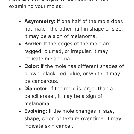
examining your moles:
Asymmetry:
If one half of the mole does
not match the other half in shape or size,
it may be a sign of melanoma.
Border:
If the edges of the mole are
ragged, blurred, or irregular, it may
indicate melanoma.
Color:
If the mole has different shades of
brown, black, red, blue, or white, it may
be cancerous.
Diameter:
If the mole is larger than a
pencil eraser, it may be a sign of
melanoma.
Evolving:
If the mole changes in size,
shape, color, or texture over time, it may
indicate skin cancer.