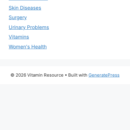
Skin Diseases
Surgery
Urinary Problems
Vitamins
Women's Health
© 2026 Vitamin Resource
• Built with
GeneratePress