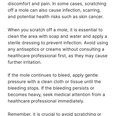
discomfort and pain. In some cases, scratching
off a mole can also cause infection, scarring,
and potential health risks such as skin cancer.
When you scratch off a mole, it is essential to
clean the area with soap and water and apply a
sterile dressing to prevent infection. Avoid using
any antiseptics or creams without consulting a
healthcare professional first, as they may cause
further irritation.
If the mole continues to bleed, apply gentle
pressure with a clean cloth or tissue until the
bleeding stops. If the bleeding persists or
becomes heavy, seek medical attention from a
healthcare professional immediately.
Remember, it is crucial to avoid scratching or