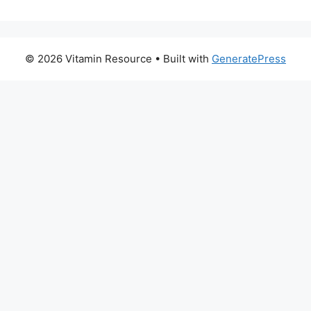
© 2026 Vitamin Resource
• Built with
GeneratePress