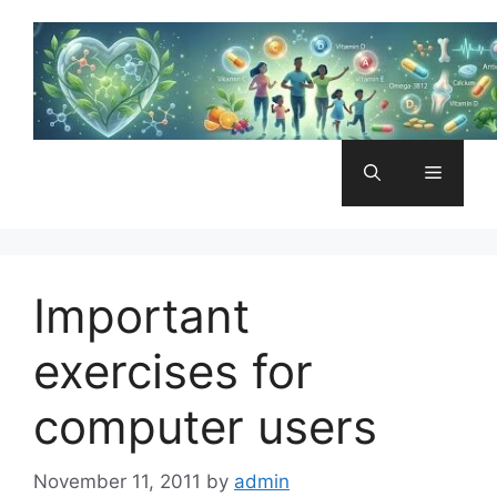
Skip
to
content
Menu
Important
exercises for
computer users
November 11, 2011
by
admin