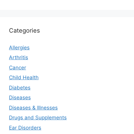
Categories
Allergies
Arthritis
Cancer
Child Health
Diabetes
Diseases
Diseases & Illnesses
Drugs and Supplements
Ear Disorders