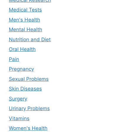
Medical Tests
Men's Health
Mental Health
Nutrition and Diet
Oral Health
Pain
Pregnancy
Sexual Problems
Skin Diseases
Surgery
Urinary Problems
Vitamins
Women's Health