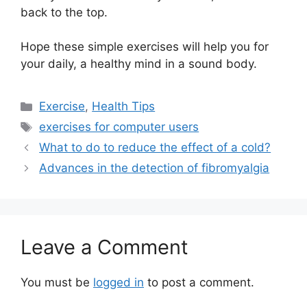
back to the top.
Hope these simple exercises will help you for
your daily, a healthy mind in a sound body.
Categories
Exercise
,
Health Tips
Tags
exercises for computer users
What to do to reduce the effect of a cold?
Advances in the detection of fibromyalgia
Leave a Comment
You must be
logged in
to post a comment.