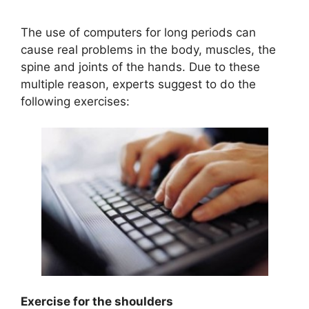
The use of computers for long periods can
cause real problems in the body, muscles, the
spine and joints of the hands. Due to these
multiple reason, experts suggest to do the
following exercises:
Exercise for the shoulders