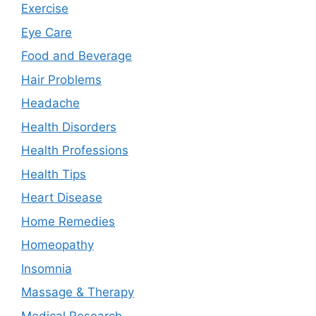
Exercise
Eye Care
Food and Beverage
Hair Problems
Headache
Health Disorders
Health Professions
Health Tips
Heart Disease
Home Remedies
Homeopathy
Insomnia
Massage & Therapy
Medical Research