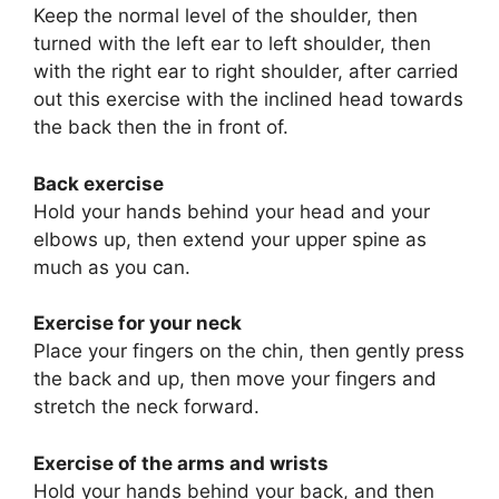
Keep the normal level of the shoulder, then
turned with the left ear to left shoulder, then
with the right ear to right shoulder, after carried
out this exercise with the inclined head towards
the back then the in front of.
Back exercise
Hold your hands behind your head and your
elbows up, then extend your upper spine as
much as you can.
Exercise for your neck
Place your fingers on the chin, then gently press
the back and up, then move your fingers and
stretch the neck forward.
Exercise of the arms and wrists
Hold your hands behind your back, and then