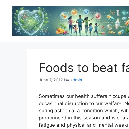
Skip
to
content
Foods to beat f
June 7, 2012
by
admin
Sometimes our health suffers hiccups 
occasional disruption to our welfare. 
spring asthenia, a condition which, wi
pronounced in this season and is char
fatigue and physical and mental weak