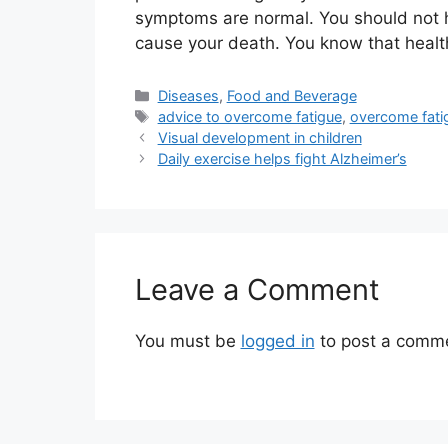
symptoms are normal. You should not ho
cause your death. You know that healt
Categories
Diseases
,
Food and Beverage
Tags
advice to overcome fatigue
,
overcome fati
Visual development in children
Daily exercise helps fight Alzheimer’s
Leave a Comment
You must be
logged in
to post a comm