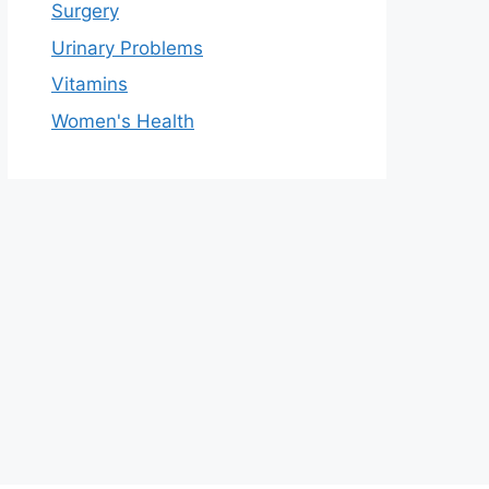
Surgery
Urinary Problems
Vitamins
Women's Health