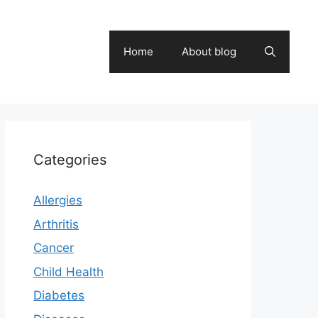
Home
About blog
Categories
Allergies
Arthritis
Cancer
Child Health
Diabetes