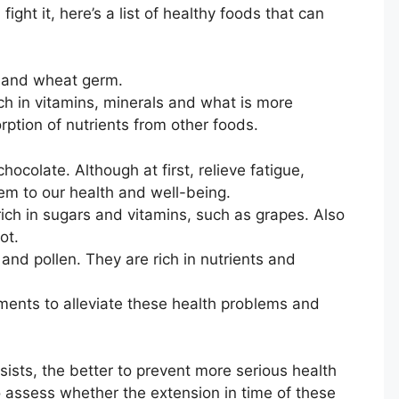
ght it, here’s a list of healthy foods that can
s and wheat germ.
ich in vitamins, minerals and what is more
sorption of nutrients from other foods.
hocolate. Although at first, relieve fatigue,
em to our health and well-being.
y rich in sugars and vitamins, such as grapes. Also
ot.
y and pollen. They are rich in nutrients and
ments to alleviate these health problems and
rsists, the better to prevent more serious health
o assess whether the extension in time of these