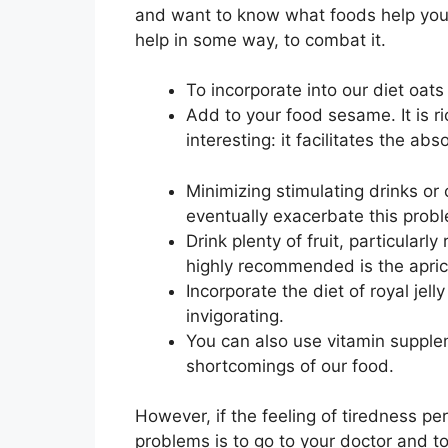
and want to know what foods help you fi
help in some way, to combat it.
To incorporate into our diet oat
Add to your food sesame. It is r
interesting: it facilitates the ab
Minimizing stimulating drinks or c
eventually exacerbate this probl
Drink plenty of fruit, particularl
highly recommended is the apric
Incorporate the diet of royal jell
invigorating.
You can also use vitamin supple
shortcomings of our food.
However, if the feeling of tiredness pe
problems is to go to your doctor and t