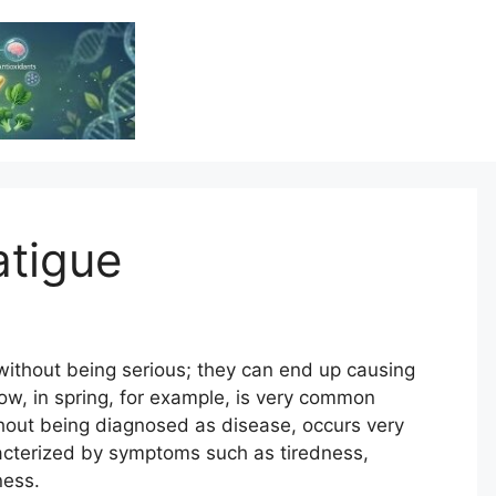
Vitamin Resource
Resource For Health & Wellness
atigue
without being serious; they can end up causing
Now, in spring, for example, is very common
thout being diagnosed as disease, occurs very
acterized by symptoms such as tiredness,
ness.