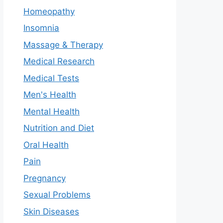
Homeopathy
Insomnia
Massage & Therapy
Medical Research
Medical Tests
Men's Health
Mental Health
Nutrition and Diet
Oral Health
Pain
Pregnancy
Sexual Problems
Skin Diseases