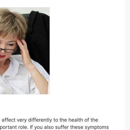
 affect very differently to the health of the
important role. If you also suffer these symptoms