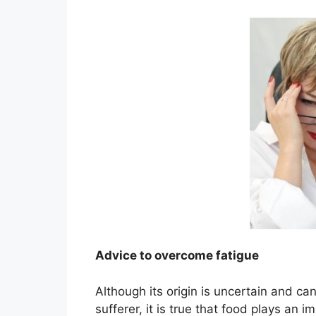
Advice to overcome fatigue
Although its origin is uncertain and can
sufferer, it is true that food plays an 