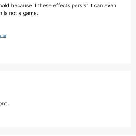
ld because if these effects persist it can even
h is not a game.
gue
ent.