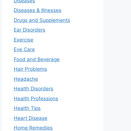
Diseases
Diseases & Illnesses
Drugs and Supplements
Ear Disorders
Exercise
Eye Care
Food and Beverage
Hair Problems
Headache
Health Disorders
Health Professions
Health Tips
Heart Disease
Home Remedies