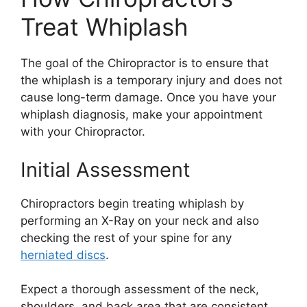
Treat Whiplash
The goal of the Chiropractor is to ensure that
the whiplash is a temporary injury and does not
cause long-term damage. Once you have your
whiplash diagnosis, make your appointment
with your Chiropractor.
Initial Assessment
Chiropractors begin treating whiplash by
performing an X-Ray on your neck and also
checking the rest of your spine for any
herniated discs
.
Expect a thorough assessment of the neck,
shoulders, and back area that are consistent