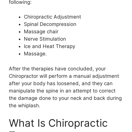
following:
Chiropractic Adjustment
Spinal Decompression
Massage chair
Nerve Stimulation
Ice and Heat Therapy
Massage.
After the therapies have concluded, your
Chiropractor will perform a manual adjustment
after your body has loosened, and they can
manipulate the spine in an attempt to correct
the damage done to your neck and back during
the whiplash.
What Is Chiropractic