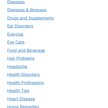
Diseases
Diseases & Illnesses
Drugs and Supplements
Ear Disorders
Exercise
Eye Care
Food and Beverage
Hair Problems
Headache
Health Disorders
Health Professions
Health Tips
Heart Disease
Home Remedies