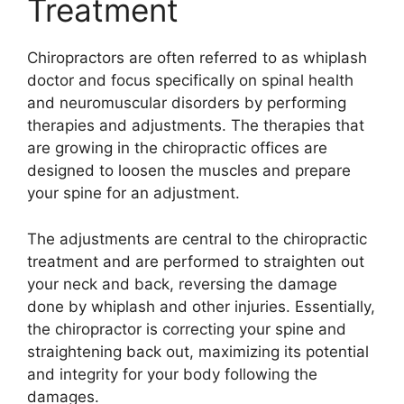
Treatment
Chiropractors are often referred to as whiplash
doctor and focus specifically on spinal health
and neuromuscular disorders by performing
therapies and adjustments. The therapies that
are growing in the chiropractic offices are
designed to loosen the muscles and prepare
your spine for an adjustment.
The adjustments are central to the chiropractic
treatment and are performed to straighten out
your neck and back, reversing the damage
done by whiplash and other injuries. Essentially,
the chiropractor is correcting your spine and
straightening back out, maximizing its potential
and integrity for your body following the
damages.