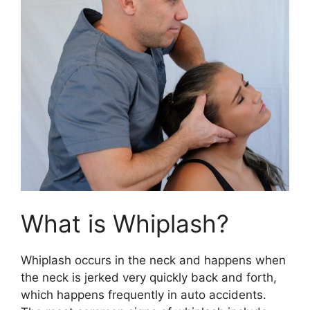
What is Whiplash?
Whiplash occurs in the neck and happens when
the neck is jerked very quickly back and forth,
which happens frequently in auto accidents.