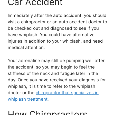
Car Accident
Immediately after the auto accident, you should
visit a chiropractor or an auto accident doctor to
be checked out and diagnosed to see if you
have whiplash. You could have alternative
injuries in addition to your whiplash, and need
medical attention.
Your adrenaline may still be pumping well after
the accident, so you may begin to feel the
stiffness of the neck and fatigue later in the
day. Once you have received your diagnosis for
whiplash, it is time to refer to the whiplash
doctor or the
chiropractor that specializes in
whiplash treatment
.
How Chiropractors