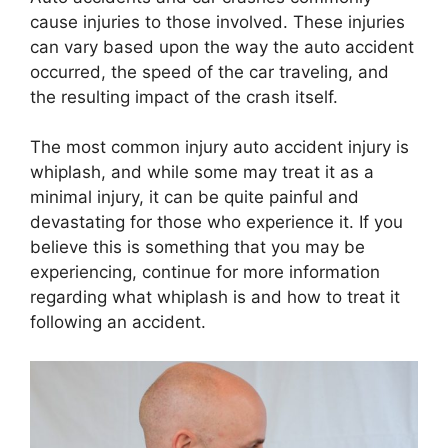
cause injuries to those involved. These injuries
can vary based upon the way the auto accident
occurred, the speed of the car traveling, and
the resulting impact of the crash itself.
The most common injury auto accident injury is
whiplash, and while some may treat it as a
minimal injury, it can be quite painful and
devastating for those who experience it. If you
believe this is something that you may be
experiencing, continue for more information
regarding what whiplash is and how to treat it
following an accident.