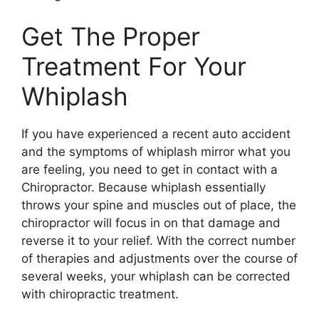
Get The Proper
Treatment For Your
Whiplash
If you have experienced a recent auto accident
and the symptoms of whiplash mirror what you
are feeling, you need to get in contact with a
Chiropractor. Because whiplash essentially
throws your spine and muscles out of place, the
chiropractor will focus in on that damage and
reverse it to your relief. With the correct number
of therapies and adjustments over the course of
several weeks, your whiplash can be corrected
with chiropractic treatment.