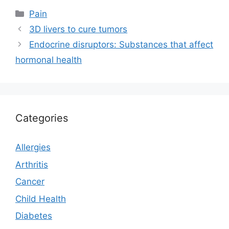
Categories
Pain
3D livers to cure tumors
Endocrine disruptors: Substances that affect
hormonal health
Categories
Allergies
Arthritis
Cancer
Child Health
Diabetes