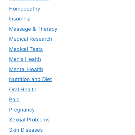
Homeopathy
Insomnia
Massage & Therapy
Medical Research
Medical Tests
Men's Health
Mental Health
Nutrition and Diet
Oral Health
Pain
Pregnancy
Sexual Problems
Skin Diseases