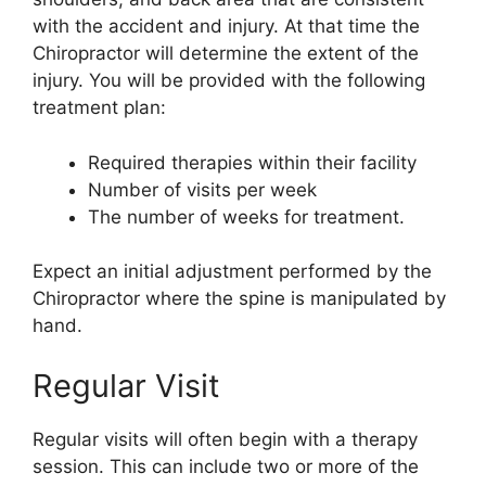
with the accident and injury. At that time the
Chiropractor will determine the extent of the
injury. You will be provided with the following
treatment plan:
Required therapies within their facility
Number of visits per week
The number of weeks for treatment.
Expect an initial adjustment performed by the
Chiropractor where the spine is manipulated by
hand.
Regular Visit
Regular visits will often begin with a therapy
session. This can include two or more of the