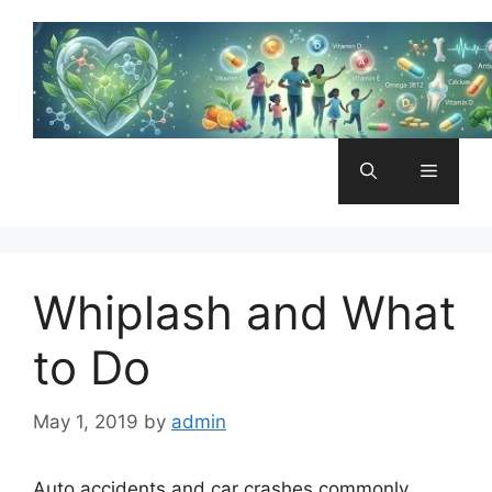
Skip
to
content
Menu
Whiplash and What
to Do
May 1, 2019
by
admin
Auto accidents and car crashes commonly