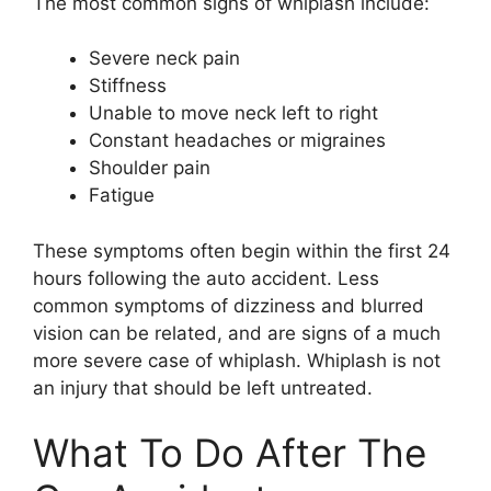
The most common signs of whiplash include:
Severe neck pain
Stiffness
Unable to move neck left to right
Constant headaches or migraines
Shoulder pain
Fatigue
These symptoms often begin within the first 24
hours following the auto accident. Less
common symptoms of dizziness and blurred
vision can be related, and are signs of a much
more severe case of whiplash. Whiplash is not
an injury that should be left untreated.
What To Do After The