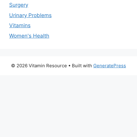
Surgery
Urinary Problems
Vitamins
Women's Health
© 2026 Vitamin Resource
• Built with
GeneratePress