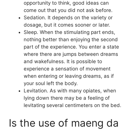
opportunity to think, good ideas can
come out that you did not ask before.
Sedation. It depends on the variety or
dosage, but it comes sooner or later.
Sleep. When the stimulating part ends,
nothing better than enjoying the second
part of the experience. You enter a state
where there are jumps between dreams
and wakefulness. It is possible to
experience a sensation of movement
when entering or leaving dreams, as if
your soul left the body.
Levitation. As with many opiates, when
lying down there may be a feeling of
levitating several centimeters on the bed.
Is the use of maeng da