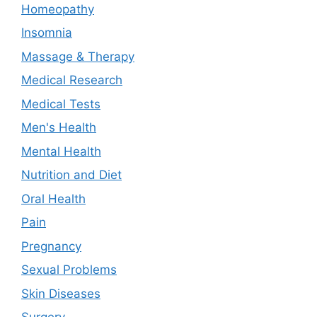
Homeopathy
Insomnia
Massage & Therapy
Medical Research
Medical Tests
Men's Health
Mental Health
Nutrition and Diet
Oral Health
Pain
Pregnancy
Sexual Problems
Skin Diseases