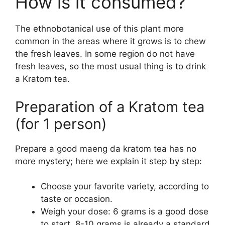
How is it consumed?
The ethnobotanical use of this plant more
common in the areas where it grows is to chew
the fresh leaves. In some region do not have
fresh leaves, so the most usual thing is to drink
a Kratom tea.
Preparation of a Kratom tea
(for 1 person)
Prepare a good maeng da kratom tea has no
more mystery; here we explain it step by step:
Choose your favorite variety, according to
taste or occasion.
Weigh your dose: 6 grams is a good dose
to start, 8-10 grams is already a standard