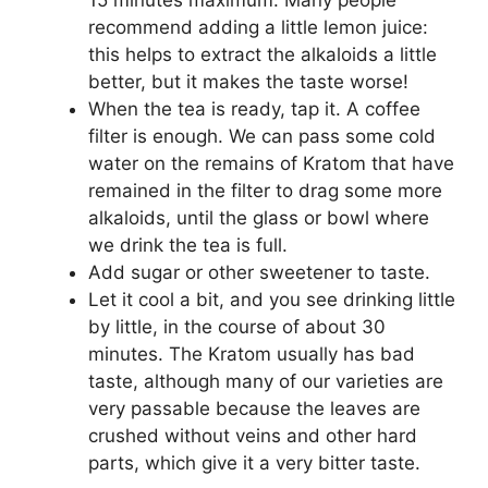
15 minutes maximum. Many people
recommend adding a little lemon juice:
this helps to extract the alkaloids a little
better, but it makes the taste worse!
When the tea is ready, tap it. A coffee
filter is enough. We can pass some cold
water on the remains of Kratom that have
remained in the filter to drag some more
alkaloids, until the glass or bowl where
we drink the tea is full.
Add sugar or other sweetener to taste.
Let it cool a bit, and you see drinking little
by little, in the course of about 30
minutes. The Kratom usually has bad
taste, although many of our varieties are
very passable because the leaves are
crushed without veins and other hard
parts, which give it a very bitter taste.