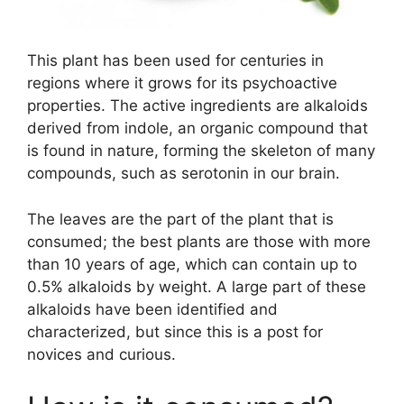
This plant has been used for centuries in
regions where it grows for its psychoactive
properties. The active ingredients are alkaloids
derived from indole, an organic compound that
is found in nature, forming the skeleton of many
compounds, such as serotonin in our brain.
The leaves are the part of the plant that is
consumed; the best plants are those with more
than 10 years of age, which can contain up to
0.5% alkaloids by weight. A large part of these
alkaloids have been identified and
characterized, but since this is a post for
novices and curious.