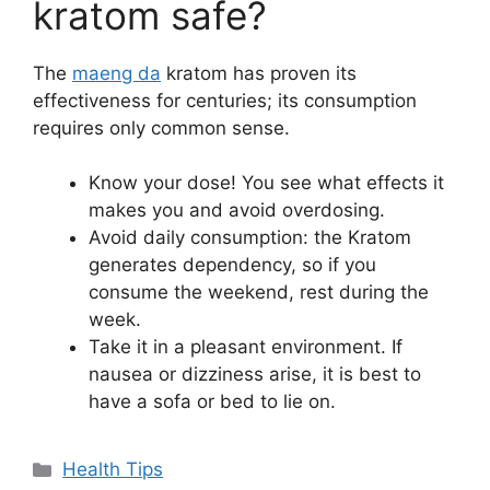
kratom safe?
The
maeng da
kratom has proven its
effectiveness for centuries; its consumption
requires only common sense.
Know your dose! You see what effects it
makes you and avoid overdosing.
Avoid daily consumption: the Kratom
generates dependency, so if you
consume the weekend, rest during the
week.
Take it in a pleasant environment. If
nausea or dizziness arise, it is best to
have a sofa or bed to lie on.
Categories
Health Tips