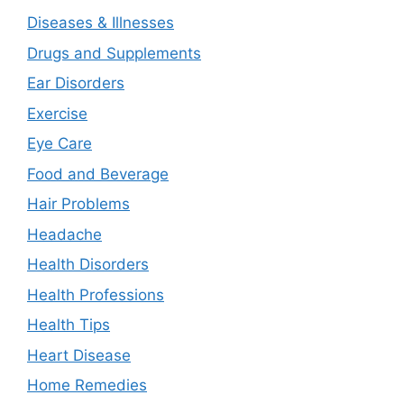
Diseases & Illnesses
Drugs and Supplements
Ear Disorders
Exercise
Eye Care
Food and Beverage
Hair Problems
Headache
Health Disorders
Health Professions
Health Tips
Heart Disease
Home Remedies