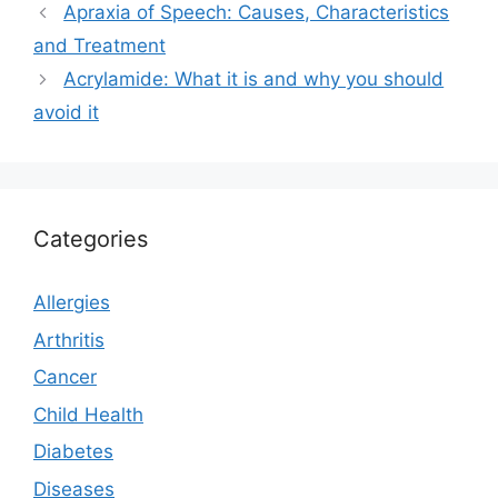
Apraxia of Speech: Causes, Characteristics
and Treatment
Acrylamide: What it is and why you should
avoid it
Categories
Allergies
Arthritis
Cancer
Child Health
Diabetes
Diseases