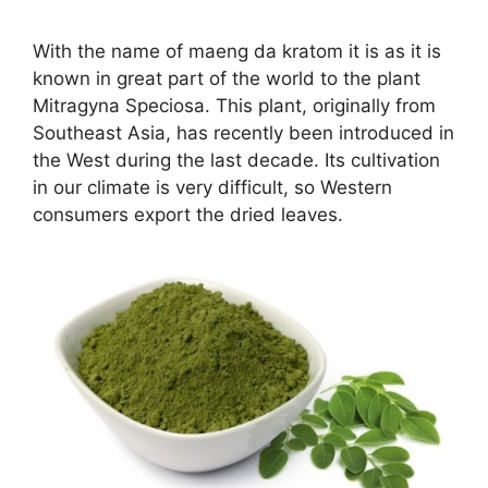
With the name of maeng da kratom it is as it is
known in great part of the world to the plant
Mitragyna Speciosa. This plant, originally from
Southeast Asia, has recently been introduced in
the West during the last decade. Its cultivation
in our climate is very difficult, so Western
consumers export the dried leaves.