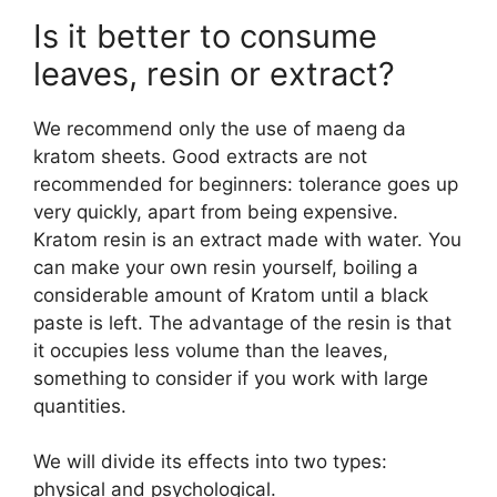
Is it better to consume
leaves, resin or extract?
We recommend only the use of maeng da
kratom sheets. Good extracts are not
recommended for beginners: tolerance goes up
very quickly, apart from being expensive.
Kratom resin is an extract made with water. You
can make your own resin yourself, boiling a
considerable amount of Kratom until a black
paste is left. The advantage of the resin is that
it occupies less volume than the leaves,
something to consider if you work with large
quantities.
We will divide its effects into two types:
physical and psychological.