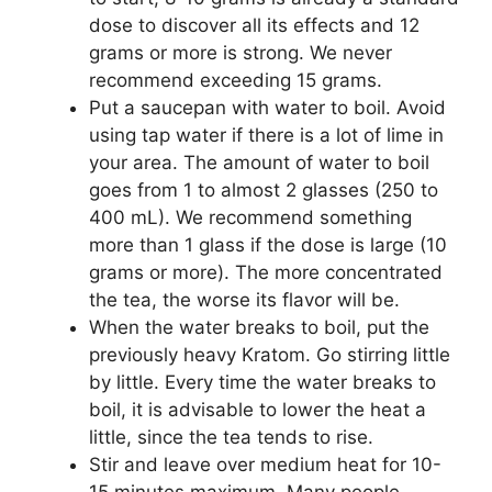
dose to discover all its effects and 12
grams or more is strong. We never
recommend exceeding 15 grams.
Put a saucepan with water to boil. Avoid
using tap water if there is a lot of lime in
your area. The amount of water to boil
goes from 1 to almost 2 glasses (250 to
400 mL). We recommend something
more than 1 glass if the dose is large (10
grams or more). The more concentrated
the tea, the worse its flavor will be.
When the water breaks to boil, put the
previously heavy Kratom. Go stirring little
by little. Every time the water breaks to
boil, it is advisable to lower the heat a
little, since the tea tends to rise.
Stir and leave over medium heat for 10-