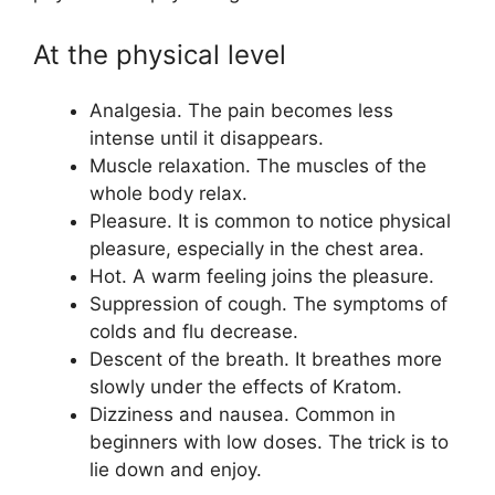
At the physical level
Analgesia. The pain becomes less
intense until it disappears.
Muscle relaxation. The muscles of the
whole body relax.
Pleasure. It is common to notice physical
pleasure, especially in the chest area.
Hot. A warm feeling joins the pleasure.
Suppression of cough. The symptoms of
colds and flu decrease.
Descent of the breath. It breathes more
slowly under the effects of Kratom.
Dizziness and nausea. Common in
beginners with low doses. The trick is to
lie down and enjoy.