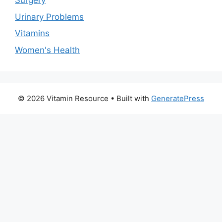
Surgery
Urinary Problems
Vitamins
Women's Health
© 2026 Vitamin Resource
• Built with
GeneratePress