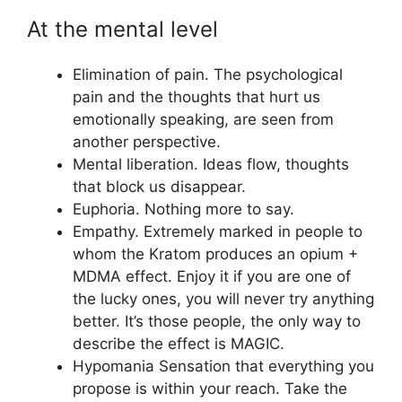
At the mental level
Elimination of pain. The psychological
pain and the thoughts that hurt us
emotionally speaking, are seen from
another perspective.
Mental liberation. Ideas flow, thoughts
that block us disappear.
Euphoria. Nothing more to say.
Empathy. Extremely marked in people to
whom the Kratom produces an opium +
MDMA effect. Enjoy it if you are one of
the lucky ones, you will never try anything
better. It’s those people, the only way to
describe the effect is MAGIC.
Hypomania Sensation that everything you
propose is within your reach. Take the