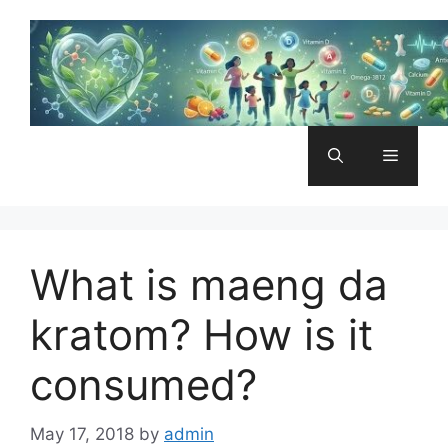
Skip
to
content
Menu
What is maeng da
kratom? How is it
consumed?
May 17, 2018
by
admin