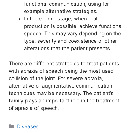
functional communication, using for
example alternative strategies.
In the chronic stage, when oral
production is possible, achieve functional
speech. This may vary depending on the
type, severity and coexistence of other
alterations that the patient presents.
There are different strategies to treat patients
with apraxia of speech being the most used
collision of the joint. For severe apraxia,
alternative or augmentative communication
techniques may be necessary. The patient’s
family plays an important role in the treatment
of apraxia of speech.
Categories
Diseases