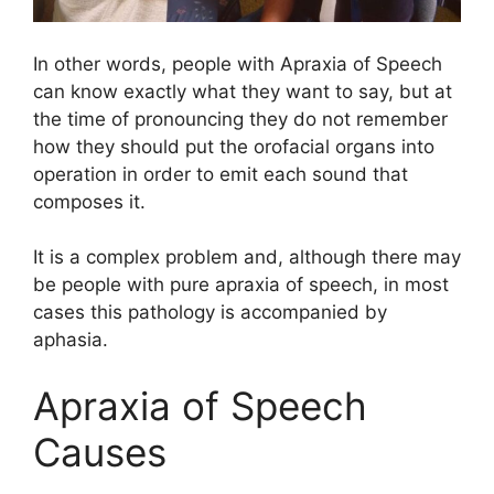
In other words, people with Apraxia of Speech
can know exactly what they want to say, but at
the time of pronouncing they do not remember
how they should put the orofacial organs into
operation in order to emit each sound that
composes it.
It is a complex problem and, although there may
be people with pure apraxia of speech, in most
cases this pathology is accompanied by
aphasia.
Apraxia of Speech
Causes