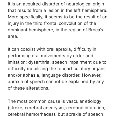
It is an acquired disorder of neurological origin
that results from a lesion in the left hemisphere.
More specifically, it seems to be the result of an
injury in the third frontal convolution of the
dominant hemisphere, in the region of Broca’s
area.
It can coexist with oral apraxia, difficulty in
performing oral movements by order and
imitation; dysarthria, speech impairment due to
difficulty mobilizing the fonoarticulatory organs
and/or aphasia, language disorder. However,
apraxia of speech cannot be explained by any
of these alterations.
The most common cause is vascular etiology
(stroke, cerebral aneurysm, cerebral infarction,
cerebral hemorrhages), but apraxia of speech