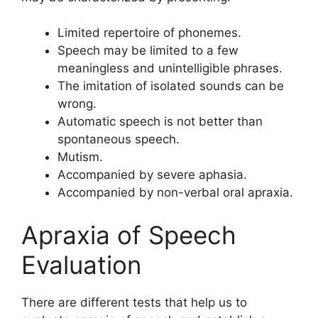
Limited repertoire of phonemes.
Speech may be limited to a few
meaningless and unintelligible phrases.
The imitation of isolated sounds can be
wrong.
Automatic speech is not better than
spontaneous speech.
Mutism.
Accompanied by severe aphasia.
Accompanied by non-verbal oral apraxia.
Apraxia of Speech
Evaluation
There are different tests that help us to