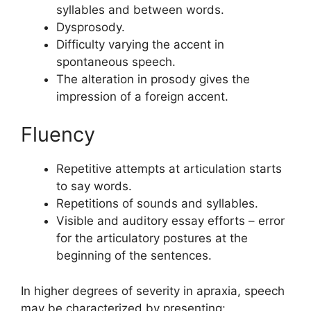
syllables and between words.
Dysprosody.
Difficulty varying the accent in
spontaneous speech.
The alteration in prosody gives the
impression of a foreign accent.
Fluency
Repetitive attempts at articulation starts
to say words.
Repetitions of sounds and syllables.
Visible and auditory essay efforts – error
for the articulatory postures at the
beginning of the sentences.
In higher degrees of severity in apraxia, speech
may be characterized by presenting: