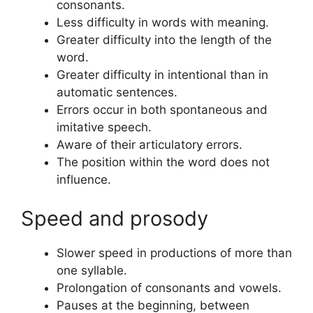
consonants.
Less difficulty in words with meaning.
Greater difficulty into the length of the
word.
Greater difficulty in intentional than in
automatic sentences.
Errors occur in both spontaneous and
imitative speech.
Aware of their articulatory errors.
The position within the word does not
influence.
Speed and prosody
Slower speed in productions of more than
one syllable.
Prolongation of consonants and vowels.
Pauses at the beginning, between