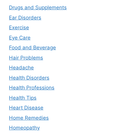
Drugs and Supplements
Ear Disorders
Exercise
Eye Care
Food and Beverage
Hair Problems
Headache
Health Disorders
Health Professions
Health Tips
Heart Disease
Home Remedies
Homeopathy