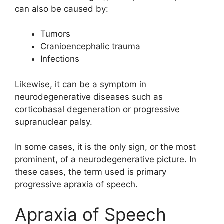
can also be caused by:
Tumors
Cranioencephalic trauma
Infections
Likewise, it can be a symptom in
neurodegenerative diseases such as
corticobasal degeneration or progressive
supranuclear palsy.
In some cases, it is the only sign, or the most
prominent, of a neurodegenerative picture. In
these cases, the term used is primary
progressive apraxia of speech.
Apraxia of Speech