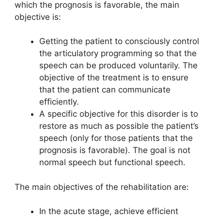
which the prognosis is favorable, the main
objective is:
Getting the patient to consciously control
the articulatory programming so that the
speech can be produced voluntarily. The
objective of the treatment is to ensure
that the patient can communicate
efficiently.
A specific objective for this disorder is to
restore as much as possible the patient’s
speech (only for those patients that the
prognosis is favorable). The goal is not
normal speech but functional speech.
The main objectives of the rehabilitation are:
In the acute stage, achieve efficient