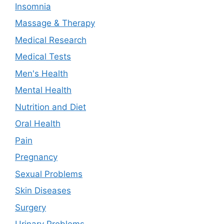
Insomnia
Massage & Therapy
Medical Research
Medical Tests
Men's Health
Mental Health
Nutrition and Diet
Oral Health
Pain
Pregnancy
Sexual Problems
Skin Diseases
Surgery