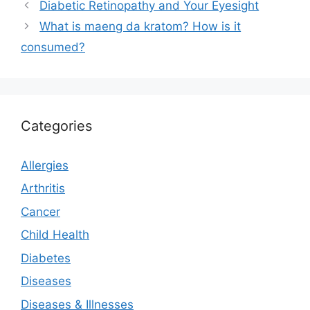
Diabetic Retinopathy and Your Eyesight
What is maeng da kratom? How is it
consumed?
Categories
Allergies
Arthritis
Cancer
Child Health
Diabetes
Diseases
Diseases & Illnesses