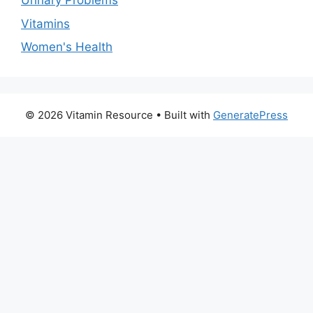
Urinary Problems
Vitamins
Women's Health
© 2026 Vitamin Resource
• Built with
GeneratePress