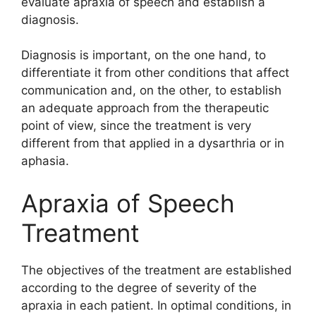
evaluate apraxia of speech and establish a
diagnosis.
Diagnosis is important, on the one hand, to
differentiate it from other conditions that affect
communication and, on the other, to establish
an adequate approach from the therapeutic
point of view, since the treatment is very
different from that applied in a dysarthria or in
aphasia.
Apraxia of Speech
Treatment
The objectives of the treatment are established
according to the degree of severity of the
apraxia in each patient. In optimal conditions, in