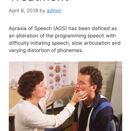
April 8, 2018
by
admin
Apraxia of Speech (AOS) has been defined as
an alteration of the programming speech with
difficulty initiating speech, slow articulation and
varying distortion of phonemes.