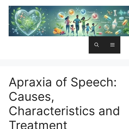
Skip
to
content
Menu
Apraxia of Speech:
Causes,
Characteristics and
Treatment