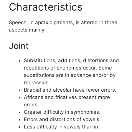
Characteristics
Speech, in apraxic patients, is altered in three
aspects mainly:
Joint
Substitutions, additions, distortions and
repetitions of phonemes occur. Some
substitutions are in advance and/or by
regression.
Bilabial and alveolar have fewer errors.
Africans and fricatives present more
errors.
Greater difficulty in symphonies.
Errors and distortions of vowels.
Less difficulty in vowels than in