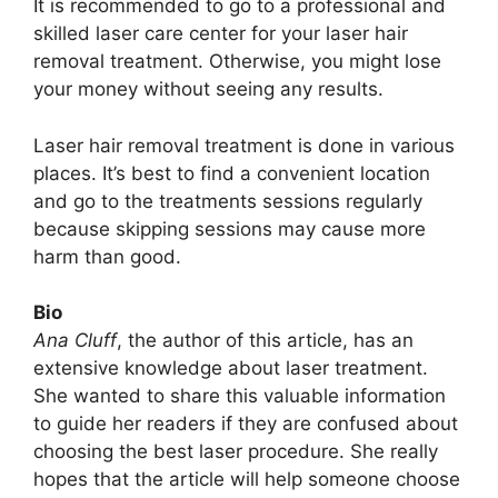
It is recommended to go to a professional and
skilled laser care center for your laser hair
removal treatment. Otherwise, you might lose
your money without seeing any results.
Laser hair removal treatment is done in various
places. It’s best to find a convenient location
and go to the treatments sessions regularly
because skipping sessions may cause more
harm than good.
Bio
Ana Cluff
, the author of this article, has an
extensive knowledge about laser treatment.
She wanted to share this valuable information
to guide her readers if they are confused about
choosing the best laser procedure. She really
hopes that the article will help someone choose