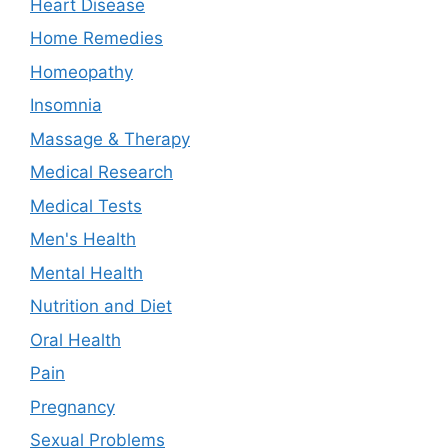
Heart Disease
Home Remedies
Homeopathy
Insomnia
Massage & Therapy
Medical Research
Medical Tests
Men's Health
Mental Health
Nutrition and Diet
Oral Health
Pain
Pregnancy
Sexual Problems