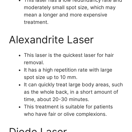
moderately small spot size, which may
mean a longer and more expensive
treatment.
Alexandrite Laser
This laser is the quickest laser for hair
removal.
It has a high repetition rate with large
spot size up to 10 mm.
It can quickly treat large body areas, such
as the whole back, in a short amount of
time, about 20-30 minutes.
This treatment is suitable for patients
who have fair or olive complexions.
Diode Laser