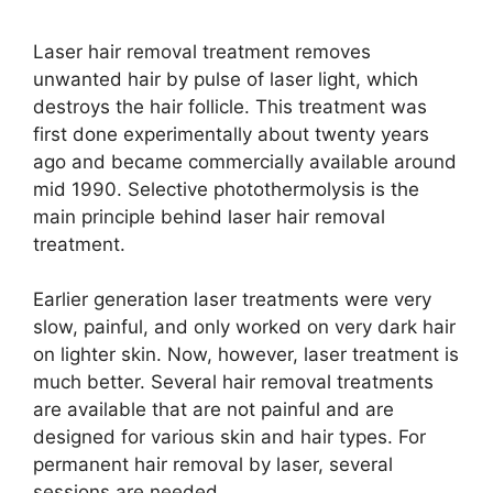
Laser hair removal treatment removes
unwanted hair by pulse of laser light, which
destroys the hair follicle. This treatment was
first done experimentally about twenty years
ago and became commercially available around
mid 1990. Selective photothermolysis is the
main principle behind laser hair removal
treatment.
Earlier generation laser treatments were very
slow, painful, and only worked on very dark hair
on lighter skin. Now, however, laser treatment is
much better. Several hair removal treatments
are available that are not painful and are
designed for various skin and hair types. For
permanent hair removal by laser, several
sessions are needed.