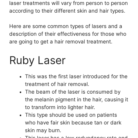
laser treatments will vary from person to person
according to their different skin and hair types.
Here are some common types of lasers and a
description of their effectiveness for those who
are going to get a hair removal treatment.
Ruby Laser
This was the first laser introduced for the
treatment of hair removal.
The beam of the laser is consumed by
the melanin pigment in the hair, causing it
to transform into lighter hair.
This type should be used on patients
who have fair skin because tan or dark
skin may burn.
This laser has a low redundancy rate and