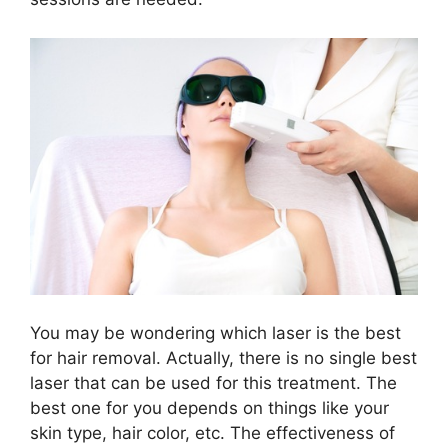
You may be wondering which laser is the best
for hair removal. Actually, there is no single best
laser that can be used for this treatment. The
best one for you depends on things like your
skin type, hair color, etc. The effectiveness of