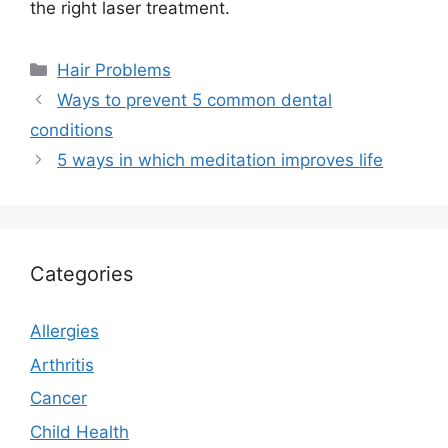
the right laser treatment.
Categories
Hair Problems
Ways to prevent 5 common dental
conditions
5 ways in which meditation improves life
Categories
Allergies
Arthritis
Cancer
Child Health