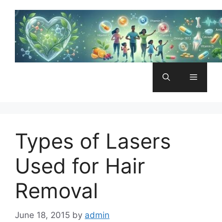
Skip
to
content
Menu
Types of Lasers
Used for Hair
Removal
June 18, 2015
by
admin