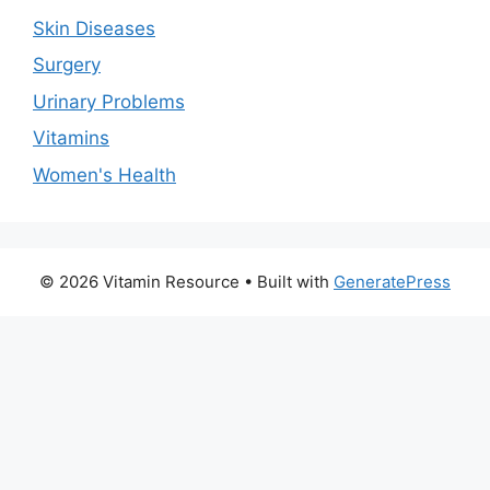
Skin Diseases
Surgery
Urinary Problems
Vitamins
Women's Health
© 2026 Vitamin Resource
• Built with
GeneratePress