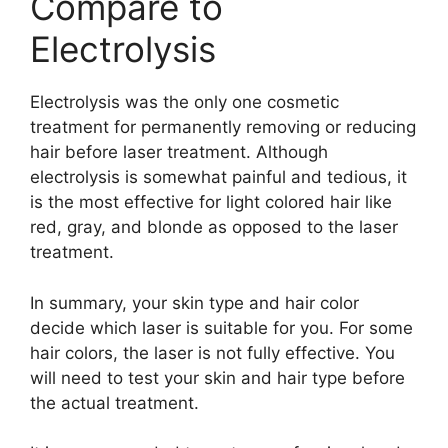
Compare to
Electrolysis
Electrolysis was the only one cosmetic
treatment for permanently removing or reducing
hair before laser treatment. Although
electrolysis is somewhat painful and tedious, it
is the most effective for light colored hair like
red, gray, and blonde as opposed to the laser
treatment.
In summary, your skin type and hair color
decide which laser is suitable for you. For some
hair colors, the laser is not fully effective. You
will need to test your skin and hair type before
the actual treatment.