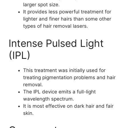
larger spot size.
It provides less powerful treatment for
lighter and finer hairs than some other
types of hair removal lasers.
Intense Pulsed Light
(IPL)
This treatment was initially used for
treating pigmentation problems and hair
removal.
The IPL device emits a full-light
wavelength spectrum.
It is most effective on dark hair and fair
skin.