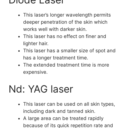
This laser’s longer wavelength permits
deeper penetration of the skin which
works well with darker skin.
This laser has no effect on finer and
lighter hair.
This laser has a smaller size of spot and
has a longer treatment time.
The extended treatment time is more
expensive.
Nd: YAG laser
This laser can be used on all skin types,
including dark and tanned skin.
A large area can be treated rapidly
because of its quick repetition rate and