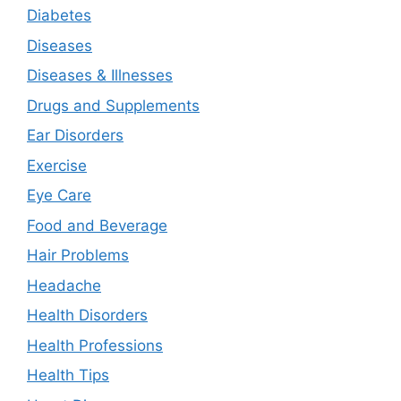
Diabetes
Diseases
Diseases & Illnesses
Drugs and Supplements
Ear Disorders
Exercise
Eye Care
Food and Beverage
Hair Problems
Headache
Health Disorders
Health Professions
Health Tips