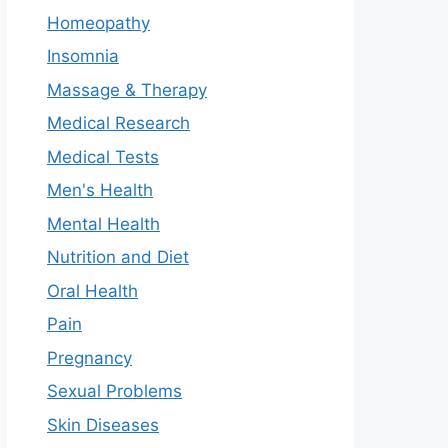
Homeopathy
Insomnia
Massage & Therapy
Medical Research
Medical Tests
Men's Health
Mental Health
Nutrition and Diet
Oral Health
Pain
Pregnancy
Sexual Problems
Skin Diseases