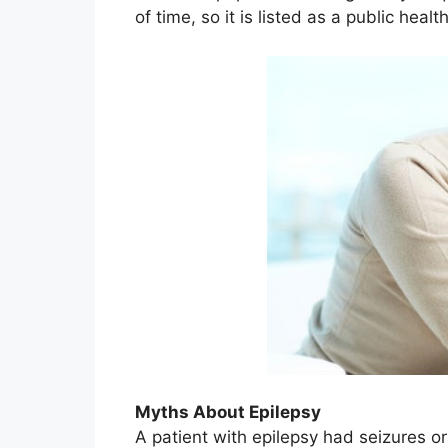
of time, so it is listed as a public heal
Myths About Epilepsy
A patient with epilepsy had seizures o