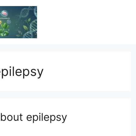
Vitamin Resource
Resource For Health & Wellness
epilepsy
out epilepsy