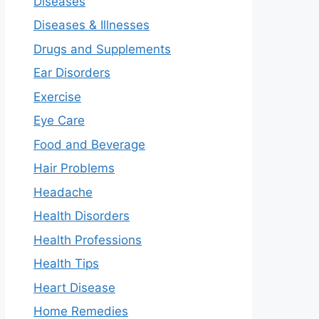
Diseases
Diseases & Illnesses
Drugs and Supplements
Ear Disorders
Exercise
Eye Care
Food and Beverage
Hair Problems
Headache
Health Disorders
Health Professions
Health Tips
Heart Disease
Home Remedies