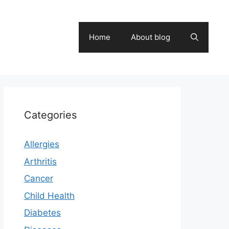
Home
About blog
Categories
Allergies
Arthritis
Cancer
Child Health
Diabetes