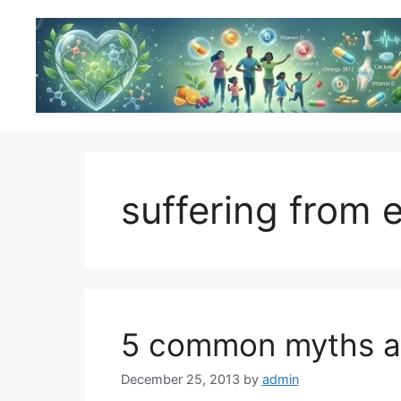
Skip
to
content
suffering from 
5 common myths ab
December 25, 2013
by
admin