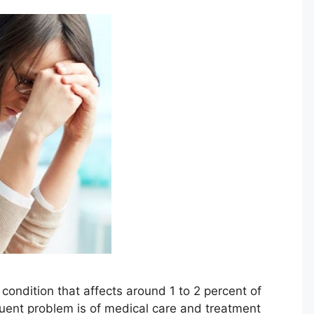
condition that affects around 1 to 2 percent of
quent problem is of medical care and treatment