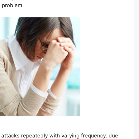
th problem.
r attacks repeatedly with varying frequency, due