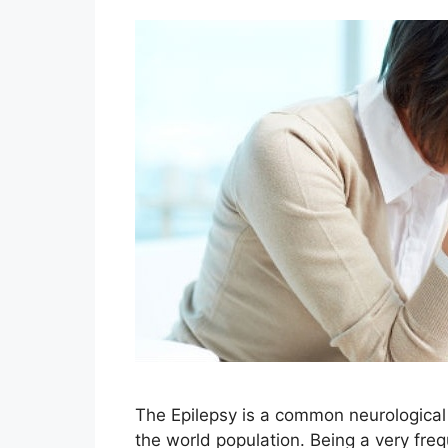
The Epilepsy is a common neurological 
the world population. Being a very fre