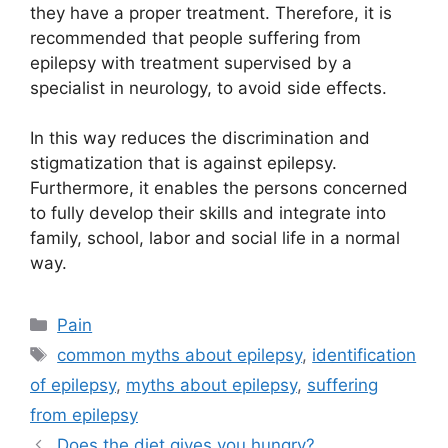
they have a proper treatment. Therefore, it is
recommended that people suffering from
epilepsy with treatment supervised by a
specialist in neurology, to avoid side effects.
In this way reduces the discrimination and
stigmatization that is against epilepsy.
Furthermore, it enables the persons concerned
to fully develop their skills and integrate into
family, school, labor and social life in a normal
way.
Categories
Pain
Tags
common myths about epilepsy
,
identification
of epilepsy
,
myths about epilepsy
,
suffering
from epilepsy
Does the diet gives you hungry?