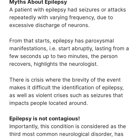
Myths About Epilepsy
A patient with epilepsy had seizures or attacks
repeatedly with varying frequency, due to
excessive discharge of neurons.
From that starts, epilepsy has paroxysmal
manifestations, i.e. start abruptly, lasting from a
few seconds up to two minutes, the person
recovers, highlights the neurologist.
There is crisis where the brevity of the event
makes it difficult the identification of epilepsy,
as well as violent crises such as seizures that
impacts people located around.
Epilepsy is not contagious!
Importantly, this condition is considered as the
third most common neurological disorder, has