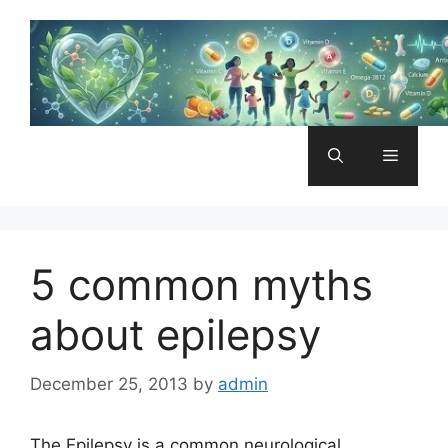
Skip
to
content
Menu
5 common myths
about epilepsy
December 25, 2013
by
admin
The Epilepsy is a common neurological