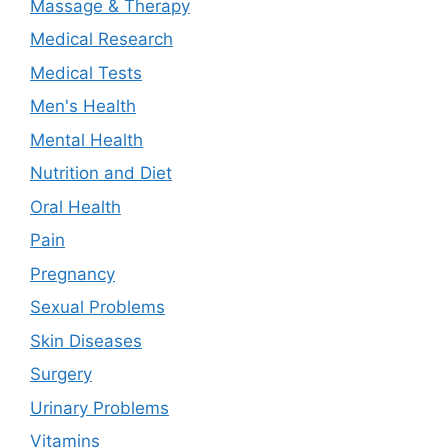
Massage & Therapy
Medical Research
Medical Tests
Men's Health
Mental Health
Nutrition and Diet
Oral Health
Pain
Pregnancy
Sexual Problems
Skin Diseases
Surgery
Urinary Problems
Vitamins