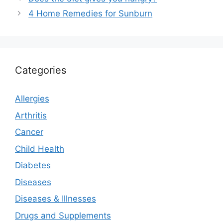
4 Home Remedies for Sunburn
Categories
Allergies
Arthritis
Cancer
Child Health
Diabetes
Diseases
Diseases & Illnesses
Drugs and Supplements