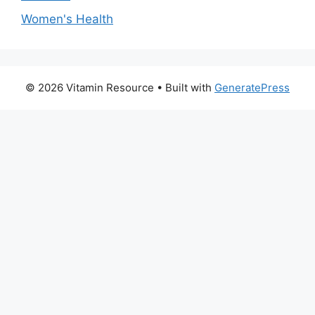
Women's Health
© 2026 Vitamin Resource
• Built with
GeneratePress