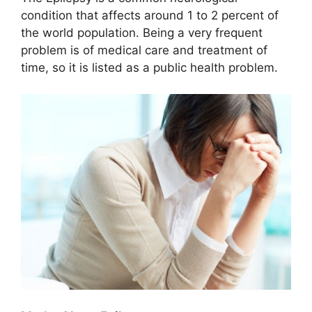
condition that affects around 1 to 2 percent of
the world population. Being a very frequent
problem is of medical care and treatment of
time, so it is listed as a public health problem.