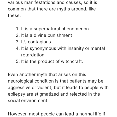
various manifestations and causes, so it is
common that there are myths around, like
these:
It is a supernatural phenomenon
It is a divine punishment
It’s contagious
It is synonymous with insanity or mental
retardation
It is the product of witchcraft.
Even another myth that arises on this
neurological condition is that patients may be
aggressive or violent, but it leads to people with
epilepsy are stigmatized and rejected in the
social environment.
However, most people can lead a normal life if