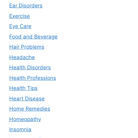
Ear Disorders
Exercise
Eye Care
Food and Beverage
Hair Problems
Headache
Health Disorders
Health Professions
Health Tips
Heart Disease
Home Remedies
Homeopathy
Insomnia