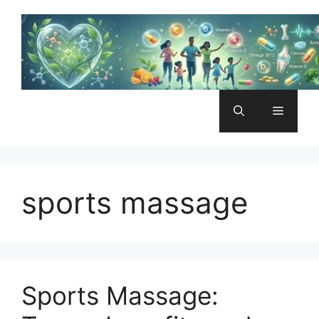
Skip
to
content
Menu
sports massage
Sports Massage: