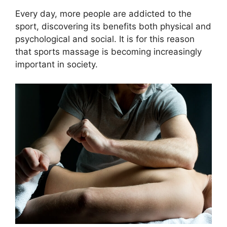
Every day, more people are addicted to the
sport, discovering its benefits both physical and
psychological and social. It is for this reason
that sports massage is becoming increasingly
important in society.