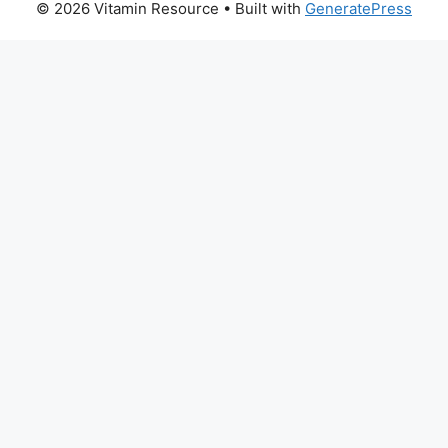
© 2026 Vitamin Resource
• Built with
GeneratePress