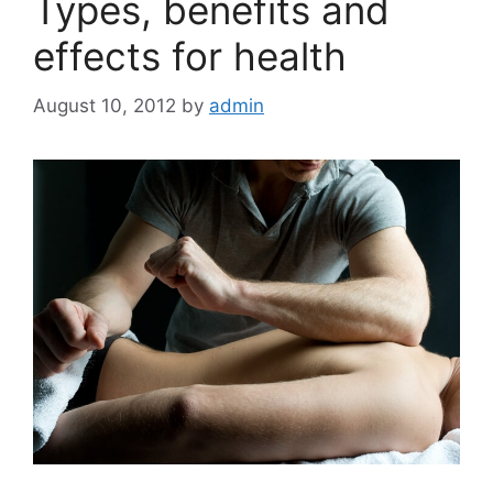
Types, benefits and
effects for health
August 10, 2012
by
admin