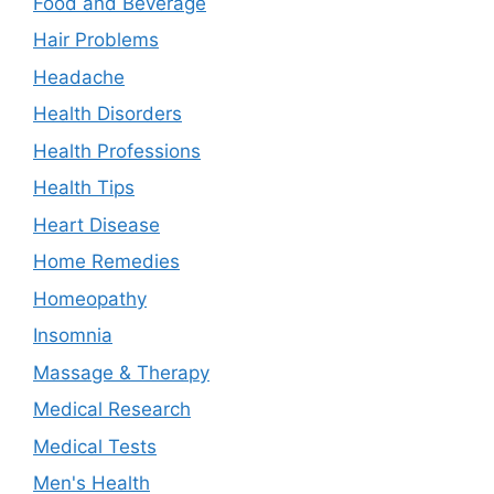
Food and Beverage
Hair Problems
Headache
Health Disorders
Health Professions
Health Tips
Heart Disease
Home Remedies
Homeopathy
Insomnia
Massage & Therapy
Medical Research
Medical Tests
Men's Health