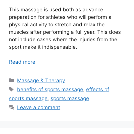
This massage is used both as advance
preparation for athletes who will perform a
physical activity to stretch and relax the
muscles after performing a full year. This does
not include cases where the injuries from the
sport make it indispensable.
Read more
Categories
Massage & Therapy
Tags
benefits of sports massage
,
effects of
sports massage
,
sports massage
Leave a comment