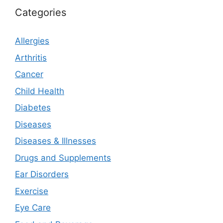
Categories
Allergies
Arthritis
Cancer
Child Health
Diabetes
Diseases
Diseases & Illnesses
Drugs and Supplements
Ear Disorders
Exercise
Eye Care