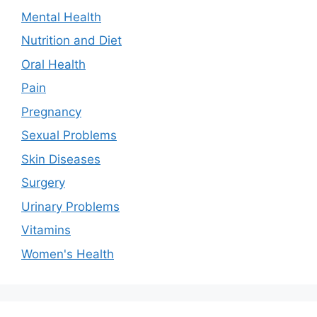
Mental Health
Nutrition and Diet
Oral Health
Pain
Pregnancy
Sexual Problems
Skin Diseases
Surgery
Urinary Problems
Vitamins
Women's Health