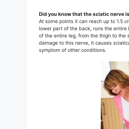
Did you know that the sciatic nerve 
At some points it can reach up to 1.5 cm
lower part of the back, runs the entire
of the entire leg, from the thigh to the
damage to this nerve, it causes sciatica,
symptom of other conditions.