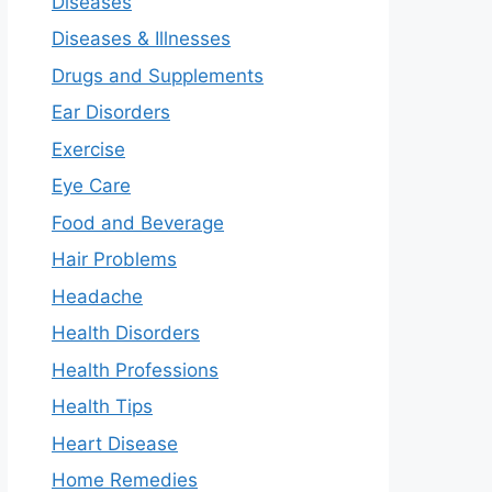
Diseases
Diseases & Illnesses
Drugs and Supplements
Ear Disorders
Exercise
Eye Care
Food and Beverage
Hair Problems
Headache
Health Disorders
Health Professions
Health Tips
Heart Disease
Home Remedies