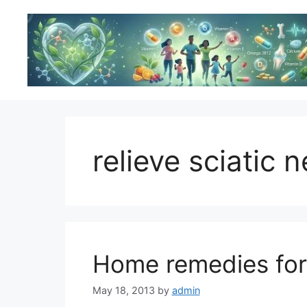
Skip
to
content
relieve sciatic 
Home remedies for 
May 18, 2013
by
admin