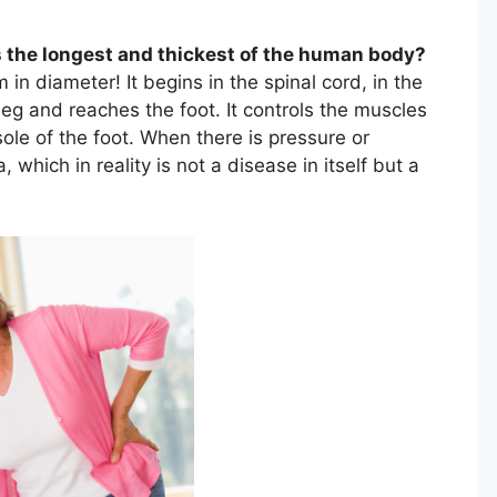
is the longest and thickest of the human body?
 in diameter! It begins in the spinal cord, in the
 leg and reaches the foot. It controls the muscles
 sole of the foot. When there is pressure or
 which in reality is not a disease in itself but a