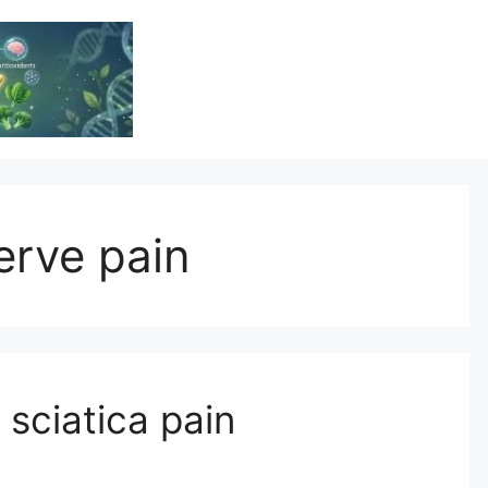
Vitamin Resource
Resource For Health & Wellness
nerve pain
sciatica pain