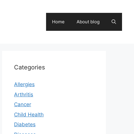
Home
About blog
Categories
Allergies
Arthritis
Cancer
Child Health
Diabetes