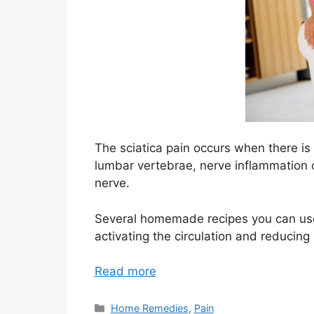
The sciatica pain occurs when there is
lumbar vertebrae, nerve inflammation o
nerve.
Several homemade recipes you can use t
activating the circulation and reducing
Read more
Categories
Home Remedies
,
Pain