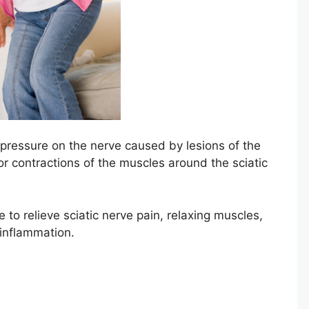
 pressure on the nerve caused by lesions of the
r contractions of the muscles around the sciatic
o relieve sciatic nerve pain, relaxing muscles,
 inflammation.