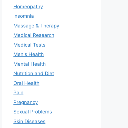
Homeopathy
Insomnia
Massage & Therapy
Medical Research
Medical Tests
Men's Health
Mental Health
Nutrition and Diet
Oral Health
Pain
Pregnancy
Sexual Problems
Skin Diseases