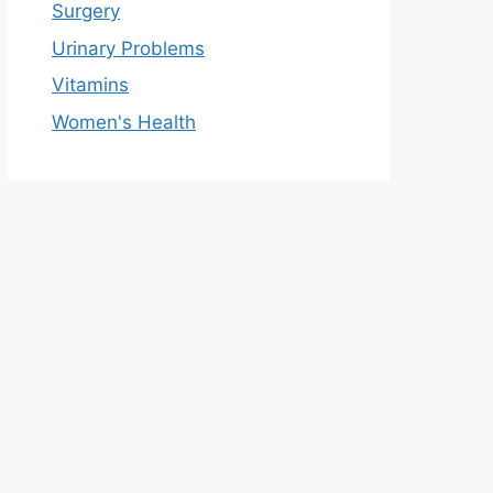
Surgery
Urinary Problems
Vitamins
Women's Health