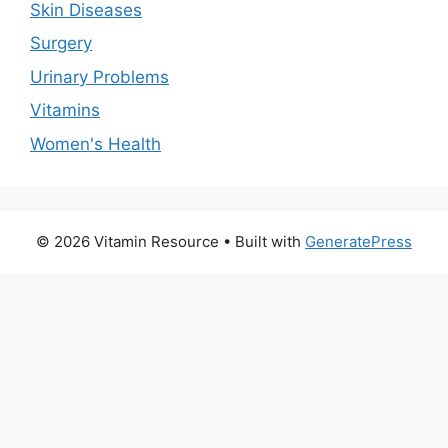
Skin Diseases
Surgery
Urinary Problems
Vitamins
Women's Health
© 2026 Vitamin Resource
• Built with
GeneratePress