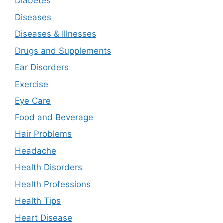
Diabetes
Diseases
Diseases & Illnesses
Drugs and Supplements
Ear Disorders
Exercise
Eye Care
Food and Beverage
Hair Problems
Headache
Health Disorders
Health Professions
Health Tips
Heart Disease