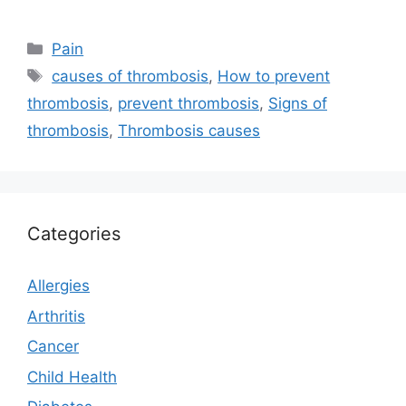
Categories
Pain
Tags
causes of thrombosis
,
How to prevent
thrombosis
,
prevent thrombosis
,
Signs of
thrombosis
,
Thrombosis causes
Categories
Allergies
Arthritis
Cancer
Child Health