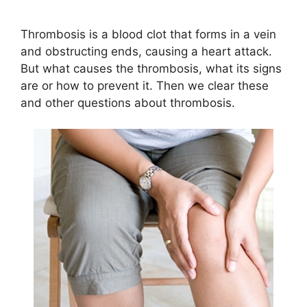
Thrombosis is a blood clot that forms in a vein
and obstructing ends, causing a heart attack.
But what causes the thrombosis, what its signs
are or how to prevent it. Then we clear these
and other questions about thrombosis.