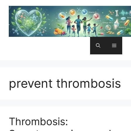
Skip
to
content
Menu
prevent thrombosis
Thrombosis: