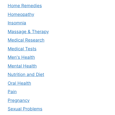
Home Remedies
Homeopathy
Insomnia
Massage & Therapy
Medical Research
Medical Tests
Men's Health
Mental Health
Nutrition and Diet
Oral Health
Pain
Pregnancy
Sexual Problems