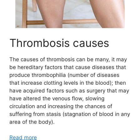
Thrombosis causes
The causes of thrombosis can be many, it may
be hereditary factors that cause diseases that
produce thrombophilia (number of diseases
that increase clotting levels in the blood); then
have acquired factors such as surgery that may
have altered the venous flow, slowing
circulation and increasing the chances of
suffering from stasis (stagnation of blood in any
area of the body).
Read more