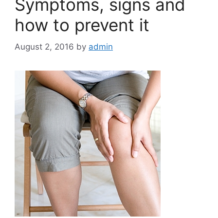
Symptoms, signs and
how to prevent it
August 2, 2016
by
admin