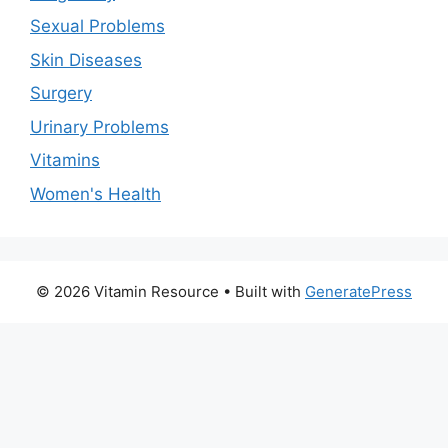
Sexual Problems
Skin Diseases
Surgery
Urinary Problems
Vitamins
Women's Health
© 2026 Vitamin Resource
• Built with
GeneratePress