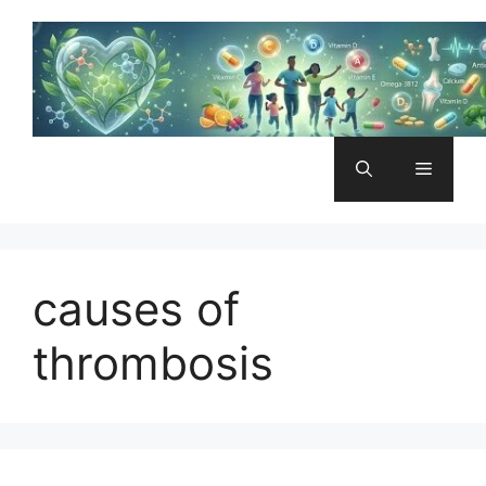
Skip
to
content
Menu
causes of
thrombosis