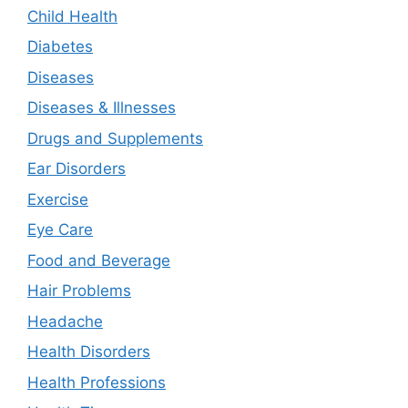
Child Health
Diabetes
Diseases
Diseases & Illnesses
Drugs and Supplements
Ear Disorders
Exercise
Eye Care
Food and Beverage
Hair Problems
Headache
Health Disorders
Health Professions