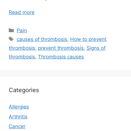
Read more
Categories
Pain
Tags
causes of thrombosis
,
How to prevent
thrombosis
,
prevent thrombosis
,
Signs of
thrombosis
,
Thrombosis causes
Categories
Allergies
Arthritis
Cancer