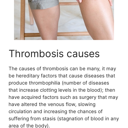
Thrombosis causes
The causes of thrombosis can be many, it may
be hereditary factors that cause diseases that
produce thrombophilia (number of diseases
that increase clotting levels in the blood); then
have acquired factors such as surgery that may
have altered the venous flow, slowing
circulation and increasing the chances of
suffering from stasis (stagnation of blood in any
area of the body).