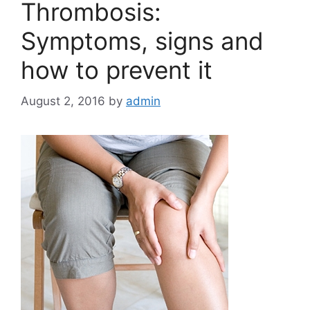
Thrombosis:
Symptoms, signs and
how to prevent it
August 2, 2016
by
admin