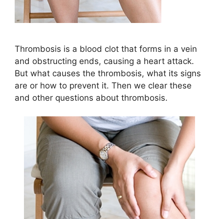
Thrombosis is a blood clot that forms in a vein
and obstructing ends, causing a heart attack.
But what causes the thrombosis, what its signs
are or how to prevent it. Then we clear these
and other questions about thrombosis.