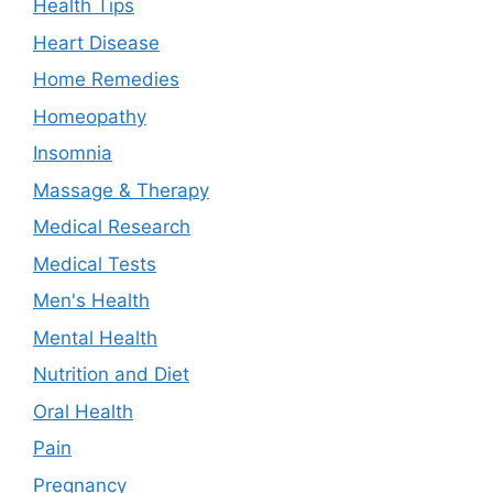
Health Tips
Heart Disease
Home Remedies
Homeopathy
Insomnia
Massage & Therapy
Medical Research
Medical Tests
Men's Health
Mental Health
Nutrition and Diet
Oral Health
Pain
Pregnancy