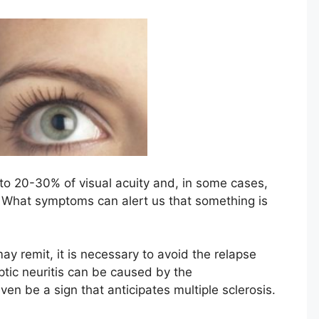
 to 20-30% of visual acuity and, in some cases,
 What symptoms can alert us that something is
 remit, it is necessary to avoid the relapse
ptic neuritis can be caused by the
en be a sign that anticipates multiple sclerosis.