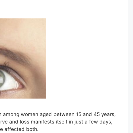
on among women aged between 15 and 45 years,
ve and loss manifests itself in just a few days,
be affected both.