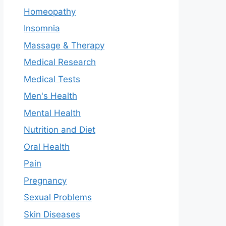
Homeopathy
Insomnia
Massage & Therapy
Medical Research
Medical Tests
Men's Health
Mental Health
Nutrition and Diet
Oral Health
Pain
Pregnancy
Sexual Problems
Skin Diseases