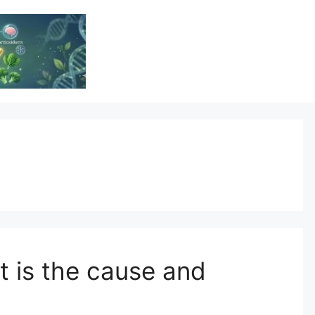
Vitamin Resource
Resource For Health & Wellness
t is the cause and