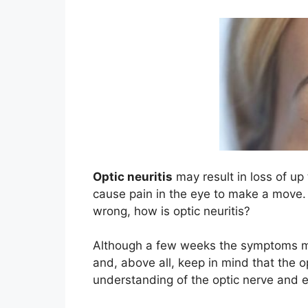
Optic neuritis
may result in loss of up
cause pain in the eye to make a move.
wrong, how is optic neuritis?
Although a few weeks the symptoms may
and, above all, keep in mind that the o
understanding of the optic nerve and ev