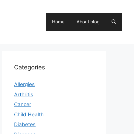
Home
About blog
Categories
Allergies
Arthritis
Cancer
Child Health
Diabetes