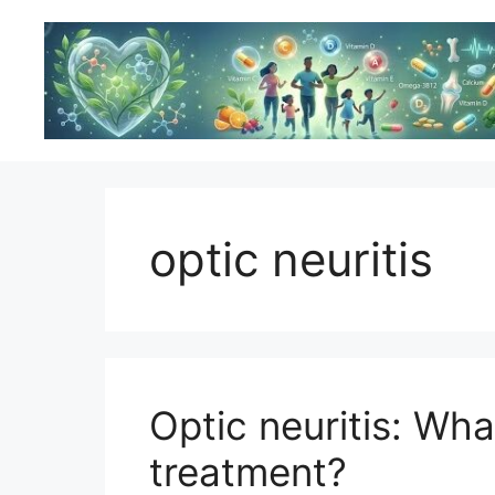
Skip
to
content
optic neuritis
Optic neuritis: Wha
treatment?