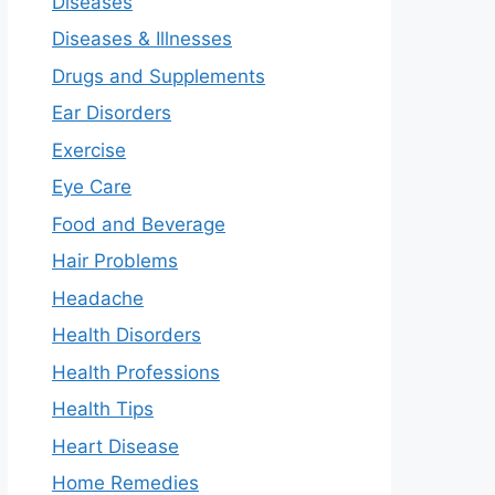
Diseases
Diseases & Illnesses
Drugs and Supplements
Ear Disorders
Exercise
Eye Care
Food and Beverage
Hair Problems
Headache
Health Disorders
Health Professions
Health Tips
Heart Disease
Home Remedies