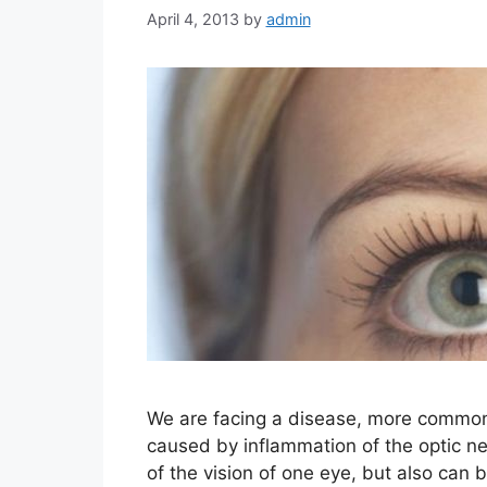
April 4, 2013
by
admin
We are facing a disease, more comm
caused by inflammation of the optic ner
of the vision of one eye, but also can 