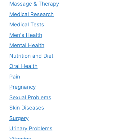
Massage & Therapy
Medical Research
Medical Tests
Men's Health
Mental Health
Nutrition and Diet
Oral Health
Pain
Pregnancy
Sexual Problems
Skin Diseases
Surgery
Urinary Problems
Vitamins