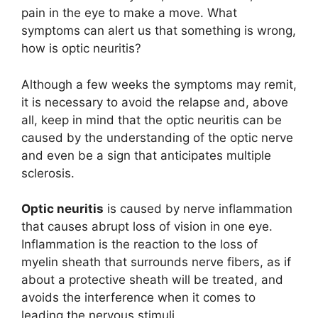
pain in the eye to make a move. What
symptoms can alert us that something is wrong,
how is optic neuritis?
Although a few weeks the symptoms may remit,
it is necessary to avoid the relapse and, above
all, keep in mind that the optic neuritis can be
caused by the understanding of the optic nerve
and even be a sign that anticipates multiple
sclerosis.
Optic neuritis
is caused by nerve inflammation
that causes abrupt loss of vision in one eye.
Inflammation is the reaction to the loss of
myelin sheath that surrounds nerve fibers, as if
about a protective sheath will be treated, and
avoids the interference when it comes to
leading the nervous stimuli.