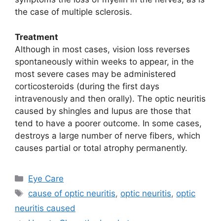
the case of multiple sclerosis.
Treatment
Although in most cases, vision loss reverses
spontaneously within weeks to appear, in the
most severe cases may be administered
corticosteroids (during the first days
intravenously and then orally). The optic neuritis
caused by shingles and lupus are those that
tend to have a poorer outcome. In some cases,
destroys a large number of nerve fibers, which
causes partial or total atrophy permanently.
Categories
Eye Care
Tags
cause of optic neuritis
,
optic neuritis
,
optic
neuritis caused