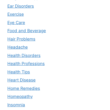
Ear Disorders
Exercise
Eye Care
Food and Beverage
Hair Problems
Headache
Health Disorders
Health Professions
Health Tips
Heart Disease
Home Remedies
Homeopathy
Insomnia