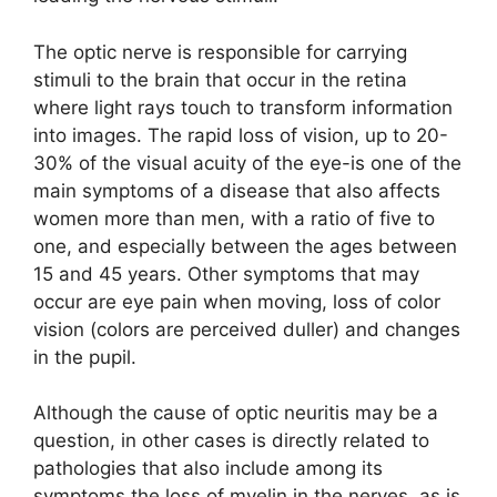
The optic nerve is responsible for carrying
stimuli to the brain that occur in the retina
where light rays touch to transform information
into images. The rapid loss of vision, up to 20-
30% of the visual acuity of the eye-is one of the
main symptoms of a disease that also affects
women more than men, with a ratio of five to
one, and especially between the ages between
15 and 45 years. Other symptoms that may
occur are eye pain when moving, loss of color
vision (colors are perceived duller) and changes
in the pupil.
Although the cause of optic neuritis may be a
question, in other cases is directly related to
pathologies that also include among its
symptoms the loss of myelin in the nerves, as is