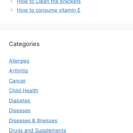
How to Clean the brackets
How to consume vitamin E
Categories
Allergies
Arthritis
Cancer
Child Health
Diabetes
Diseases
Diseases & Illnesses
Drugs and Supplements