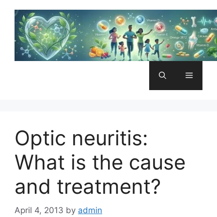
Skip
to
content
Menu
Optic neuritis:
What is the cause
and treatment?
April 4, 2013
by
admin