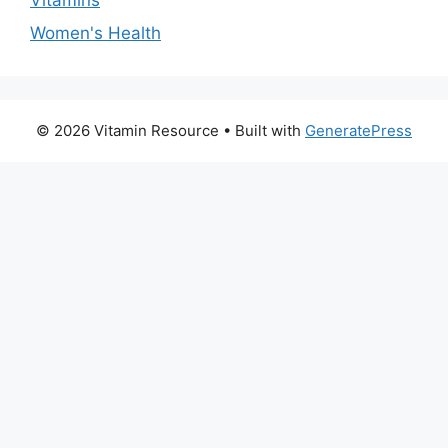
Women's Health
© 2026 Vitamin Resource
• Built with
GeneratePress