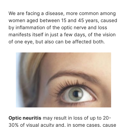
We are facing a disease, more common among
women aged between 15 and 45 years, caused
by inflammation of the optic nerve and loss
manifests itself in just a few days, of the vision
of one eye, but also can be affected both.
Optic neuritis
may result in loss of up to 20-
30% of visual acuity and, in some cases, cause