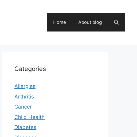
Home
About blog
Categories
Allergies
Arthritis
Cancer
Child Health
Diabetes