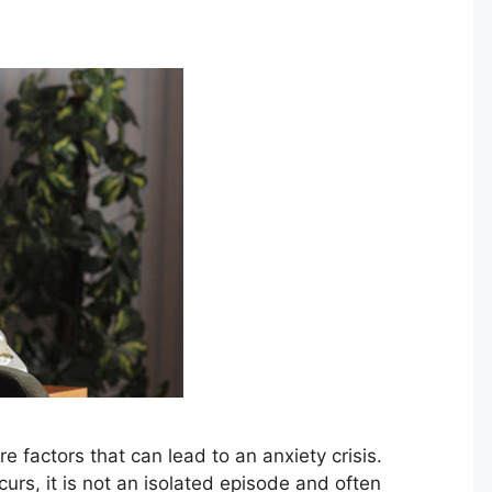
re factors that can lead to an anxiety crisis.
urs, it is not an isolated episode and often