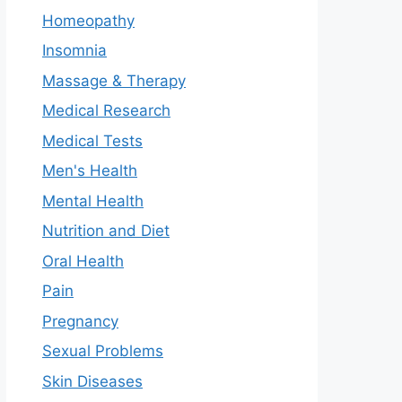
Homeopathy
Insomnia
Massage & Therapy
Medical Research
Medical Tests
Men's Health
Mental Health
Nutrition and Diet
Oral Health
Pain
Pregnancy
Sexual Problems
Skin Diseases