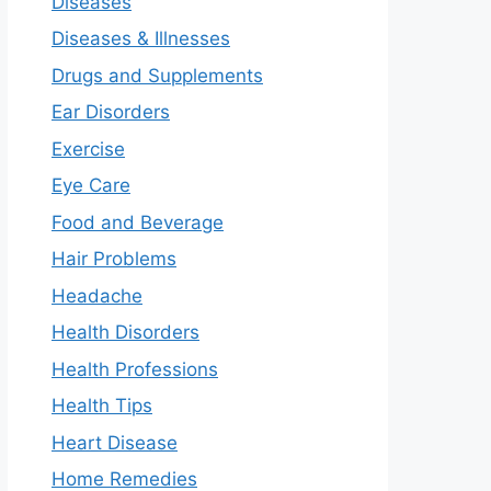
Diseases
Diseases & Illnesses
Drugs and Supplements
Ear Disorders
Exercise
Eye Care
Food and Beverage
Hair Problems
Headache
Health Disorders
Health Professions
Health Tips
Heart Disease
Home Remedies