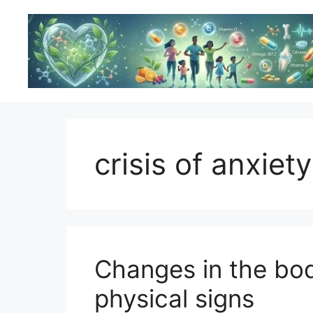
Skip
to
content
crisis of anxiety
Changes in the bod
physical signs