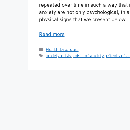
repeated over time in such a way that i
anxiety are not only psychological, thi
physical signs that we present below….
Read more
Categories
Health Disorders
Tags
anxiety crisis
,
crisis of anxiety
,
effects of a