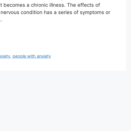
t becomes a chronic illness. The effects of
s nervous condition has a series of symptoms or
.
nxiety
,
people with anxiety