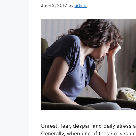
June 9, 2017
by
admin
Unrest, fear, despair and daily stress a
Generally, when one of these crises occ