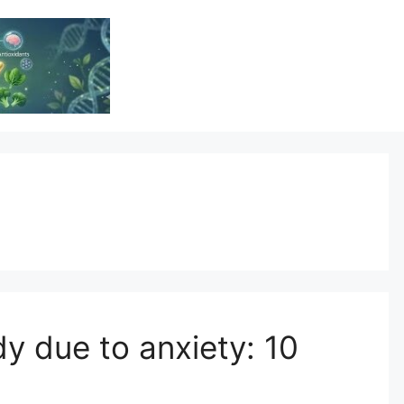
Vitamin Resource
Resource For Health & Wellness
y due to anxiety: 10