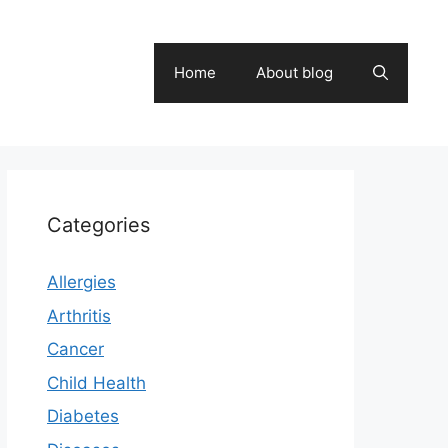
Home
About blog
Categories
Allergies
Arthritis
Cancer
Child Health
Diabetes