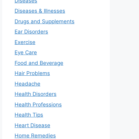
Diseases
Diseases & Illnesses
Drugs and Supplements
Ear Disorders
Exercise
Eye Care
Food and Beverage
Hair Problems
Headache
Health Disorders
Health Professions
Health Tips
Heart Disease
Home Remedies