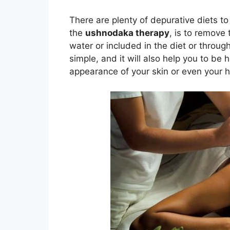
There are plenty of depurative diets to
the
ushnodaka therapy
, is to remove
water or included in the diet or through
simple, and it will also help you to be 
appearance of your skin or even your ha