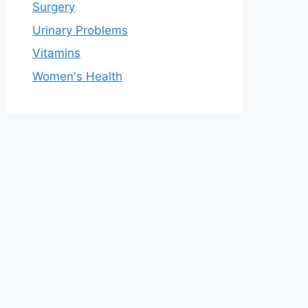
Surgery
Urinary Problems
Vitamins
Women's Health