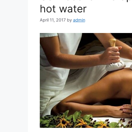
hot water
April 11, 2017
by
admin