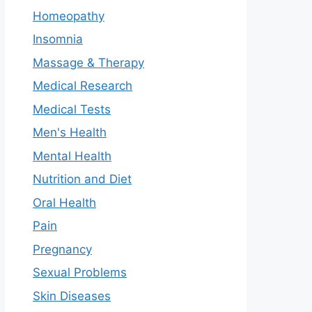
Homeopathy
Insomnia
Massage & Therapy
Medical Research
Medical Tests
Men's Health
Mental Health
Nutrition and Diet
Oral Health
Pain
Pregnancy
Sexual Problems
Skin Diseases