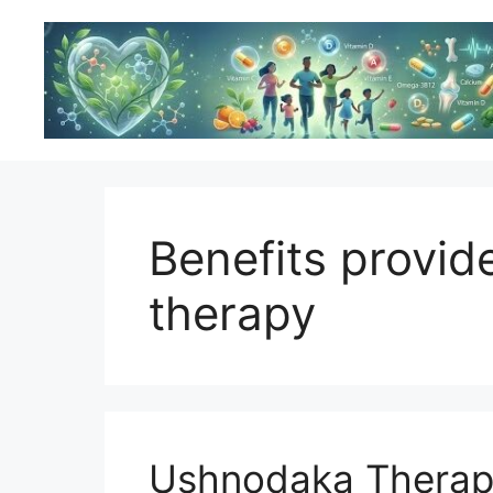
Skip
to
content
Benefits provi
therapy
Ushnodaka Therapy: