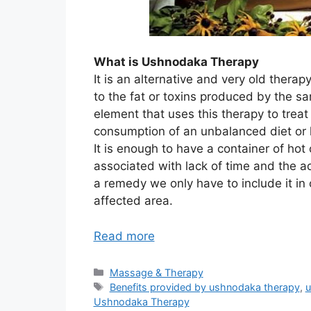
What is Ushnodaka Therapy
It is an alternative and very old therap
to the fat or toxins produced by the sa
element that uses this therapy to treat
consumption of an unbalanced diet or l
It is enough to have a container of hot 
associated with lack of time and the a
a remedy we only have to include it in ou
affected area.
Read more
Categories
Massage & Therapy
Tags
Benefits provided by ushnodaka therapy
,
u
Ushnodaka Therapy