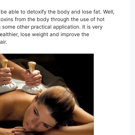
 be able to detoxify the body and lose fat. Well,
 toxins from the body through the use of hot
 some other practical application. It is very
healthier, lose weight and improve the
ir.