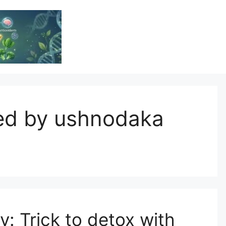
Vitamin Resource
Resource For Health & Wellness
ded by ushnodaka
 Trick to detox with