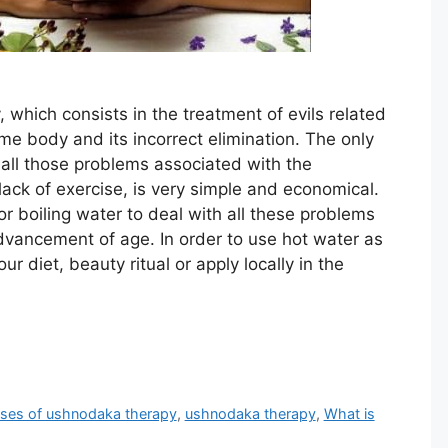
y, which consists in the treatment of evils related
me body and its incorrect elimination. The only
 all those problems associated with the
ack of exercise, is very simple and economical.
or boiling water to deal with all these problems
dvancement of age. In order to use hot water as
r diet, beauty ritual or apply locally in the
ses of ushnodaka therapy
,
ushnodaka therapy
,
What is