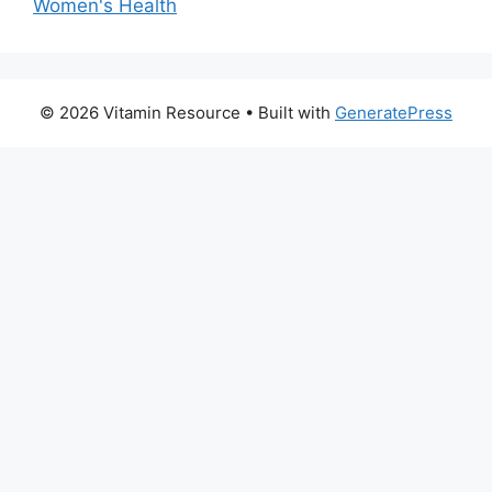
Women's Health
© 2026 Vitamin Resource
• Built with
GeneratePress