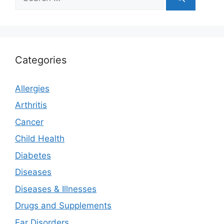
for:
Categories
Allergies
Arthritis
Cancer
Child Health
Diabetes
Diseases
Diseases & Illnesses
Drugs and Supplements
Ear Disorders