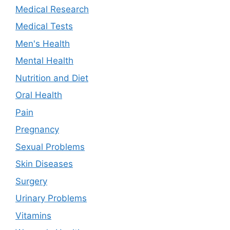
Medical Research
Medical Tests
Men's Health
Mental Health
Nutrition and Diet
Oral Health
Pain
Pregnancy
Sexual Problems
Skin Diseases
Surgery
Urinary Problems
Vitamins