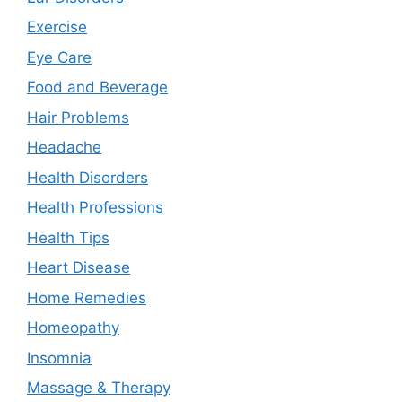
Exercise
Eye Care
Food and Beverage
Hair Problems
Headache
Health Disorders
Health Professions
Health Tips
Heart Disease
Home Remedies
Homeopathy
Insomnia
Massage & Therapy