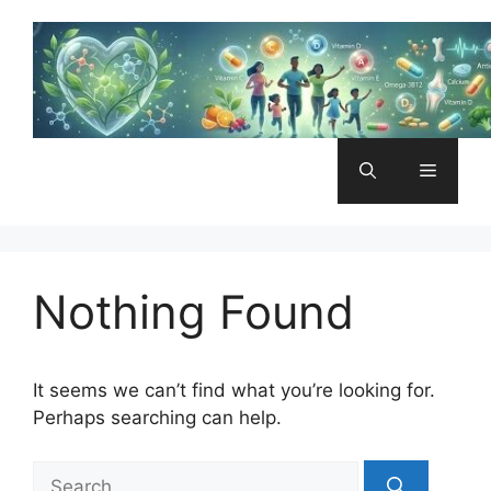
Skip
to
content
Menu
Nothing Found
It seems we can’t find what you’re looking for.
Perhaps searching can help.
Search