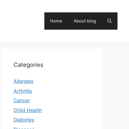
Home
About blog
Categories
Allergies
Arthritis
Cancer
Child Health
Diabetes