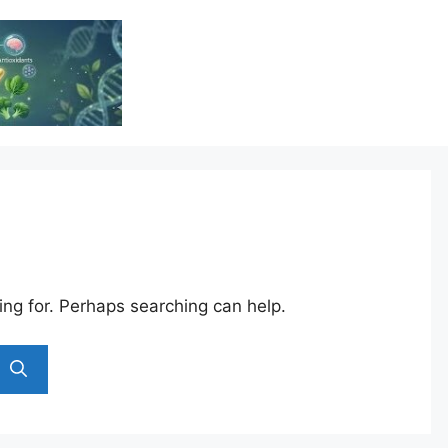
Vitamin Resource
Resource For Health & Wellness
ing for. Perhaps searching can help.