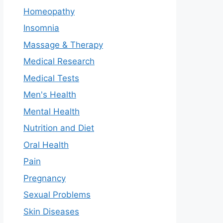
Homeopathy
Insomnia
Massage & Therapy
Medical Research
Medical Tests
Men's Health
Mental Health
Nutrition and Diet
Oral Health
Pain
Pregnancy
Sexual Problems
Skin Diseases