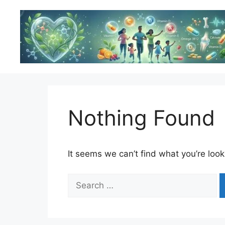
Skip
to
content
Nothing Found
It seems we can’t find what you’re look
Search
for: