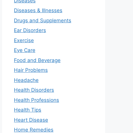
Diseases
Diseases & Illnesses
Drugs and Supplements
Ear Disorders
Exercise
Eye Care
Food and Beverage
Hair Problems
Headache
Health Disorders
Health Professions
Health Tips
Heart Disease
Home Remedies