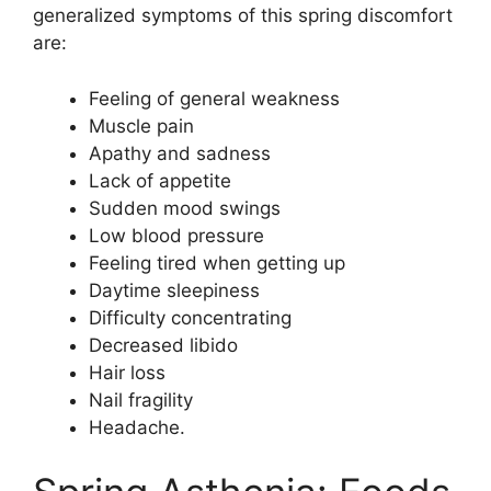
generalized symptoms of this spring discomfort
are:
Feeling of general weakness
Muscle pain
Apathy and sadness
Lack of appetite
Sudden mood swings
Low blood pressure
Feeling tired when getting up
Daytime sleepiness
Difficulty concentrating
Decreased libido
Hair loss
Nail fragility
Headache.