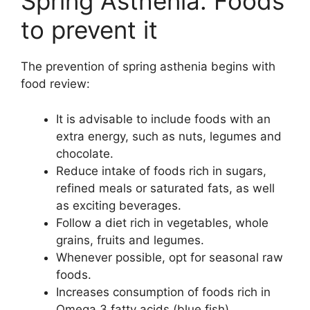
Spring Asthenia: Foods
to prevent it
The prevention of spring asthenia begins with
food review:
It is advisable to include foods with an
extra energy, such as nuts, legumes and
chocolate.
Reduce intake of foods rich in sugars,
refined meals or saturated fats, as well
as exciting beverages.
Follow a diet rich in vegetables, whole
grains, fruits and legumes.
Whenever possible, opt for seasonal raw
foods.
Increases consumption of foods rich in
Omega 3 fatty acids (blue fish).