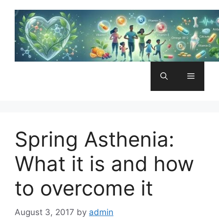
Skip
to
content
Menu
Spring Asthenia:
What it is and how
to overcome it
August 3, 2017
by
admin