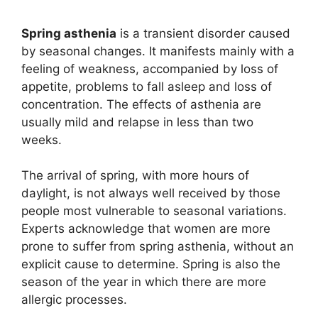
Spring asthenia
is a transient disorder caused
by seasonal changes. It manifests mainly with a
feeling of weakness, accompanied by loss of
appetite, problems to fall asleep and loss of
concentration. The effects of asthenia are
usually mild and relapse in less than two
weeks.
The arrival of spring, with more hours of
daylight, is not always well received by those
people most vulnerable to seasonal variations.
Experts acknowledge that women are more
prone to suffer from spring asthenia, without an
explicit cause to determine. Spring is also the
season of the year in which there are more
allergic processes.