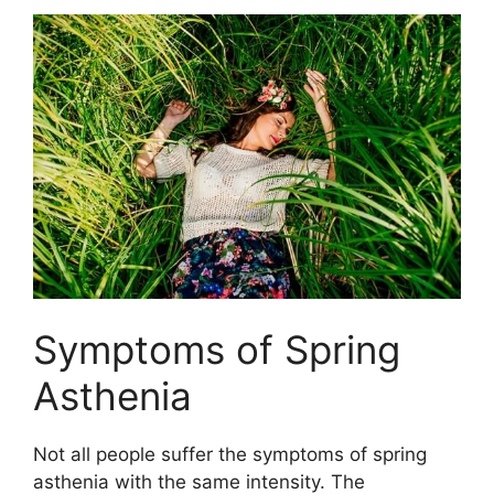
Symptoms of Spring
Asthenia
Not all people suffer the symptoms of spring
asthenia with the same intensity. The