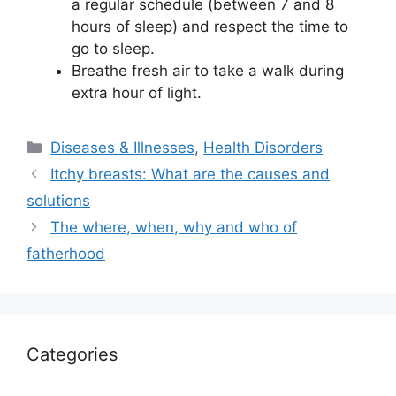
a regular schedule (between 7 and 8
hours of sleep) and respect the time to
go to sleep.
Breathe fresh air to take a walk during
extra hour of light.
Categories
Diseases & Illnesses
,
Health Disorders
Itchy breasts: What are the causes and
solutions
The where, when, why and who of
fatherhood
Categories