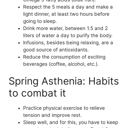
Respect the 5 meals a day and make a
light dinner, at least two hours before
going to sleep.
Drink more water, between 1.5 and 2
liters of water a day to purify the body.
Infusions, besides being relaxing, are a
good source of antioxidants.
Reduce the consumption of exciting
beverages (coffee, alcohol, etc.).
Spring Asthenia: Habits
to combat it
Practice physical exercise to relieve
tension and improve rest.
Sleep well, and for this, you have to keep