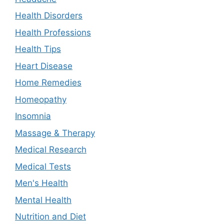
Health Disorders
Health Professions
Health Tips
Heart Disease
Home Remedies
Homeopathy
Insomnia
Massage & Therapy
Medical Research
Medical Tests
Men's Health
Mental Health
Nutrition and Diet