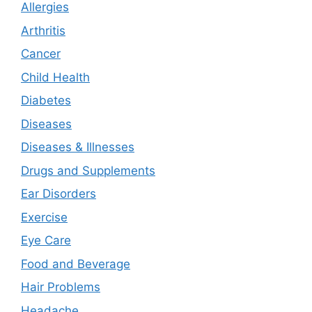
Allergies
Arthritis
Cancer
Child Health
Diabetes
Diseases
Diseases & Illnesses
Drugs and Supplements
Ear Disorders
Exercise
Eye Care
Food and Beverage
Hair Problems
Headache