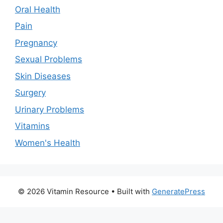
Oral Health
Pain
Pregnancy
Sexual Problems
Skin Diseases
Surgery
Urinary Problems
Vitamins
Women's Health
© 2026 Vitamin Resource
• Built with
GeneratePress