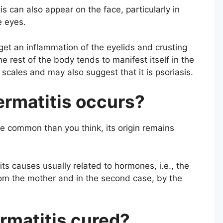
 can also appear on the face, particularly in
e eyes.
get an inflammation of the eyelids and crusting
e rest of the body tends to manifest itself in the
scales and may also suggest that it is psoriasis.
rmatitis occurs?
e common than you think, its origin remains
its causes usually related to hormones, i.e., the
rom the mother and in the second case, by the
rmatitis cured?