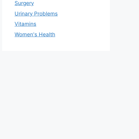
Surgery
Urinary Problems
Vitamins
Women's Health