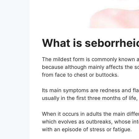
What is seborrhei
The mildest form is commonly known as
because although mainly affects the sc
from face to chest or buttocks.
Its main symptoms are redness and flak
usually in the first three months of life
When it occurs in adults the main differ
which evolves as outbreaks, whose int
with an episode of stress or fatigue.