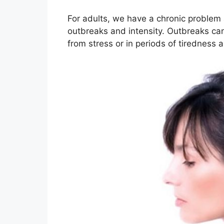
For adults, we have a chronic problem 
outbreaks and intensity. Outbreaks can 
from stress or in periods of tiredness a