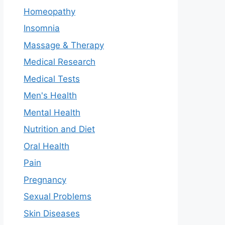
Homeopathy
Insomnia
Massage & Therapy
Medical Research
Medical Tests
Men's Health
Mental Health
Nutrition and Diet
Oral Health
Pain
Pregnancy
Sexual Problems
Skin Diseases