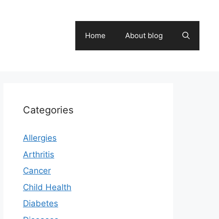
Home
About blog
Categories
Allergies
Arthritis
Cancer
Child Health
Diabetes