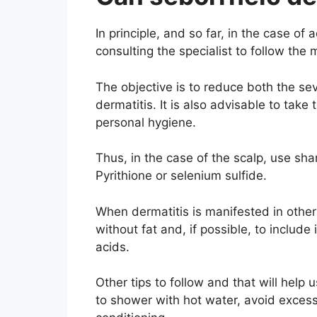
In principle, and so far, in the case of 
consulting the specialist to follow the
The objective is to reduce both the se
dermatitis. It is also advisable to take
personal hygiene.
Thus, in the case of the scalp, use s
Pyrithione or selenium sulfide.
When dermatitis is manifested in othe
without fat and, if possible, to includ
acids.
Other tips to follow and that will help 
to shower with hot water, avoid excess