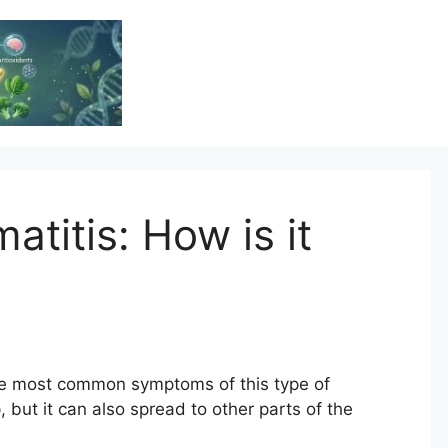
Vitamin Resource
Resource For Health & Wellness
titis: How is it
he most common symptoms of this type of
, but it can also spread to other parts of the