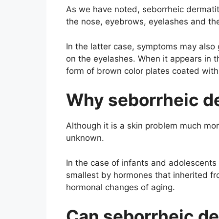
As we have noted, seborrheic dermatitis
the nose, eyebrows, eyelashes and th
In the latter case, symptoms may also 
on the eyelashes. When it appears in th
form of brown color plates coated with 
Why seborrheic de
Although it is a skin problem much mor
unknown.
In the case of infants and adolescents 
smallest by hormones that inherited f
hormonal changes of aging.
Can seborrheic de