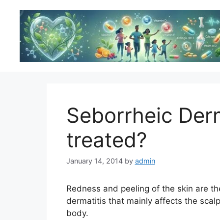
Skip
to
content
Seborrheic Derma
treated?
January 14, 2014
by
admin
Redness and peeling of the skin are t
dermatitis that mainly affects the scalp
body.