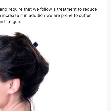
and require that we follow a treatment to reduce
increase if in addition we are prone to suffer
nd fatigue.