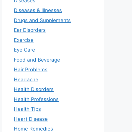
Diseases
Diseases & Illnesses
Drugs and Supplements
Ear Disorders
Exercise
Eye Care
Food and Beverage
Hair Problems
Headache
Health Disorders
Health Professions
Health Tips
Heart Disease
Home Remedies