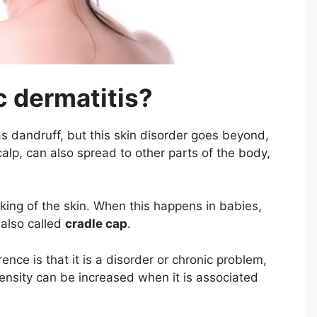
c dermatitis?
 dandruff, but this skin disorder goes beyond,
alp, can also spread to other parts of the body,
ing of the skin. When this happens in babies,
, also called
cradle cap
.
ence is that it is a disorder or chronic problem,
ensity can be increased when it is associated