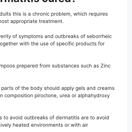
adults this is a chronic problem, which requires
 most appropriate treatment.
verity of symptoms and outbreaks of seborrheic
 together with the use of specific products for
hampoos prepared from substances such as Zinc
r parts of the body should apply gels and creams
e in composition piroctone, urea or alphahydroxy
us to avoid outbreaks of dermatitis are to avoid
ively heated environments or with air