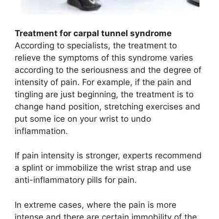
Treatment for carpal tunnel syndrome
According to specialists, the treatment to
relieve the symptoms of this syndrome varies
according to the seriousness and the degree of
intensity of pain. For example, if the pain and
tingling are just beginning, the treatment is to
change hand position, stretching exercises and
put some ice on your wrist to undo
inflammation.
If pain intensity is stronger, experts recommend
a splint or immobilize the wrist strap and use
anti-inflammatory pills for pain.
In extreme cases, where the pain is more
intense and there are certain immobility of the