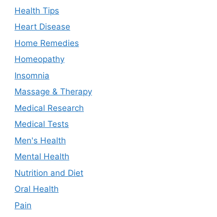
Health Tips
Heart Disease
Home Remedies
Homeopathy
Insomnia
Massage & Therapy
Medical Research
Medical Tests
Men's Health
Mental Health
Nutrition and Diet
Oral Health
Pain