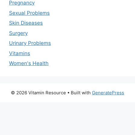
Pregnancy
Sexual Problems
Skin Diseases
Surgery
Urinary Problems
Vitamins
Women's Health
© 2026 Vitamin Resource
• Built with
GeneratePress