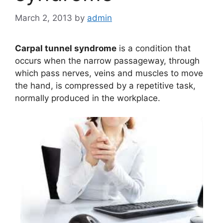
March 2, 2013
by
admin
Carpal tunnel syndrome
is a condition that
occurs when the narrow passageway, through
which pass nerves, veins and muscles to move
the hand, is compressed by a repetitive task,
normally produced in the workplace.