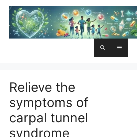
Skip
to
content
Menu
Relieve the
symptoms of
carpal tunnel
syndrome