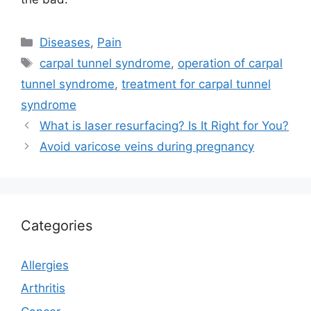
Categories
Diseases
,
Pain
Tags
carpal tunnel syndrome
,
operation of carpal
tunnel syndrome
,
treatment for carpal tunnel
syndrome
What is laser resurfacing? Is It Right for You?
Avoid varicose veins during pregnancy
Categories
Allergies
Arthritis