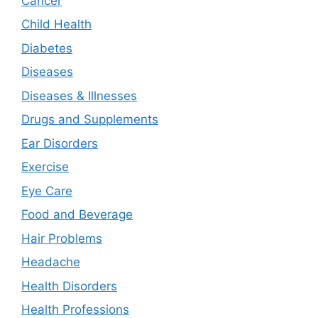
Cancer
Child Health
Diabetes
Diseases
Diseases & Illnesses
Drugs and Supplements
Ear Disorders
Exercise
Eye Care
Food and Beverage
Hair Problems
Headache
Health Disorders
Health Professions