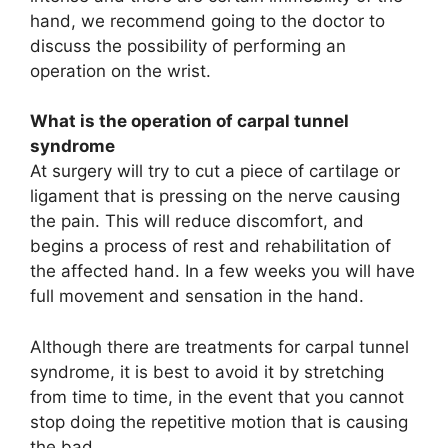
hand, we recommend going to the doctor to
discuss the possibility of performing an
operation on the wrist.
What is the operation of carpal tunnel
syndrome
At surgery will try to cut a piece of cartilage or
ligament that is pressing on the nerve causing
the pain. This will reduce discomfort, and
begins a process of rest and rehabilitation of
the affected hand. In a few weeks you will have
full movement and sensation in the hand.
Although there are treatments for carpal tunnel
syndrome, it is best to avoid it by stretching
from time to time, in the event that you cannot
stop doing the repetitive motion that is causing
the bad.