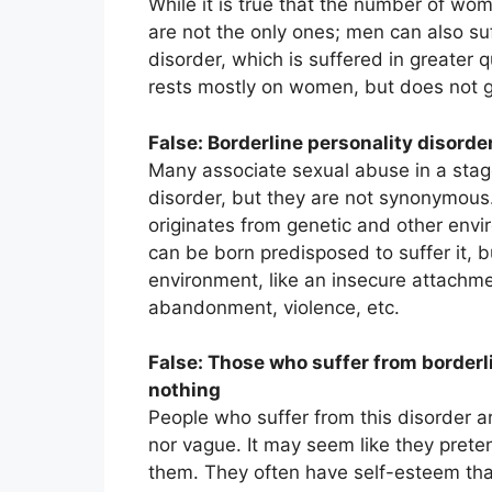
While it is true that the number of wom
are not the only ones; men can also suff
disorder, which is suffered in greater 
rests mostly on women, but does not g
False: Borderline personality disorde
Many associate sexual abuse in a stage
disorder, but they are not synonymous.
originates from genetic and other envir
can be born predisposed to suffer it, 
environment, like an insecure attachm
abandonment, violence, etc.
False: Those who suffer from borderli
nothing
People who suffer from this disorder ar
nor vague. It may seem like they prete
them. They often have self-esteem that i