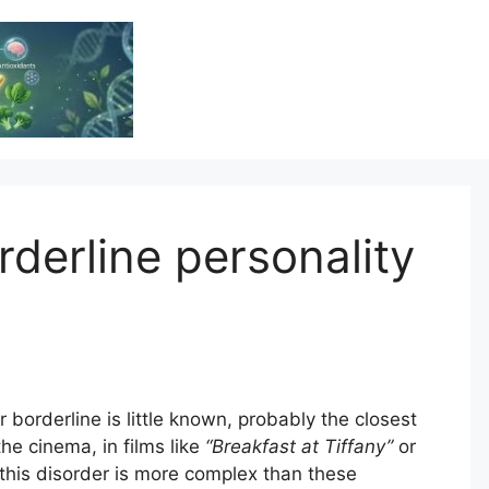
Vitamin Resource
Resource For Health & Wellness
derline personality
r borderline is little known, probably the closest
he cinema, in films like
“Breakfast at Tiffany”
or
ty this disorder is more complex than these