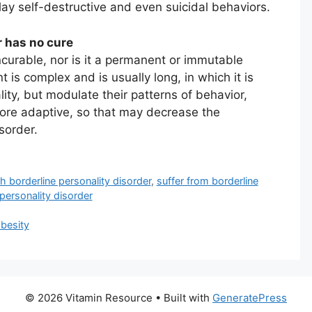
lay self-destructive and even suicidal behaviors.
r has no cure
incurable, nor is it a permanent or immutable
t is complex and is usually long, in which it is
ity, but modulate their patterns of behavior,
ore adaptive, so that may decrease the
sorder.
th borderline personality disorder
,
suffer from borderline
personality disorder
obesity
© 2026 Vitamin Resource
• Built with
GeneratePress