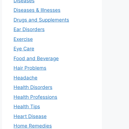
Diseases
Diseases & Illnesses
Drugs and Supplements
Ear Disorders
Exercise
Eye Care
Food and Beverage
Hair Problems
Headache
Health Disorders
Health Professions
Health Tips
Heart Disease
Home Remedies