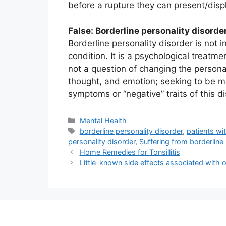
before a rupture they can present/disp
False: Borderline personality disorde
Borderline personality disorder is not 
condition. It is a psychological treatmen
not a question of changing the personal
thought, and emotion; seeking to be m
symptoms or “negative” traits of this di
Categories
Mental Health
Tags
borderline personality disorder
,
patients wi
personality disorder
,
Suffering from borderline 
Home Remedies for Tonsillitis
Little-known side effects associated with 