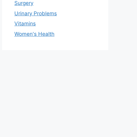
Surgery
Urinary Problems
Vitamins
Women's Health