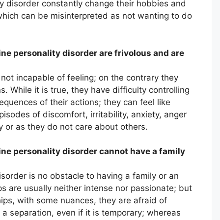
ity disorder constantly change their hobbies and
which can be misinterpreted as not wanting to do
ne personality disorder are frivolous and are
 not incapable of feeling; on the contrary they
 While it is true, they have difficulty controlling
quences of their actions; they can feel like
sodes of discomfort, irritability, anxiety, anger
ty or as they do not care about others.
ine personality disorder cannot have a family
isorder is no obstacle to having a family or an
ips are usually neither intense nor passionate; but
hips, with some nuances, they are afraid of
 separation, even if it is temporary; whereas