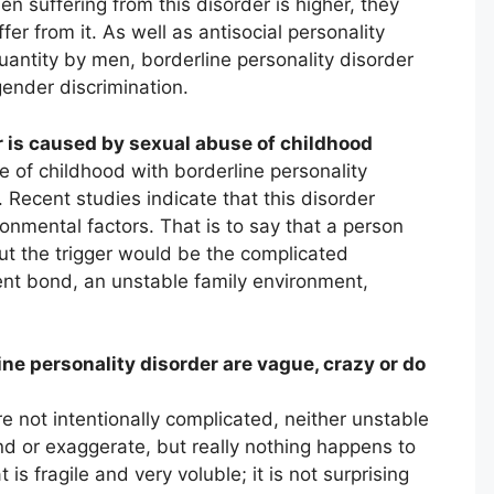
en suffering from this disorder is higher, they
er from it. As well as antisocial personality
quantity by men, borderline personality disorder
ender discrimination.
r is caused by sexual abuse of childhood
 of childhood with borderline personality
 Recent studies indicate that this disorder
onmental factors. That is to say that a person
but the trigger would be the complicated
ent bond, an unstable family environment,
ne personality disorder are vague, crazy or do
e not intentionally complicated, neither unstable
nd or exaggerate, but really nothing happens to
s fragile and very voluble; it is not surprising