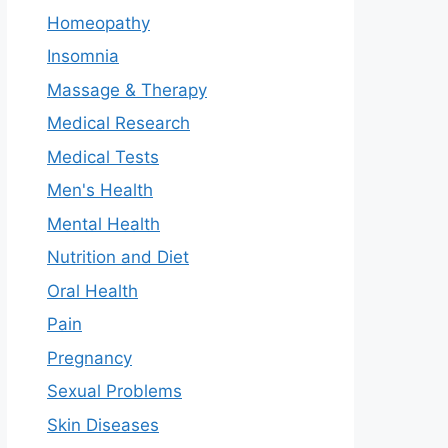
Homeopathy
Insomnia
Massage & Therapy
Medical Research
Medical Tests
Men's Health
Mental Health
Nutrition and Diet
Oral Health
Pain
Pregnancy
Sexual Problems
Skin Diseases