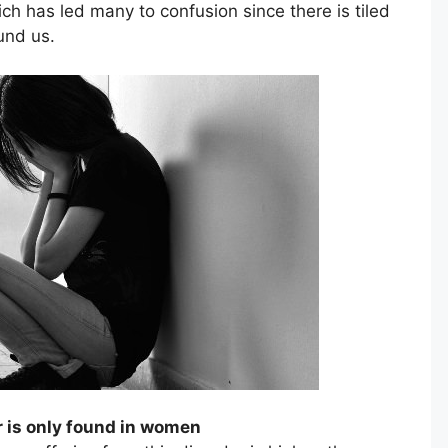
h has led many to confusion since there is tiled
und us.
r is only found in women