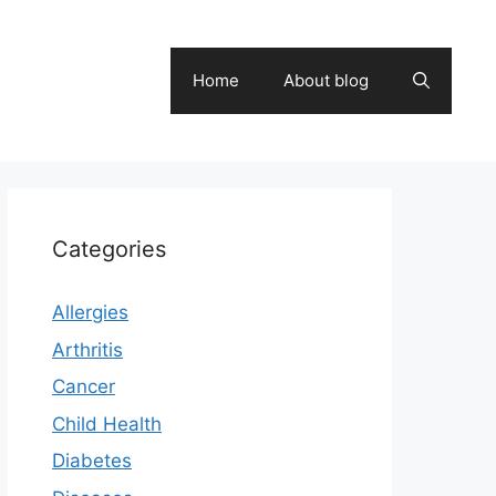
Home
About blog
Categories
Allergies
Arthritis
Cancer
Child Health
Diabetes