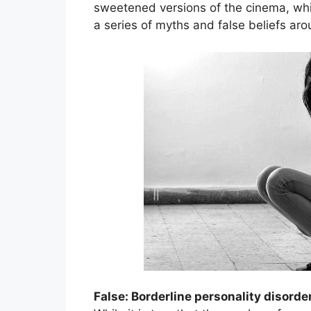
sweetened versions of the cinema, whic
a series of myths and false beliefs aro
False: Borderline personality disorde