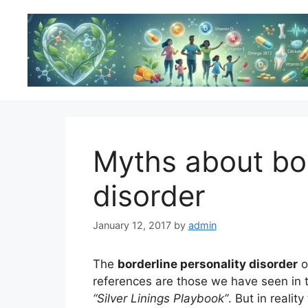
Skip
to
content
Myths about bor
disorder
January 12, 2017
by
admin
The
borderline personality disorder
o
references are those we have seen in t
“Silver Linings Playbook”
. But in reali