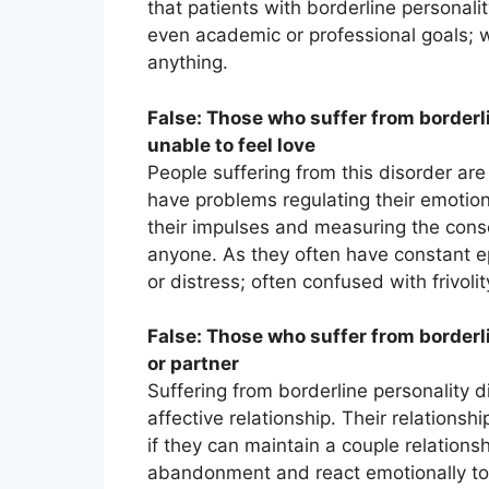
that patients with borderline personal
even academic or professional goals; 
anything.
False: Those who suffer from borderli
unable to feel love
People suffering from this disorder are
have problems regulating their emotions.
their impulses and measuring the conse
anyone. As they often have constant epi
or distress; often confused with frivoli
False: Those who suffer from borderl
or partner
Suffering from borderline personality d
affective relationship. Their relationsh
if they can maintain a couple relations
abandonment and react emotionally to a