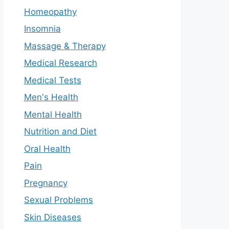
Homeopathy
Insomnia
Massage & Therapy
Medical Research
Medical Tests
Men's Health
Mental Health
Nutrition and Diet
Oral Health
Pain
Pregnancy
Sexual Problems
Skin Diseases