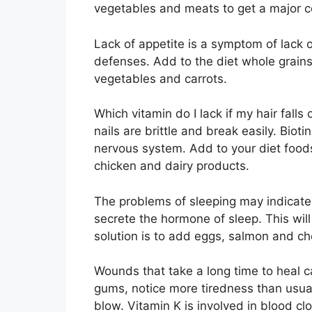
vegetables and meats to get a major co
Lack of appetite is a symptom of lack o
defenses. Add to the diet whole grains,
vegetables and carrots.
Which vitamin do I lack if my hair falls
nails are brittle and break easily. Bioti
nervous system. Add to your diet foods 
chicken and dairy products.
The problems of sleeping may indicate 
secrete the hormone of sleep. This will
solution is to add eggs, salmon and ch
Wounds that take a long time to heal ca
gums, notice more tiredness than usual,
blow. Vitamin K is involved in blood clo