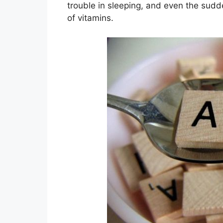
trouble in sleeping, and even the sudd
of vitamins.