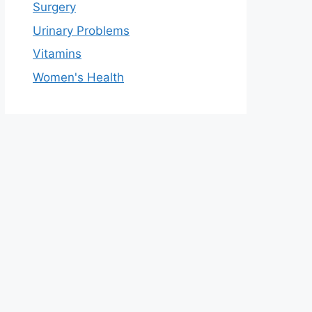
Surgery
Urinary Problems
Vitamins
Women's Health