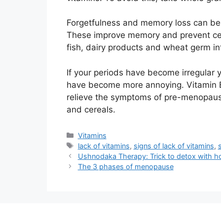
Forgetfulness and memory loss can be 
These improve memory and prevent cellu
fish, dairy products and wheat germ int
If your periods have become irregular 
have become more annoying. Vitamin B
relieve the symptoms of pre-menopause
and cereals.
Categories
Vitamins
Tags
lack of vitamins
,
signs of lack of vitamins
,
Ushnodaka Therapy: Trick to detox with h
The 3 phases of menopause