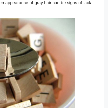
en appearance of gray hair can be signs of lack