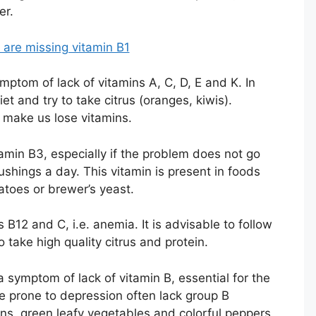
er.
are missing vitamin B1
mptom of lack of vitamins A, C, D, E and K. In
iet and try to take citrus (oranges, kiwis).
 make us lose vitamins.
amin B3, especially if the problem does not go
shings a day. This vitamin is present in foods
toes or brewer’s yeast.
s B12 and C, i.e. anemia. It is advisable to follow
 take high quality citrus and protein.
 symptom of lack of vitamin B, essential for the
e prone to depression often lack group B
ins, green leafy vegetables and colorful peppers.