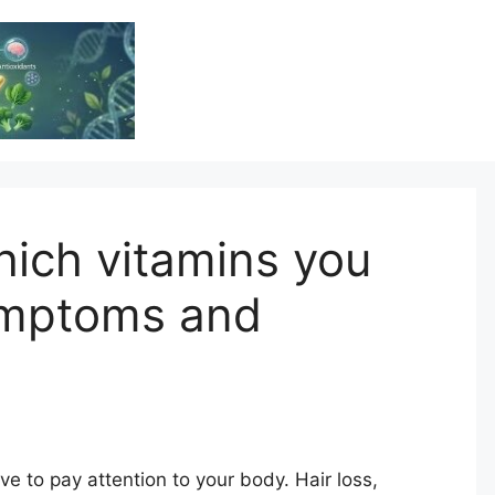
Vitamin Resource
Resource For Health & Wellness
ich vitamins you
ymptoms and
e to pay attention to your body. Hair loss,