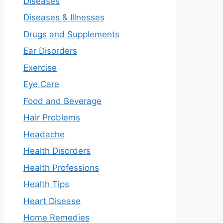
Diseases
Diseases & Illnesses
Drugs and Supplements
Ear Disorders
Exercise
Eye Care
Food and Beverage
Hair Problems
Headache
Health Disorders
Health Professions
Health Tips
Heart Disease
Home Remedies