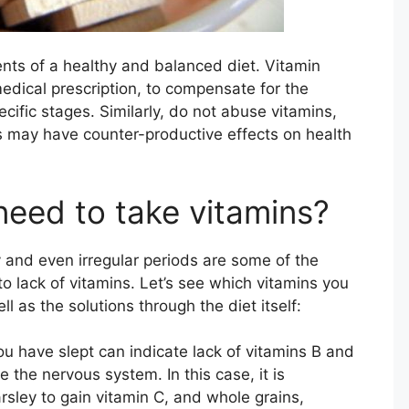
ents of a healthy and balanced diet. Vitamin
dical prescription, to compensate for the
ecific stages. Similarly, do not abuse vitamins,
 may have counter-productive effects on health
need to take vitamins?
y and even irregular periods are some of the
 lack of vitamins. Let’s see which vitamins you
as the solutions through the diet itself:
u have slept can indicate lack of vitamins B and
 the nervous system. In this case, it is
rsley to gain vitamin C, and whole grains,