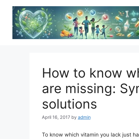
Skip
to
content
How to know wh
are missing: S
solutions
April 16, 2017
by
admin
To know which vitamin you lack just hav