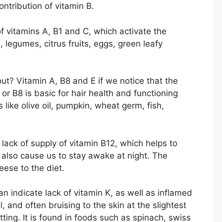
ntribution of vitamin B.
f vitamins A, B1 and C, which activate the
 legumes, citrus fruits, eggs, green leafy
 out? Vitamin A, B8 and E if we notice that the
n or B8 is basic for hair health and functioning
like olive oil, pumpkin, wheat germ, fish,
lack of supply of vitamin B12, which helps to
 also cause us to stay awake at night. The
eese to the diet.
n indicate lack of vitamin K, as well as inflamed
 and often bruising to the skin at the slightest
tting. It is found in foods such as spinach, swiss