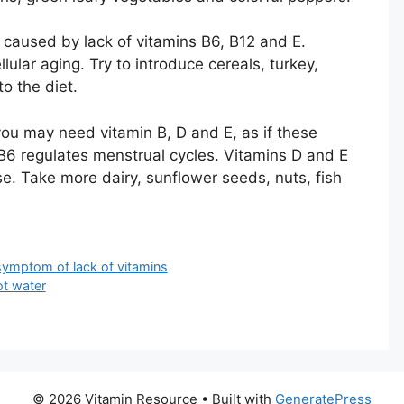
caused by lack of vitamins B6, B12 and E.
lar aging. Try to introduce cereals, turkey,
o the diet.
you may need vitamin B, D and E, as if these
6 regulates menstrual cycles. Vitamins D and E
. Take more dairy, sunflower seeds, nuts, fish
symptom of lack of vitamins
ot water
© 2026 Vitamin Resource
• Built with
GeneratePress