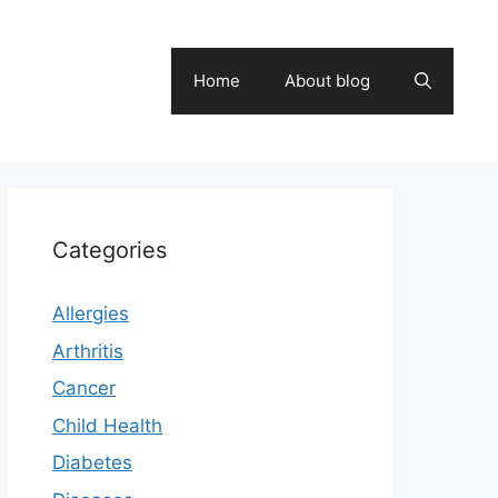
Home
About blog
Categories
Allergies
Arthritis
Cancer
Child Health
Diabetes