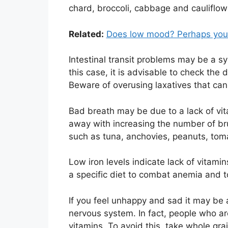
chard, broccoli, cabbage and cauliflow
Related:
Does low mood? Perhaps you 
Intestinal transit problems may be a sy
this case, it is advisable to check the d
Beware of overusing laxatives that can
Bad breath may be due to a lack of vit
away with increasing the number of bru
such as tuna, anchovies, peanuts, toma
Low iron levels indicate lack of vitamin
a specific diet to combat anemia and to
If you feel unhappy and sad it may be a
nervous system. In fact, people who ar
vitamins. To avoid this, take whole gra