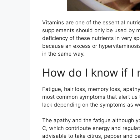
Vitamins are one of the essential nutri
supplements should only be used by me
deficiency of these nutrients in very sp
because an excess or hypervitaminosis
in the same way.
How do I know if I 
Fatigue, hair loss, memory loss, apath
most common symptoms that alert us to
lack depending on the symptoms as well 
The apathy and the fatigue although yo
C, which contribute energy and regulate
advisable to take citrus, pepper and pa