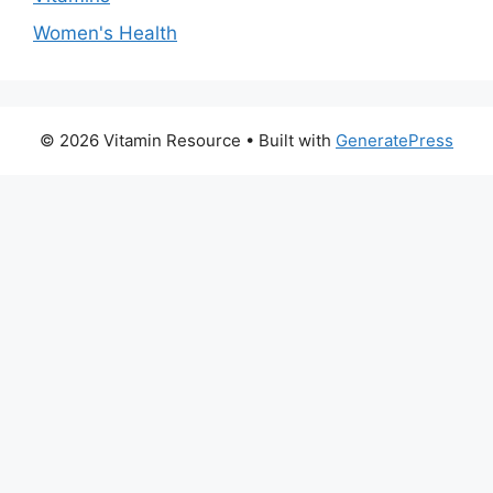
Women's Health
© 2026 Vitamin Resource
• Built with
GeneratePress