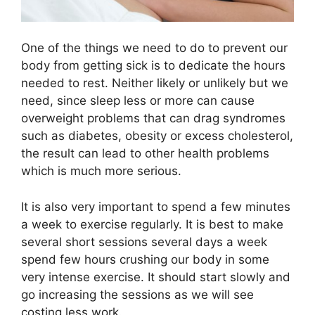
One of the things we need to do to prevent our
body from getting sick is to dedicate the hours
needed to rest. Neither likely or unlikely but we
need, since sleep less or more can cause
overweight problems that can drag syndromes
such as diabetes, obesity or excess cholesterol,
the result can lead to other health problems
which is much more serious.
It is also very important to spend a few minutes
a week to exercise regularly. It is best to make
several short sessions several days a week
spend few hours crushing our body in some
very intense exercise. It should start slowly and
go increasing the sessions as we will see
costing less work.