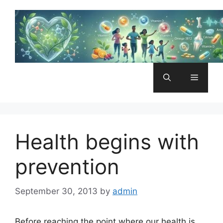
Skip
to
content
Menu
Health begins with
prevention
September 30, 2013
by
admin
Before reaching the point where our health is