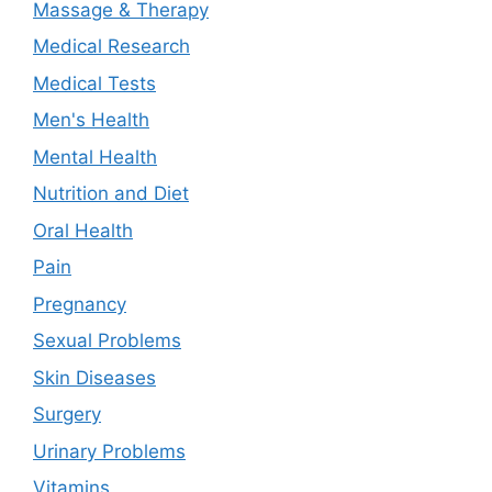
Massage & Therapy
Medical Research
Medical Tests
Men's Health
Mental Health
Nutrition and Diet
Oral Health
Pain
Pregnancy
Sexual Problems
Skin Diseases
Surgery
Urinary Problems
Vitamins