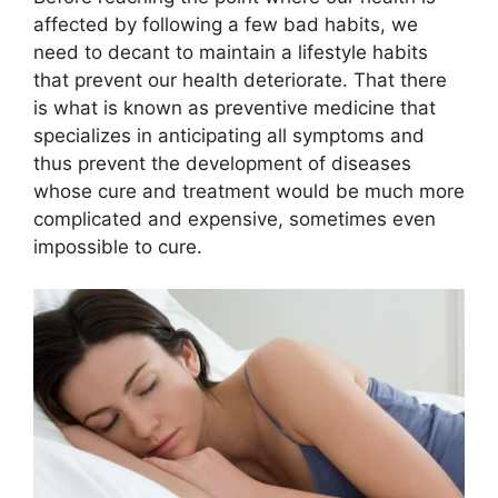
affected by following a few bad habits, we
need to decant to maintain a lifestyle habits
that prevent our health deteriorate. That there
is what is known as preventive medicine that
specializes in anticipating all symptoms and
thus prevent the development of diseases
whose cure and treatment would be much more
complicated and expensive, sometimes even
impossible to cure.