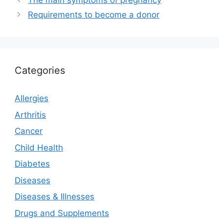
The main symptoms of pregnancy
Requirements to become a donor
Categories
Allergies
Arthritis
Cancer
Child Health
Diabetes
Diseases
Diseases & Illnesses
Drugs and Supplements