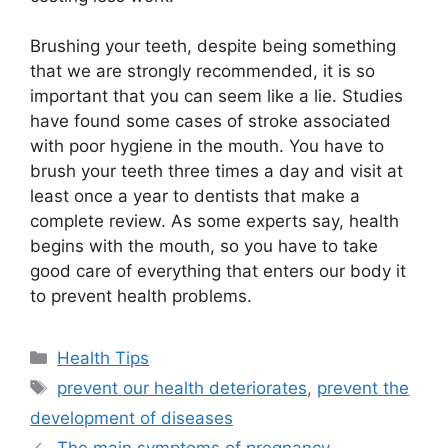
Brushing your teeth, despite being something
that we are strongly recommended, it is so
important that you can seem like a lie. Studies
have found some cases of stroke associated
with poor hygiene in the mouth. You have to
brush your teeth three times a day and visit at
least once a year to dentists that make a
complete review. As some experts say, health
begins with the mouth, so you have to take
good care of everything that enters our body it
to prevent health problems.
Categories
Health Tips
Tags
prevent our health deteriorates
,
prevent the
development of diseases