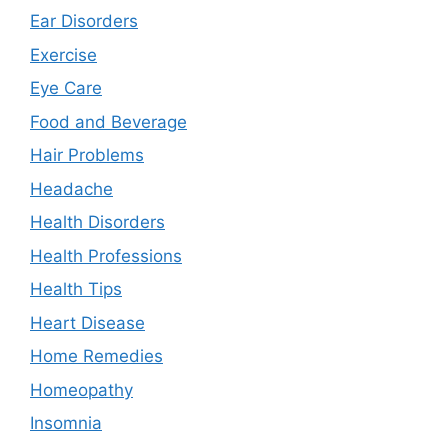
Ear Disorders
Exercise
Eye Care
Food and Beverage
Hair Problems
Headache
Health Disorders
Health Professions
Health Tips
Heart Disease
Home Remedies
Homeopathy
Insomnia