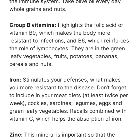
the immune system. Take olive oil every day,
whole grains and nuts.
Group B vitamins:
Highlights the folic acid or
vitamin B9, which makes the body more
resistant to infections, and B6, which reinforces
the role of lymphocytes. They are in the green
leafy vegetables, fruits, potatoes, bananas,
cereals and nuts.
Iron:
Stimulates your defenses, what makes
you more resistant to the disease. Don’t forget
to include in your meat diets (at least twice per
week), cockles, sardines, legumes, eggs and
green leafy vegetables. Recalls combined with
vitamin C, which helps the absorption of iron.
Zinc:
This mineral is important so that the