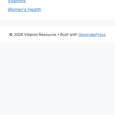
Vitamins
Women's Health
© 2026 Vitamin Resource
• Built with
GeneratePress