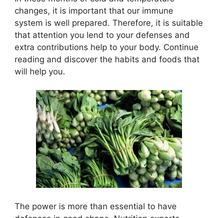
changes, it is important that our immune
system is well prepared. Therefore, it is suitable
that attention you lend to your defenses and
extra contributions help to your body. Continue
reading and discover the habits and foods that
will help you.
The power is more than essential to have