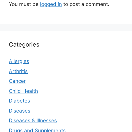
You must be
logged in
to post a comment.
Categories
Allergies
Arthritis
Cancer
Child Health
Diabetes
Diseases
Diseases & Illnesses
Drugs and Supplements