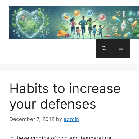
Skip
to
content
Menu
Habits to increase
your defenses
December 7, 2012
by
admin
In these months of cold and temperature