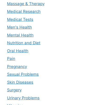
Massage & Therapy
Medical Research
Medical Tests
Men's Health
Mental Health
Nutrition and Diet
Oral Health
Pain
Pregnancy
Sexual Problems
Skin Diseases
Surgery
Urinary Problems