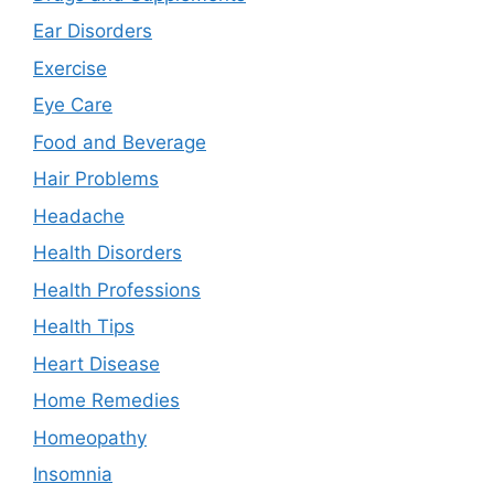
Ear Disorders
Exercise
Eye Care
Food and Beverage
Hair Problems
Headache
Health Disorders
Health Professions
Health Tips
Heart Disease
Home Remedies
Homeopathy
Insomnia