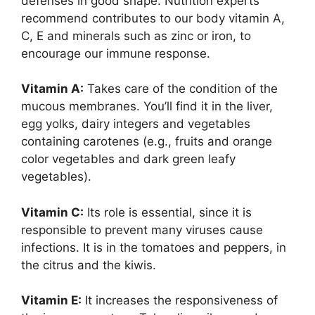
defenses in good shape. Nutrition experts
recommend contributes to our body vitamin A,
C, E and minerals such as zinc or iron, to
encourage our immune response.
Vitamin A:
Takes care of the condition of the
mucous membranes. You’ll find it in the liver,
egg yolks, dairy integers and vegetables
containing carotenes (e.g., fruits and orange
color vegetables and dark green leafy
vegetables).
Vitamin C:
Its role is essential, since it is
responsible to prevent many viruses cause
infections. It is in the tomatoes and peppers, in
the citrus and the kiwis.
Vitamin E:
It increases the responsiveness of