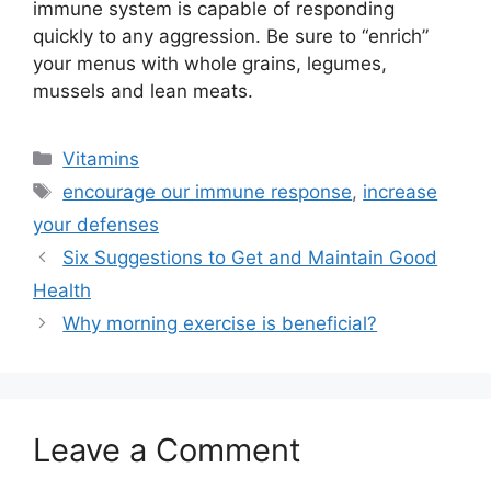
immune system is capable of responding
quickly to any aggression. Be sure to “enrich”
your menus with whole grains, legumes,
mussels and lean meats.
Categories
Vitamins
Tags
encourage our immune response
,
increase
your defenses
Six Suggestions to Get and Maintain Good
Health
Why morning exercise is beneficial?
Leave a Comment