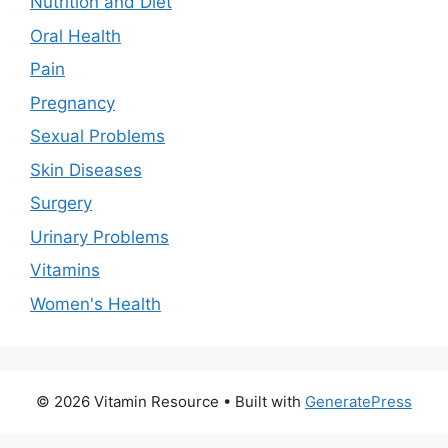
Nutrition and Diet
Oral Health
Pain
Pregnancy
Sexual Problems
Skin Diseases
Surgery
Urinary Problems
Vitamins
Women's Health
© 2026 Vitamin Resource
• Built with
GeneratePress