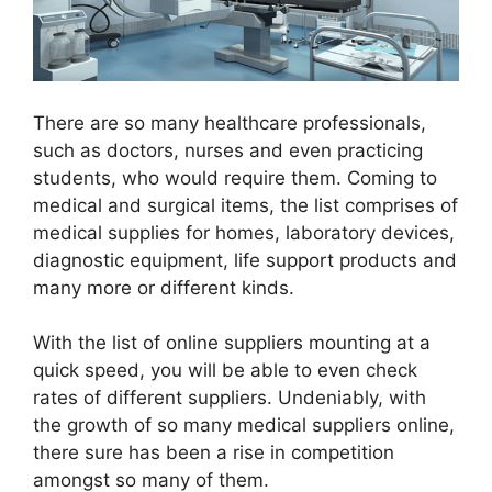
There are so many healthcare professionals,
such as doctors, nurses and even practicing
students, who would require them. Coming to
medical and surgical items, the list comprises of
medical supplies for homes, laboratory devices,
diagnostic equipment, life support products and
many more or different kinds.
With the list of online suppliers mounting at a
quick speed, you will be able to even check
rates of different suppliers. Undeniably, with
the growth of so many medical suppliers online,
there sure has been a rise in competition
amongst so many of them.