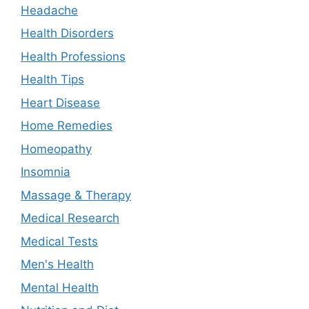
Headache
Health Disorders
Health Professions
Health Tips
Heart Disease
Home Remedies
Homeopathy
Insomnia
Massage & Therapy
Medical Research
Medical Tests
Men's Health
Mental Health