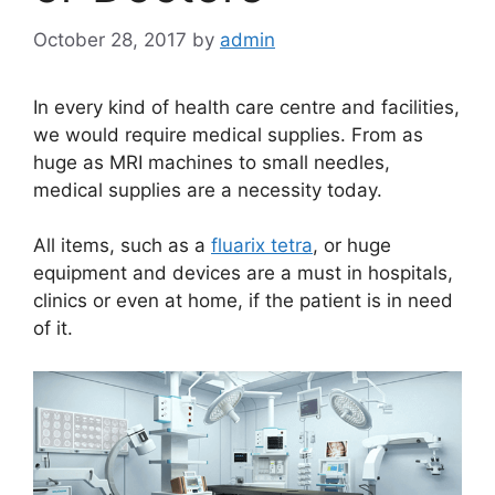
October 28, 2017
by
admin
In every kind of health care centre and facilities,
we would require medical supplies. From as
huge as MRI machines to small needles,
medical supplies are a necessity today.
All items, such as a
fluarix tetra
, or huge
equipment and devices are a must in hospitals,
clinics or even at home, if the patient is in need
of it.