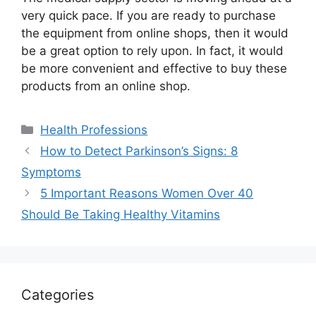
very quick pace. If you are ready to purchase
the equipment from online shops, then it would
be a great option to rely upon. In fact, it would
be more convenient and effective to buy these
products from an online shop.
Categories
Health Professions
How to Detect Parkinson’s Signs: 8
Symptoms
5 Important Reasons Women Over 40
Should Be Taking Healthy Vitamins
Categories