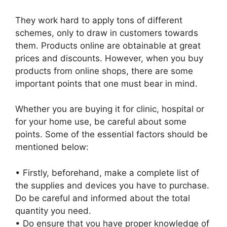
They work hard to apply tons of different
schemes, only to draw in customers towards
them. Products online are obtainable at great
prices and discounts. However, when you buy
products from online shops, there are some
important points that one must bear in mind.
Whether you are buying it for clinic, hospital or
for your home use, be careful about some
points. Some of the essential factors should be
mentioned below:
• Firstly, beforehand, make a complete list of
the supplies and devices you have to purchase.
Do be careful and informed about the total
quantity you need.
• Do ensure that you have proper knowledge of