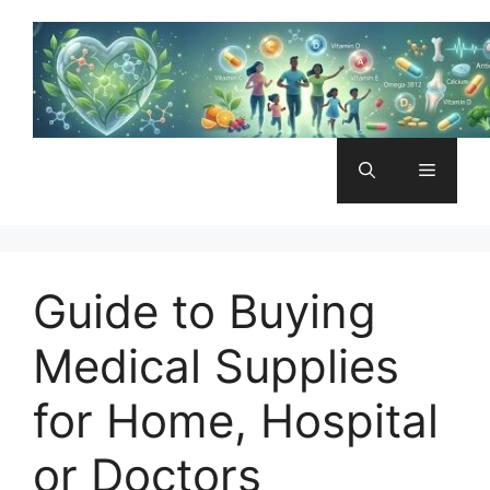
Skip
to
content
Menu
Guide to Buying
Medical Supplies
for Home, Hospital
or Doctors