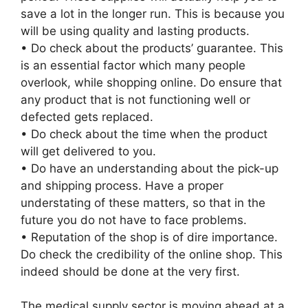
save a lot in the longer run. This is because you
will be using quality and lasting products.
• Do check about the products’ guarantee. This
is an essential factor which many people
overlook, while shopping online. Do ensure that
any product that is not functioning well or
defected gets replaced.
• Do check about the time when the product
will get delivered to you.
• Do have an understanding about the pick-up
and shipping process. Have a proper
understating of these matters, so that in the
future you do not have to face problems.
• Reputation of the shop is of dire importance.
Do check the credibility of the online shop. This
indeed should be done at the very first.
The medical supply sector is moving ahead at a