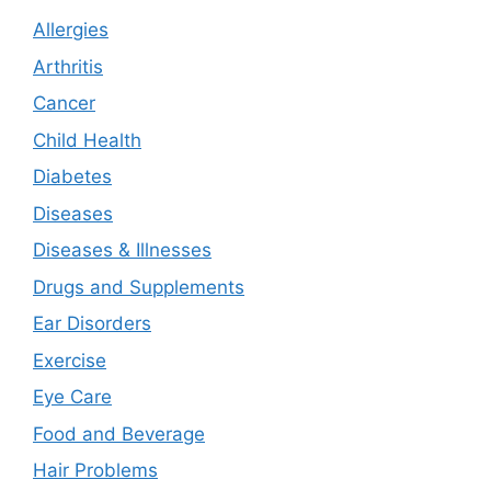
Allergies
Arthritis
Cancer
Child Health
Diabetes
Diseases
Diseases & Illnesses
Drugs and Supplements
Ear Disorders
Exercise
Eye Care
Food and Beverage
Hair Problems