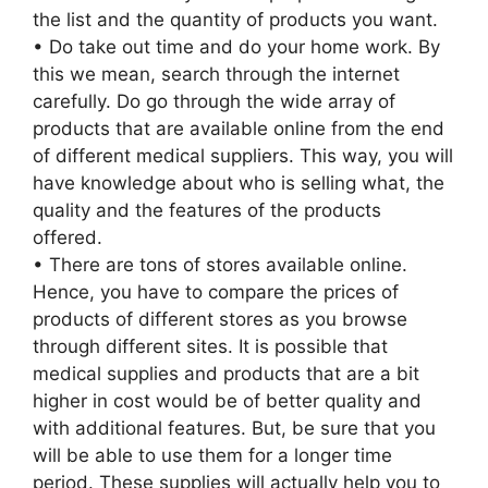
the list and the quantity of products you want.
• Do take out time and do your home work. By
this we mean, search through the internet
carefully. Do go through the wide array of
products that are available online from the end
of different medical suppliers. This way, you will
have knowledge about who is selling what, the
quality and the features of the products
offered.
• There are tons of stores available online.
Hence, you have to compare the prices of
products of different stores as you browse
through different sites. It is possible that
medical supplies and products that are a bit
higher in cost would be of better quality and
with additional features. But, be sure that you
will be able to use them for a longer time
period. These supplies will actually help you to