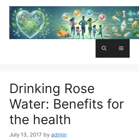
Skip
to
content
Menu
Drinking Rose
Water: Benefits for
the health
July 13, 2017
by
admin