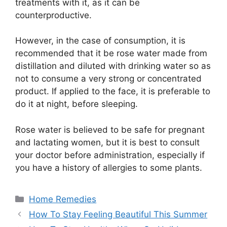
treatments with it, as it can be
counterproductive.
However, in the case of consumption, it is
recommended that it be rose water made from
distillation and diluted with drinking water so as
not to consume a very strong or concentrated
product. If applied to the face, it is preferable to
do it at night, before sleeping.
Rose water is believed to be safe for pregnant
and lactating women, but it is best to consult
your doctor before administration, especially if
you have a history of allergies to some plants.
Categories
Home Remedies
How To Stay Feeling Beautiful This Summer