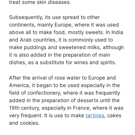
treat some skin diseases.
Subsequently, its use spread to other
continents, mainly Europe, where it was used
above all to make food, mostly sweets. In India
and Arab countries, it is commonly used to
make puddings and sweetened milks, although
it is also added in the preparation of main
dishes, as a substitute for wines and spirits.
After the arrival of rose water to Europe and
America, it began to be used especially in the
field of confectionery, where it was frequently
added in the preparation of desserts until the
19th century, especially in France, where it was
very frequent. It is use to make
tartines
, cakes
and cookies.