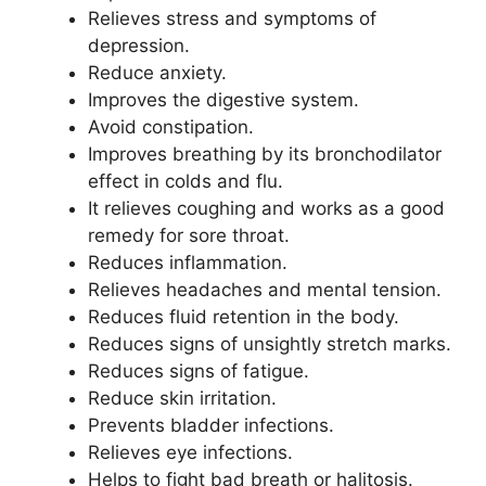
Relieves stress and symptoms of
depression.
Reduce anxiety.
Improves the digestive system.
Avoid constipation.
Improves breathing by its bronchodilator
effect in colds and flu.
It relieves coughing and works as a good
remedy for sore throat.
Reduces inflammation.
Relieves headaches and mental tension.
Reduces fluid retention in the body.
Reduces signs of unsightly stretch marks.
Reduces signs of fatigue.
Reduce skin irritation.
Prevents bladder infections.
Relieves eye infections.
Helps to fight bad breath or halitosis.