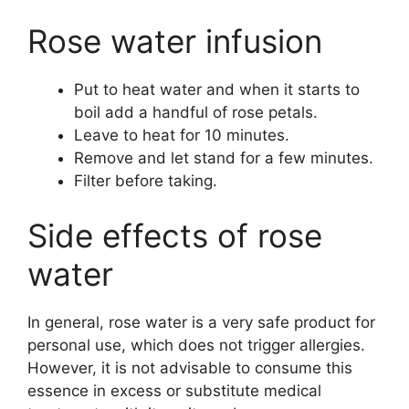
Rose water infusion
Put to heat water and when it starts to
boil add a handful of rose petals.
Leave to heat for 10 minutes.
Remove and let stand for a few minutes.
Filter before taking.
Side effects of rose
water
In general, rose water is a very safe product for
personal use, which does not trigger allergies.
However, it is not advisable to consume this
essence in excess or substitute medical