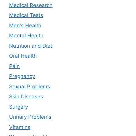
Medical Research
Medical Tests
Men's Health
Mental Health
Nutrition and Diet
Oral Health
Pain
Pregnancy
Sexual Problems
Skin Diseases
Surgery
Urinary Problems
Vitamins