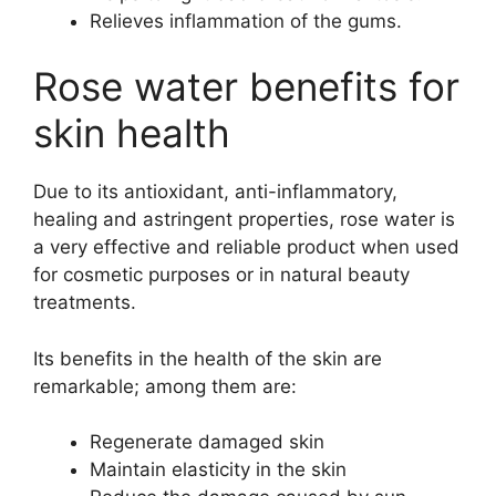
Relieves inflammation of the gums.
Rose water benefits for
skin health
Due to its antioxidant, anti-inflammatory,
healing and astringent properties, rose water is
a very effective and reliable product when used
for cosmetic purposes or in natural beauty
treatments.
Its benefits in the health of the skin are
remarkable; among them are:
Regenerate damaged skin
Maintain elasticity in the skin