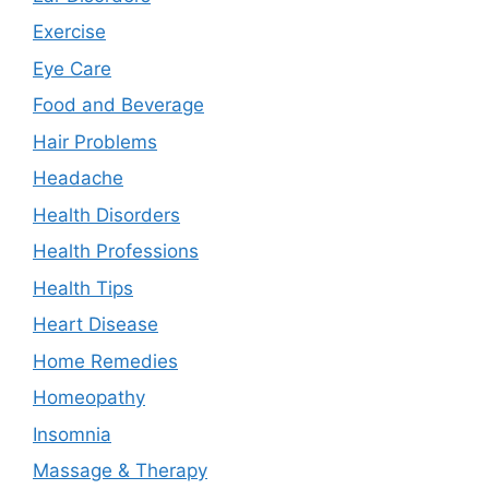
Exercise
Eye Care
Food and Beverage
Hair Problems
Headache
Health Disorders
Health Professions
Health Tips
Heart Disease
Home Remedies
Homeopathy
Insomnia
Massage & Therapy