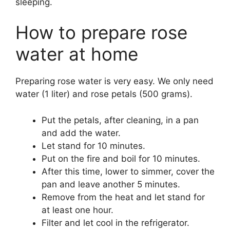
sleeping.
How to prepare rose
water at home
Preparing rose water is very easy. We only need
water (1 liter) and rose petals (500 grams).
Put the petals, after cleaning, in a pan
and add the water.
Let stand for 10 minutes.
Put on the fire and boil for 10 minutes.
After this time, lower to simmer, cover the
pan and leave another 5 minutes.
Remove from the heat and let stand for
at least one hour.
Filter and let cool in the refrigerator.