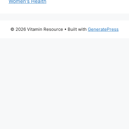
Women's Health
© 2026 Vitamin Resource
• Built with
GeneratePress