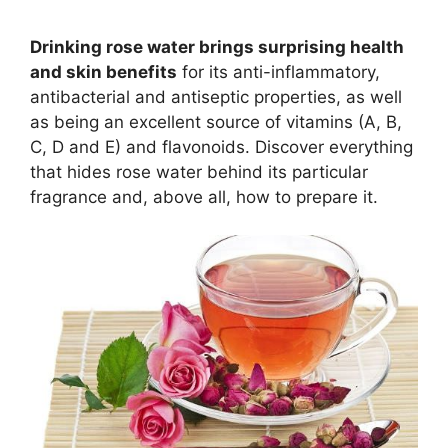
Drinking rose water brings surprising health
and skin benefits
for its anti-inflammatory,
antibacterial and antiseptic properties, as well
as being an excellent source of vitamins (A, B,
C, D and E) and flavonoids. Discover everything
that hides rose water behind its particular
fragrance and, above all, how to prepare it.