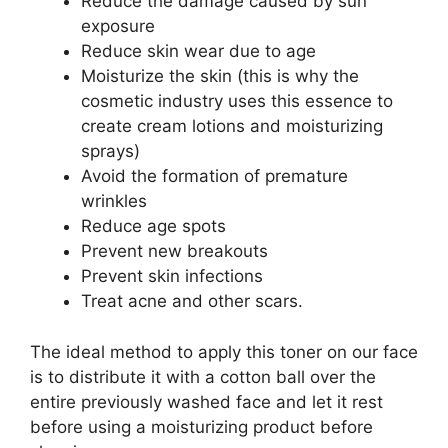
Reduce the damage caused by sun
exposure
Reduce skin wear due to age
Moisturize the skin (this is why the
cosmetic industry uses this essence to
create cream lotions and moisturizing
sprays)
Avoid the formation of premature
wrinkles
Reduce age spots
Prevent new breakouts
Prevent skin infections
Treat acne and other scars.
The ideal method to apply this toner on our face
is to distribute it with a cotton ball over the
entire previously washed face and let it rest
before using a moisturizing product before