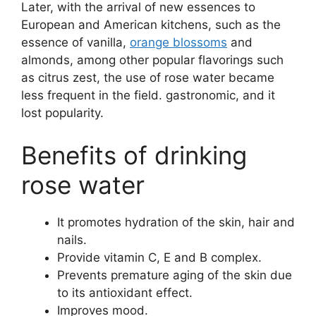
Later, with the arrival of new essences to
European and American kitchens, such as the
essence of vanilla,
orange blossoms
and
almonds, among other popular flavorings such
as citrus zest, the use of rose water became
less frequent in the field. gastronomic, and it
lost popularity.
Benefits of drinking
rose water
It promotes hydration of the skin, hair and
nails.
Provide vitamin C, E and B complex.
Prevents premature aging of the skin due
to its antioxidant effect.
Improves mood.