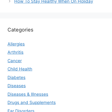
How To Stay Healthy When On Holiday
Categories
Allergies
Arthritis
Cancer
Child Health
Diabetes
Diseases
Diseases & Illnesses
Drugs and Supplements
Ear Disorders