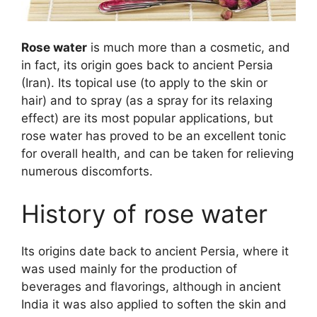
Rose water
is much more than a cosmetic, and
in fact, its origin goes back to ancient Persia
(Iran). Its topical use (to apply to the skin or
hair) and to spray (as a spray for its relaxing
effect) are its most popular applications, but
rose water has proved to be an excellent tonic
for overall health, and can be taken for relieving
numerous discomforts.
History of rose water
Its origins date back to ancient Persia, where it
was used mainly for the production of
beverages and flavorings, although in ancient
India it was also applied to soften the skin and