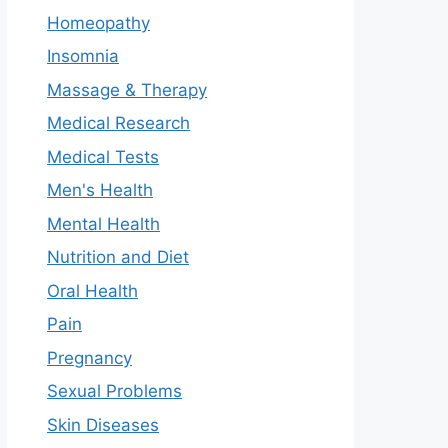
Homeopathy
Insomnia
Massage & Therapy
Medical Research
Medical Tests
Men's Health
Mental Health
Nutrition and Diet
Oral Health
Pain
Pregnancy
Sexual Problems
Skin Diseases