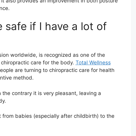
, it also provides an improvement in both posture
nce.
 safe if I have a lot of
ssion worldwide, is recognized as one of the
chiropractic care for the body.
Total Wellness
ple are turning to chiropractic care for health
entive method.
the contrary it is very pleasant, leaving a
dy.
t from babies (especially after childbirth) to the