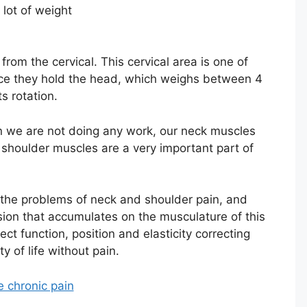
lot of weight
from the cervical. This cervical area is one of
ince they hold the head, which weighs between 4
s rotation.
n we are not doing any work, our neck muscles
shoulder muscles are a very important part of
 the problems of neck and shoulder pain, and
nsion that accumulates on the musculature of this
ect function, position and elasticity correcting
y of life without pain.
e chronic pain