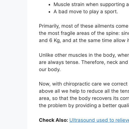
Muscle strain when supporting a 
A bad move to play a sport.
Primarily, most of these ailments come 
the most fragile areas of the spine: s
and 6 Kg, and at the same time allow it
Unlike other muscles in the body, whe
are always tense. Therefore, neck and 
our body.
Now, with chiropractic care we correct
above all we help to reduce all the te
area, so that the body recovers its corr
the problem by providing a better qualit
Check Also:
Ultrasound used to reliev