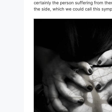
certainly the person suffering from the
the side, which we could call this symp