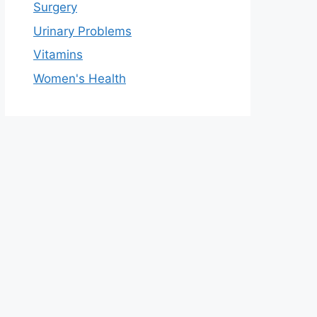
Surgery
Urinary Problems
Vitamins
Women's Health