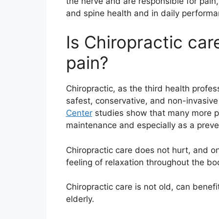
the nerve and are responsible for pain
and spine health and in daily performa
Is Chiropractic care
pain?
Chiropractic, as the third health profe
safest, conservative, and non-invasive 
Center
studies show that many more peo
maintenance and especially as a prev
Chiropractic care does not hurt, and on 
feeling of relaxation throughout the bo
Chiropractic care is not old, can benefi
elderly.