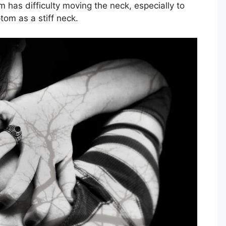
m has difficulty moving the neck, especially to
tom as a stiff neck.