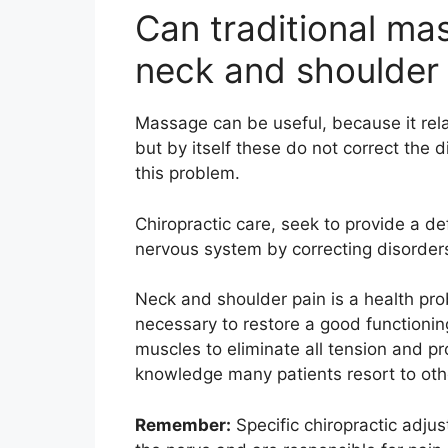
Can traditional ma
neck and shoulder
Massage can be useful, because it rela
but by itself these do not correct the d
this problem.
Chiropractic care, seek to provide a def
nervous system by correcting disorders
Neck and shoulder pain is a health probl
necessary to restore a good functionin
muscles to eliminate all tension and pr
knowledge many patients resort to othe
Remember:
Specific chiropractic adjus