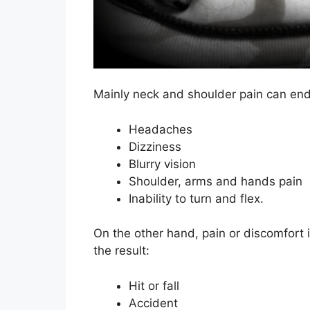
Mainly neck and shoulder pain can end
Headaches
Dizziness
Blurry vision
Shoulder, arms and hands pain
Inability to turn and flex.
On the other hand, pain or discomfort 
the result:
Hit or fall
Accident