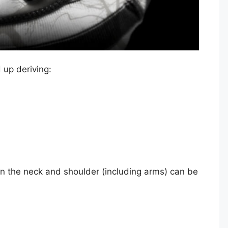
 up deriving:
in the neck and shoulder (including arms) can be