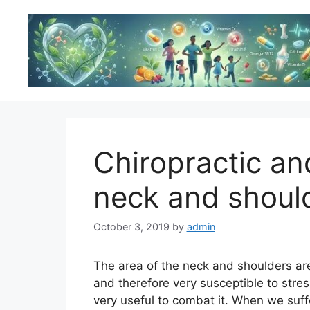
Skip
to
content
Chiropractic an
neck and shoul
October 3, 2019
by
admin
The area of the neck and shoulders are
and therefore very susceptible to stre
very useful to combat it. When we suf