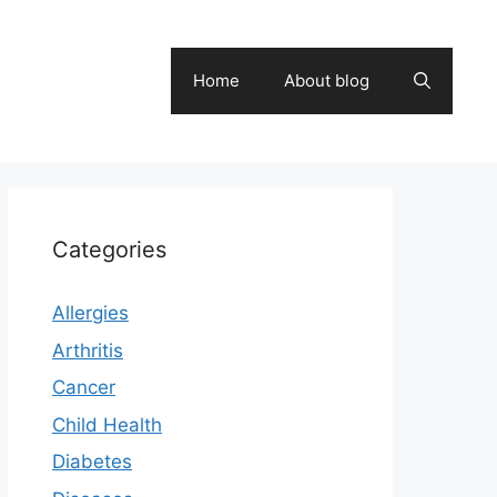
Home
About blog
Categories
Allergies
Arthritis
Cancer
Child Health
Diabetes