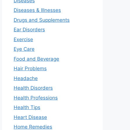
Diseases
Diseases & Illnesses
Drugs and Supplements
Ear Disorders
Exercise
Eye Care
Food and Beverage
Hair Problems
Headache
Health Disorders
Health Professions
Health Tips
Heart Disease
Home Remedies