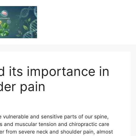
Vitamin Resource
Resource For Health & Wellness
d its importance in
der pain
 vulnerable and sensitive parts of our spine,
ss and muscular tension and chiropractic care
fer from severe neck and shoulder pain, almost