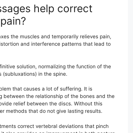
ssages help correct
 pain?
xes the muscles and temporarily relieves pain,
istortion and interference patterns that lead to
initive solution, normalizing the function of the
 (subluxations) in the spine.
em that causes a lot of suffering. It is
g between the relationship of the bones and the
ovide relief between the discs. Without this
r methods that do not give lasting results.
tments correct vertebral deviations that pinch