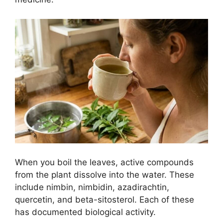
When you boil the leaves, active compounds
from the plant dissolve into the water. These
include nimbin, nimbidin, azadirachtin,
quercetin, and beta-sitosterol. Each of these
has documented biological activity.