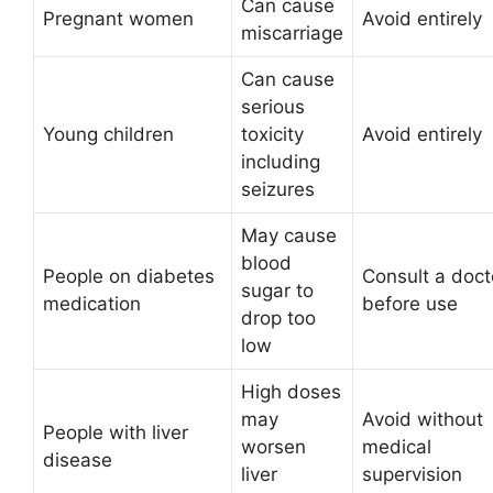
Can cause
Pregnant women
Avoid entirely
miscarriage
Can cause
serious
Young children
toxicity
Avoid entirely
including
seizures
May cause
blood
People on diabetes
Consult a doct
sugar to
medication
before use
drop too
low
High doses
may
Avoid without
People with liver
worsen
medical
disease
liver
supervision