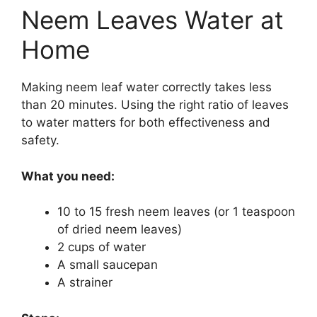
Neem Leaves Water at
Home
Making neem leaf water correctly takes less
than 20 minutes. Using the right ratio of leaves
to water matters for both effectiveness and
safety.
What you need:
10 to 15 fresh neem leaves (or 1 teaspoon
of dried neem leaves)
2 cups of water
A small saucepan
A strainer