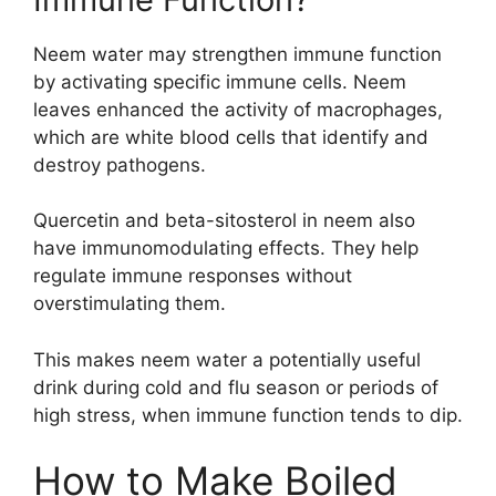
Neem water may strengthen immune function
by activating specific immune cells. Neem
leaves enhanced the activity of macrophages,
which are white blood cells that identify and
destroy pathogens.
Quercetin and beta-sitosterol in neem also
have immunomodulating effects. They help
regulate immune responses without
overstimulating them.
This makes neem water a potentially useful
drink during cold and flu season or periods of
high stress, when immune function tends to dip.
How to Make Boiled