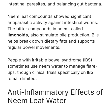
intestinal parasites, and balancing gut bacteria.
Neem leaf compounds showed significant
antiparasitic activity against intestinal worms.
The bitter compounds in neem, called
limonoids
, also stimulate bile production. Bile
helps break down dietary fats and supports
regular bowel movements.
People with irritable bowel syndrome (IBS)
sometimes use neem water to manage flare-
ups, though clinical trials specifically on IBS
remain limited.
Anti-Inflammatory Effects of
Neem Leaf Water