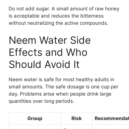
Do not add sugar. A small amount of raw honey
is acceptable and reduces the bitterness
without neutralizing the active compounds.
Neem Water Side
Effects and Who
Should Avoid It
Neem water is safe for most healthy adults in
small amounts. The safe dosage is one cup per
day. Problems arise when people drink large
quantities over long periods.
Group
Risk
Recommendat