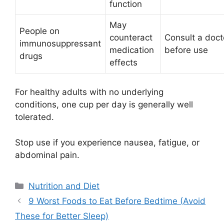
function
May
People on
counteract
Consult a doct
immunosuppressant
medication
before use
drugs
effects
For healthy adults with no underlying
conditions, one cup per day is generally well
tolerated.
Stop use if you experience nausea, fatigue, or
abdominal pain.
Categories
Nutrition and Diet
9 Worst Foods to Eat Before Bedtime (Avoid
These for Better Sleep)