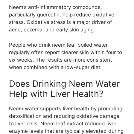
Neem’s anti-inflammatory compounds,
particularly quercetin, help reduce oxidative
stress. Oxidative stress is a major driver of
acne, eczema, and early skin aging.
People who drink neem leaf boiled water
regularly often report clearer skin within four to
six weeks. The results are more consistent
when combined with a low-sugar diet.
Does Drinking Neem Water
Help with Liver Health?
Neem water supports liver health by promoting
detoxification and reducing oxidative damage
to liver cells. Neem leaf extract reduced liver
enzyme levels that are typically elevated during