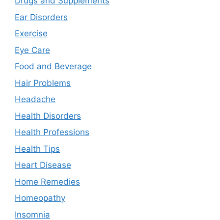
Drugs and Supplements
Ear Disorders
Exercise
Eye Care
Food and Beverage
Hair Problems
Headache
Health Disorders
Health Professions
Health Tips
Heart Disease
Home Remedies
Homeopathy
Insomnia