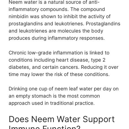
Neem water is a natural source of anti-
inflammatory compounds. The compound
nimbidin was shown to inhibit the activity of
prostaglandins and leukotrienes. Prostaglandins
and leukotrienes are molecules the body
produces during inflammatory responses.
Chronic low-grade inflammation is linked to
conditions including heart disease, type 2
diabetes, and certain cancers. Reducing it over
time may lower the risk of these conditions.
Drinking one cup of neem leaf water per day on
an empty stomach is the most common
approach used in traditional practice.
Does Neem Water Support
Immune Function?