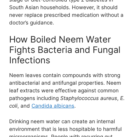
South Asian households. However, it should
never replace prescribed medication without a
doctor’s guidance.
How Boiled Neem Water
Fights Bacteria and Fungal
Infections
Neem leaves contain compounds with strong
antibacterial and antifungal properties. Neem
leaf extracts were effective against common
pathogens including
Staphylococcus aureus
,
E.
coli
, and
Candida albicans
.
Drinking neem water can create an internal
environment that is less hospitable to harmful
microorganisms. People with recurring gut