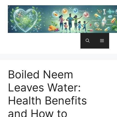
Skip
to
content
Menu
Boiled Neem
Leaves Water:
Health Benefits
and How to