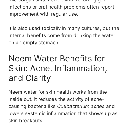
infections or oral health problems often report
improvement with regular use.
It is also used topically in many cultures, but the
internal benefits come from drinking the water
on an empty stomach.
Neem Water Benefits for
Skin: Acne, Inflammation,
and Clarity
Neem water for skin health works from the
inside out. It reduces the activity of acne-
causing bacteria like
Cutibacterium acnes
and
lowers systemic inflammation that shows up as
skin breakouts.