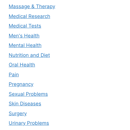
Massage & Therapy
Medical Research
Medical Tests
Men's Health
Mental Health
Nutrition and Diet
Oral Health
Pain
Pregnancy
Sexual Problems
Skin Diseases
Surgery
Urinary Problems