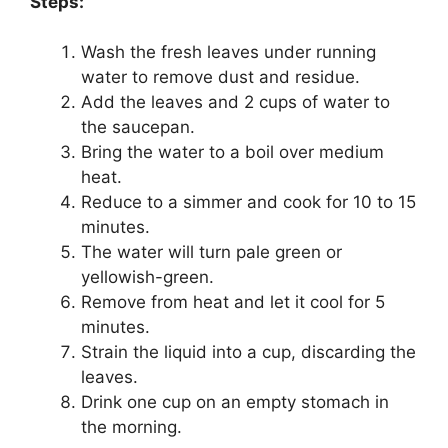
Steps:
Wash the fresh leaves under running
water to remove dust and residue.
Add the leaves and 2 cups of water to
the saucepan.
Bring the water to a boil over medium
heat.
Reduce to a simmer and cook for 10 to 15
minutes.
The water will turn pale green or
yellowish-green.
Remove from heat and let it cool for 5
minutes.
Strain the liquid into a cup, discarding the
leaves.
Drink one cup on an empty stomach in
the morning.