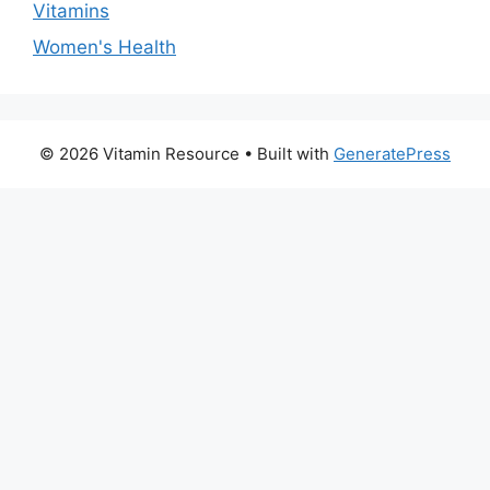
Vitamins
Women's Health
© 2026 Vitamin Resource
• Built with
GeneratePress