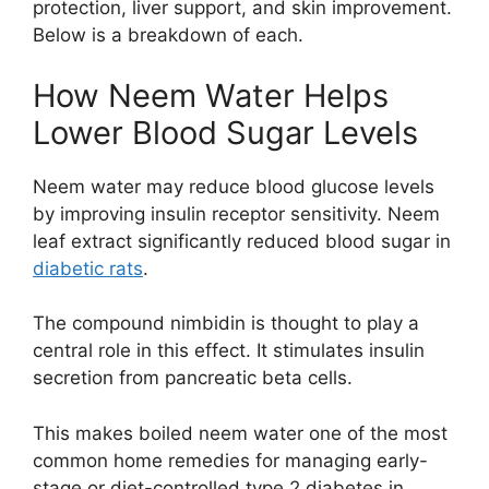
protection, liver support, and skin improvement.
Below is a breakdown of each.
How Neem Water Helps
Lower Blood Sugar Levels
Neem water may reduce blood glucose levels
by improving insulin receptor sensitivity. Neem
leaf extract significantly reduced blood sugar in
diabetic rats
.
The compound nimbidin is thought to play a
central role in this effect. It stimulates insulin
secretion from pancreatic beta cells.
This makes boiled neem water one of the most
common home remedies for managing early-
stage or diet-controlled type 2 diabetes in