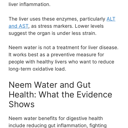
liver inflammation.
The liver uses these enzymes, particularly
ALT
and AST
, as stress markers. Lower levels
suggest the organ is under less strain.
Neem water is not a treatment for liver disease.
It works best as a preventive measure for
people with healthy livers who want to reduce
long-term oxidative load.
Neem Water and Gut
Health: What the Evidence
Shows
Neem water benefits for digestive health
include reducing gut inflammation, fighting