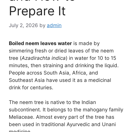
Prepare It
July 2, 2026
by
admin
Boiled neem leaves water
is made by
simmering fresh or dried leaves of the neem
tree (
Azadirachta indica
) in water for 10 to 15
minutes, then straining and drinking the liquid.
People across South Asia, Africa, and
Southeast Asia have used it as a medicinal
drink for centuries.
The neem tree is native to the Indian
subcontinent. It belongs to the mahogany family
Meliaceae. Almost every part of the tree has
been used in traditional Ayurvedic and Unani
medicine.