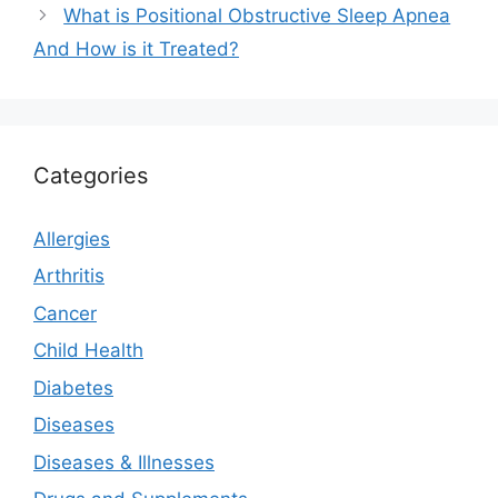
What is Positional Obstructive Sleep Apnea
And How is it Treated?
Categories
Allergies
Arthritis
Cancer
Child Health
Diabetes
Diseases
Diseases & Illnesses