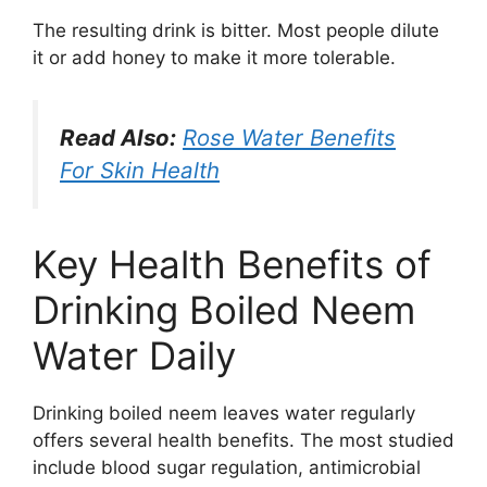
The resulting drink is bitter. Most people dilute
it or add honey to make it more tolerable.
Read Also:
Rose Water Benefits
For Skin Health
Key Health Benefits of
Drinking Boiled Neem
Water Daily
Drinking boiled neem leaves water regularly
offers several health benefits. The most studied
include blood sugar regulation, antimicrobial