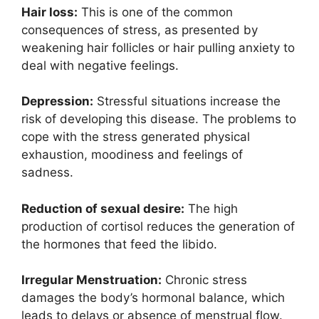
Hair loss:
This is one of the common
consequences of stress, as presented by
weakening hair follicles or hair pulling anxiety to
deal with negative feelings.
Depression:
Stressful situations increase the
risk of developing this disease. The problems to
cope with the stress generated physical
exhaustion, moodiness and feelings of
sadness.
Reduction of sexual desire:
The high
production of cortisol reduces the generation of
the hormones that feed the libido.
Irregular Menstruation:
Chronic stress
damages the body’s hormonal balance, which
leads to delays or absence of menstrual flow.