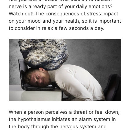
nerve is already part of your daily emotions?
Watch out! The consequences of stress impact
on your mood and your health, so it is important
to consider in relax a few seconds a day.
When a person perceives a threat or feel down,
the hypothalamus initiates an alarm system in
the body through the nervous system and