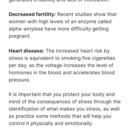
Decreased fertility:
Recent studies show that
women with high levels of an enzyme called
alpha-amylase have more difficulty getting
pregnant.
Heart disease:
The increased heart risk by
stress is equivalent to smoking five cigarettes
per day, as the voltage increases the level of
hormones in the blood and accelerates blood
pressure.
It is important that you protect your body and
mind of the consequences of stress through the
identification of what makes you stress, as well
as practice some methods that will help you
control it physically and emotionally.