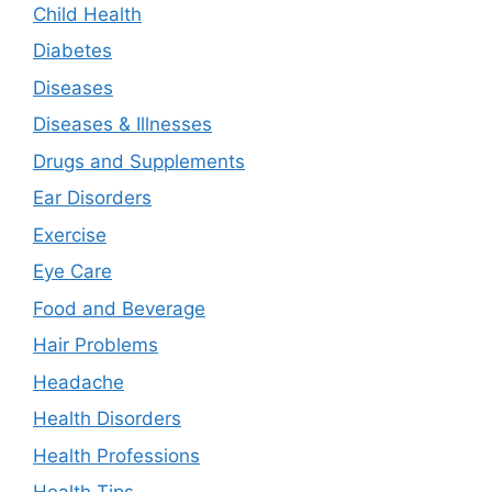
Child Health
Diabetes
Diseases
Diseases & Illnesses
Drugs and Supplements
Ear Disorders
Exercise
Eye Care
Food and Beverage
Hair Problems
Headache
Health Disorders
Health Professions