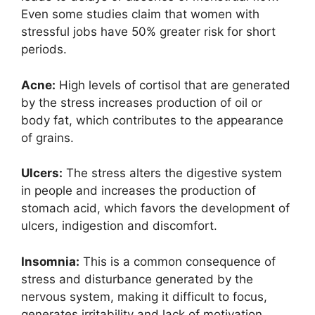
Even some studies claim that women with
stressful jobs have 50% greater risk for short
periods.
Acne:
High levels of cortisol that are generated
by the stress increases production of oil or
body fat, which contributes to the appearance
of grains.
Ulcers:
The stress alters the digestive system
in people and increases the production of
stomach acid, which favors the development of
ulcers, indigestion and discomfort.
Insomnia:
This is a common consequence of
stress and disturbance generated by the
nervous system, making it difficult to focus,
generates irritability and lack of motivation.