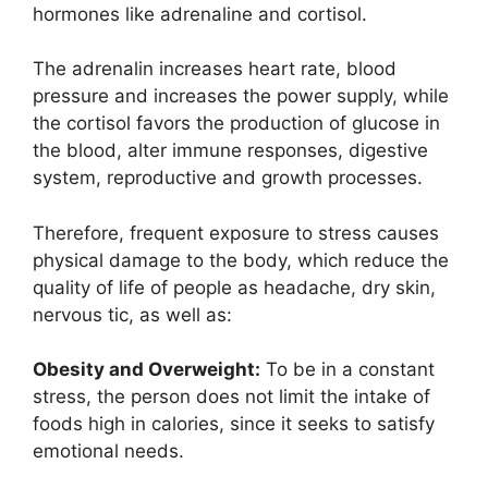
hormones like adrenaline and cortisol.
The adrenalin increases heart rate, blood
pressure and increases the power supply, while
the cortisol favors the production of glucose in
the blood, alter immune responses, digestive
system, reproductive and growth processes.
Therefore, frequent exposure to stress causes
physical damage to the body, which reduce the
quality of life of people as headache, dry skin,
nervous tic, as well as:
Obesity and Overweight:
To be in a constant
stress, the person does not limit the intake of
foods high in calories, since it seeks to satisfy
emotional needs.