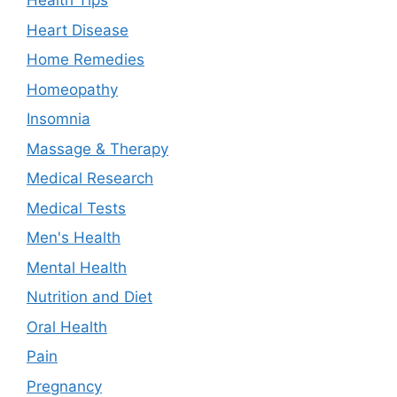
Health Tips
Heart Disease
Home Remedies
Homeopathy
Insomnia
Massage & Therapy
Medical Research
Medical Tests
Men's Health
Mental Health
Nutrition and Diet
Oral Health
Pain
Pregnancy