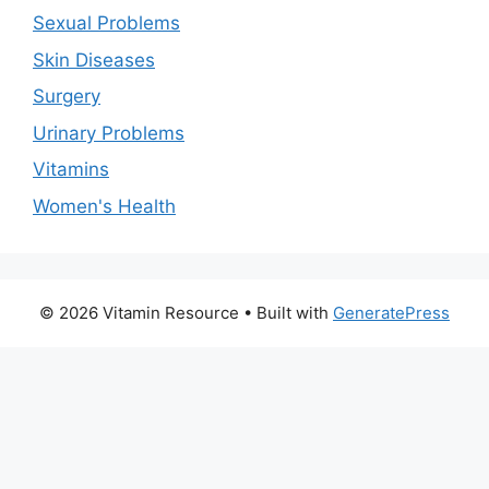
Sexual Problems
Skin Diseases
Surgery
Urinary Problems
Vitamins
Women's Health
© 2026 Vitamin Resource
• Built with
GeneratePress