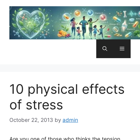
Skip
to
content
Menu
10 physical effects
of stress
October 22, 2013
by
admin
Are you one of those who thinks the tension