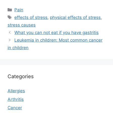
Categories
Pain
Tags
effects of stress
,
physical effects of stress
,
stress causes
What you can not eat if you have gastritis
Leukemia in children: Most common cancer
in children
Categories
Allergies
Arthritis
Cancer