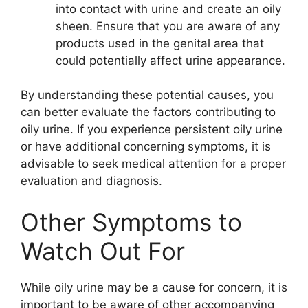
into contact with urine and create an oily
sheen. Ensure that you are aware of any
products used in the genital area that
could potentially affect urine appearance.
By understanding these potential causes, you
can better evaluate the factors contributing to
oily urine. If you experience persistent oily urine
or have additional concerning symptoms, it is
advisable to seek medical attention for a proper
evaluation and diagnosis.
Other Symptoms to
Watch Out For
While oily urine may be a cause for concern, it is
important to be aware of other accompanying