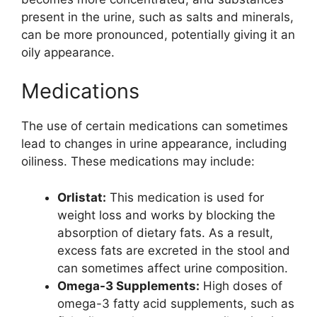
present in the urine, such as salts and minerals,
can be more pronounced, potentially giving it an
oily appearance.
Medications
The use of certain medications can sometimes
lead to changes in urine appearance, including
oiliness. These medications may include:
Orlistat:
This medication is used for
weight loss and works by blocking the
absorption of dietary fats. As a result,
excess fats are excreted in the stool and
can sometimes affect urine composition.
Omega-3 Supplements:
High doses of
omega-3 fatty acid supplements, such as