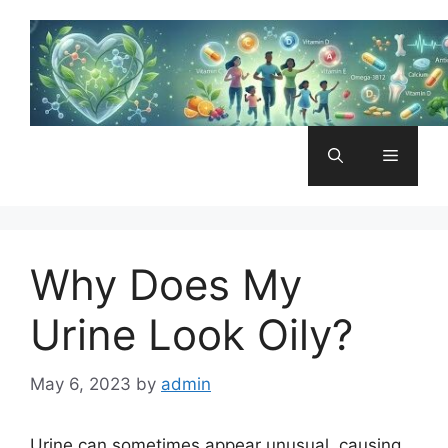
Skip
to
content
Menu
Why Does My
Urine Look Oily?
May 6, 2023
by
admin
Urine can sometimes appear unusual, causing