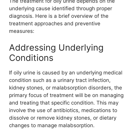
The treatment for oily urine depends on the
underlying cause identified through proper
diagnosis. Here is a brief overview of the
treatment approaches and preventive
measures:
Addressing Underlying
Conditions
If oily urine is caused by an underlying medical
condition such as a urinary tract infection,
kidney stones, or malabsorption disorders, the
primary focus of treatment will be on managing
and treating that specific condition. This may
involve the use of antibiotics, medications to
dissolve or remove kidney stones, or dietary
changes to manage malabsorption.