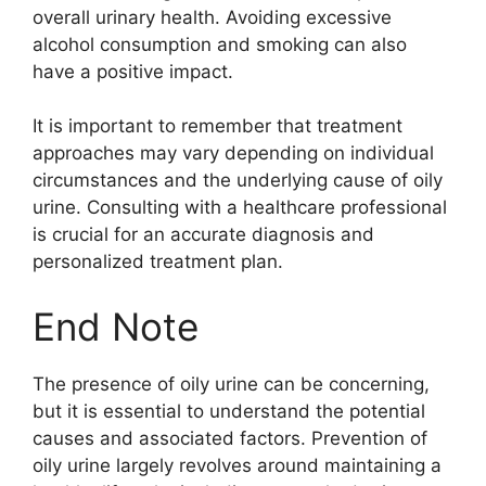
overall urinary health. Avoiding excessive
alcohol consumption and smoking can also
have a positive impact.
It is important to remember that treatment
approaches may vary depending on individual
circumstances and the underlying cause of oily
urine. Consulting with a healthcare professional
is crucial for an accurate diagnosis and
personalized treatment plan.
End Note
The presence of oily urine can be concerning,
but it is essential to understand the potential
causes and associated factors. Prevention of
oily urine largely revolves around maintaining a