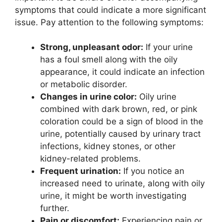
symptoms that could indicate a more significant
issue. Pay attention to the following symptoms:
Strong, unpleasant odor:
If your urine
has a foul smell along with the oily
appearance, it could indicate an infection
or metabolic disorder.
Changes in urine color:
Oily urine
combined with dark brown, red, or pink
coloration could be a sign of blood in the
urine, potentially caused by urinary tract
infections, kidney stones, or other
kidney-related problems.
Frequent urination:
If you notice an
increased need to urinate, along with oily
urine, it might be worth investigating
further.
Pain or discomfort:
Experiencing pain or