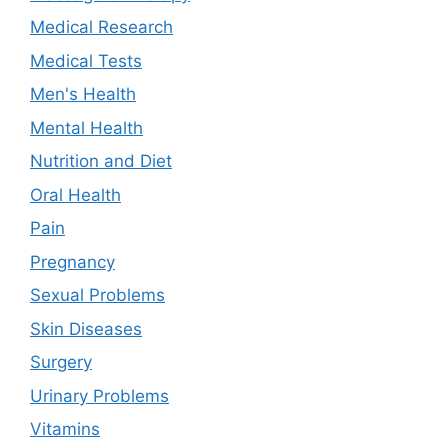
Medical Research
Medical Tests
Men's Health
Mental Health
Nutrition and Diet
Oral Health
Pain
Pregnancy
Sexual Problems
Skin Diseases
Surgery
Urinary Problems
Vitamins