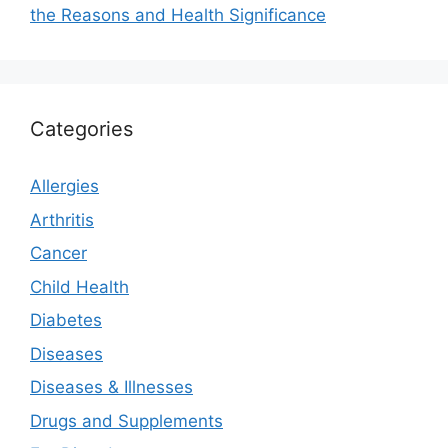
the Reasons and Health Significance
Categories
Allergies
Arthritis
Cancer
Child Health
Diabetes
Diseases
Diseases & Illnesses
Drugs and Supplements