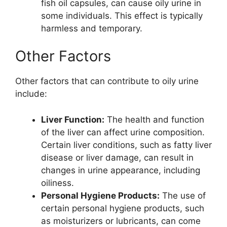
fish oil capsules, can cause oily urine in
some individuals. This effect is typically
harmless and temporary.
Other Factors
Other factors that can contribute to oily urine
include:
Liver Function:
The health and function
of the liver can affect urine composition.
Certain liver conditions, such as fatty liver
disease or liver damage, can result in
changes in urine appearance, including
oiliness.
Personal Hygiene Products:
The use of
certain personal hygiene products, such
as moisturizers or lubricants, can come