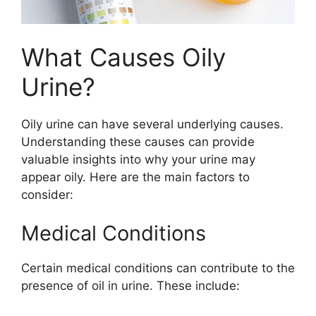
What Causes Oily
Urine?
Oily urine can have several underlying causes.
Understanding these causes can provide
valuable insights into why your urine may
appear oily. Here are the main factors to
consider:
Medical Conditions
Certain medical conditions can contribute to the
presence of oil in urine. These include: