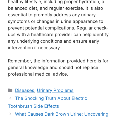
healthy lifestyle, including proper hydration, a
balanced diet, and regular exercise. It is also
essential to promptly address any urinary
symptoms or changes in urine appearance to
prevent potential complications. Regular check-
ups with a healthcare provider can help identify
any underlying conditions and ensure early
intervention if necessary.
Remember, the information provided here is for
general knowledge and should not replace
professional medical advice.
Categories
Diseases
,
Urinary Problems
The Shocking Truth About Electric
Toothbrush Side Effects
What Causes Dark Brown Urine: Uncovering