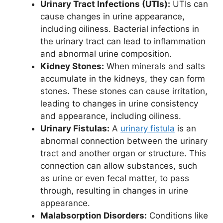
Urinary Tract Infections (UTIs):
UTIs can
cause changes in urine appearance,
including oiliness. Bacterial infections in
the urinary tract can lead to inflammation
and abnormal urine composition.
Kidney Stones:
When minerals and salts
accumulate in the kidneys, they can form
stones. These stones can cause irritation,
leading to changes in urine consistency
and appearance, including oiliness.
Urinary Fistulas:
A
urinary fistula
is an
abnormal connection between the urinary
tract and another organ or structure. This
connection can allow substances, such
as urine or even fecal matter, to pass
through, resulting in changes in urine
appearance.
Malabsorption Disorders:
Conditions like