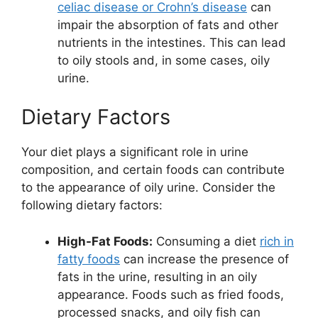
celiac disease or Crohn’s disease
can
impair the absorption of fats and other
nutrients in the intestines. This can lead
to oily stools and, in some cases, oily
urine.
Dietary Factors
Your diet plays a significant role in urine
composition, and certain foods can contribute
to the appearance of oily urine. Consider the
following dietary factors:
High-Fat Foods:
Consuming a diet
rich in
fatty foods
can increase the presence of
fats in the urine, resulting in an oily
appearance. Foods such as fried foods,
processed snacks, and oily fish can