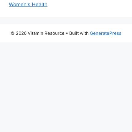
Women's Health
© 2026 Vitamin Resource
• Built with
GeneratePress