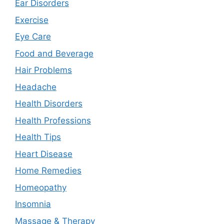
Ear Disorders
Exercise
Eye Care
Food and Beverage
Hair Problems
Headache
Health Disorders
Health Professions
Health Tips
Heart Disease
Home Remedies
Homeopathy
Insomnia
Massage & Therapy