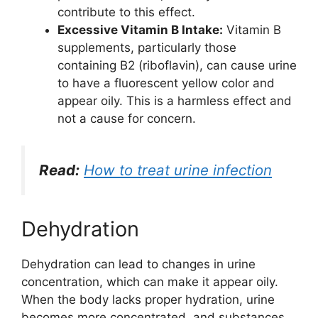
contribute to this effect.
Excessive Vitamin B Intake:
Vitamin B
supplements, particularly those
containing B2 (riboflavin), can cause urine
to have a fluorescent yellow color and
appear oily. This is a harmless effect and
not a cause for concern.
Read:
How to treat urine infection
Dehydration
Dehydration can lead to changes in urine
concentration, which can make it appear oily.
When the body lacks proper hydration, urine
becomes more concentrated, and substances