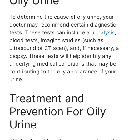
Oily Urine
To determine the cause of oily urine, your
doctor may recommend certain diagnostic
tests. These tests can include a
urinalysis
,
blood tests, imaging studies (such as
ultrasound or CT scan), and, if necessary, a
biopsy. These tests will help identify any
underlying medical conditions that may be
contributing to the oily appearance of your
urine.
Treatment and
Prevention For Oily
Urine