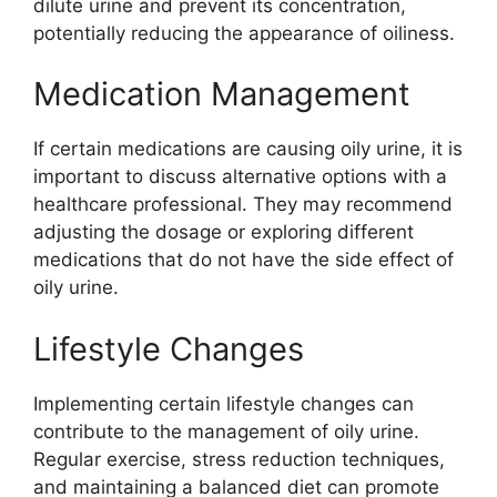
dilute urine and prevent its concentration,
potentially reducing the appearance of oiliness.
Medication Management
If certain medications are causing oily urine, it is
important to discuss alternative options with a
healthcare professional. They may recommend
adjusting the dosage or exploring different
medications that do not have the side effect of
oily urine.
Lifestyle Changes
Implementing certain lifestyle changes can
contribute to the management of oily urine.
Regular exercise, stress reduction techniques,
and maintaining a balanced diet can promote