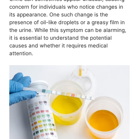
concern for individuals who notice changes in
its appearance. One such change is the
presence of oil-like droplets or a greasy film in
the urine. While this symptom can be alarming,
it is essential to understand the potential
causes and whether it requires medical
attention.