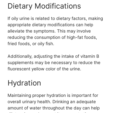
Dietary Modifications
If oily urine is related to dietary factors, making
appropriate dietary modifications can help
alleviate the symptoms. This may involve
reducing the consumption of high-fat foods,
fried foods, or oily fish.
Additionally, adjusting the intake of vitamin B
supplements may be necessary to reduce the
fluorescent yellow color of the urine.
Hydration
Maintaining proper hydration is important for
overall urinary health. Drinking an adequate
amount of water throughout the day can help