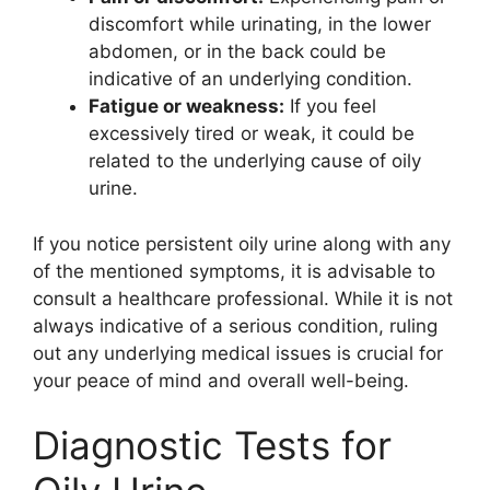
discomfort while urinating, in the lower
abdomen, or in the back could be
indicative of an underlying condition.
Fatigue or weakness:
If you feel
excessively tired or weak, it could be
related to the underlying cause of oily
urine.
If you notice persistent oily urine along with any
of the mentioned symptoms, it is advisable to
consult a healthcare professional. While it is not
always indicative of a serious condition, ruling
out any underlying medical issues is crucial for
your peace of mind and overall well-being.
Diagnostic Tests for