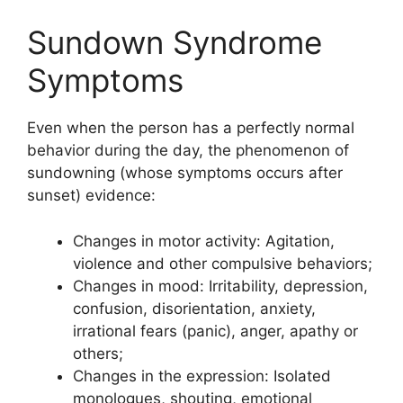
Sundown Syndrome
Symptoms
Even when the person has a perfectly normal
behavior during the day, the phenomenon of
sundowning (whose symptoms occurs after
sunset) evidence:
Changes in motor activity: Agitation,
violence and other compulsive behaviors;
Changes in mood: Irritability, depression,
confusion, disorientation, anxiety,
irrational fears (panic), anger, apathy or
others;
Changes in the expression: Isolated
monologues, shouting, emotional