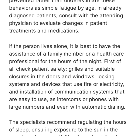
prevented rather than underestimate these
behaviors as simple fatigue by age. In already
diagnosed patients, consult with the attending
physician to evaluate changes in patient
treatments and medications.
If the person lives alone, it is best to have the
assistance of a family member or a health care
professional for the hours of the night. First of
all check patient safety: grilles and suitable
closures in the doors and windows, locking
systems and devices that use fire or electricity,
and installation of communication systems that
are easy to use, as intercoms or phones with
large numbers and even with automatic dialing.
The specialists recommend regulating the hours
of sleep, ensuring exposure to the sun in the