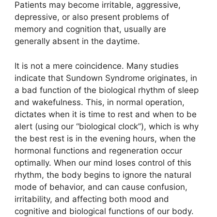
Patients may become irritable, aggressive,
depressive, or also present problems of
memory and cognition that, usually are
generally absent in the daytime.
It is not a mere coincidence. Many studies
indicate that Sundown Syndrome originates, in
a bad function of the biological rhythm of sleep
and wakefulness. This, in normal operation,
dictates when it is time to rest and when to be
alert (using our “biological clock”), which is why
the best rest is in the evening hours, when the
hormonal functions and regeneration occur
optimally. When our mind loses control of this
rhythm, the body begins to ignore the natural
mode of behavior, and can cause confusion,
irritability, and affecting both mood and
cognitive and biological functions of our body.