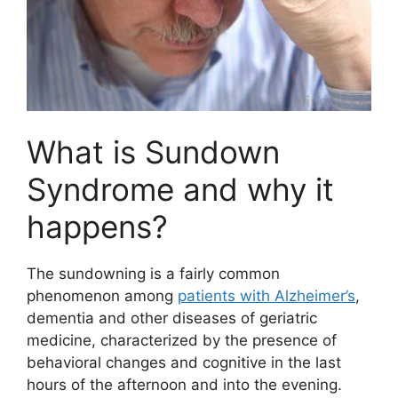
What is Sundown
Syndrome and why it
happens?
The sundowning is a fairly common
phenomenon among
patients with Alzheimer’s
,
dementia and other diseases of geriatric
medicine, characterized by the presence of
behavioral changes and cognitive in the last
hours of the afternoon and into the evening.