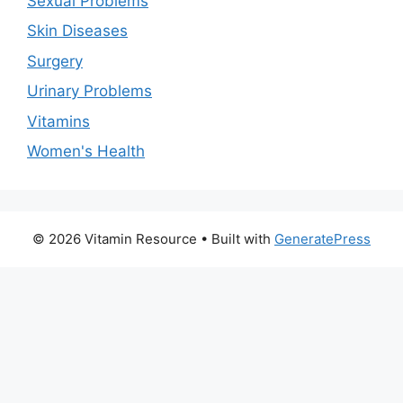
Sexual Problems
Skin Diseases
Surgery
Urinary Problems
Vitamins
Women's Health
© 2026 Vitamin Resource
• Built with
GeneratePress