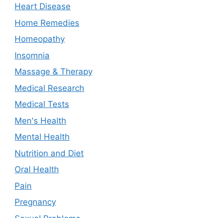
Heart Disease
Home Remedies
Homeopathy
Insomnia
Massage & Therapy
Medical Research
Medical Tests
Men's Health
Mental Health
Nutrition and Diet
Oral Health
Pain
Pregnancy