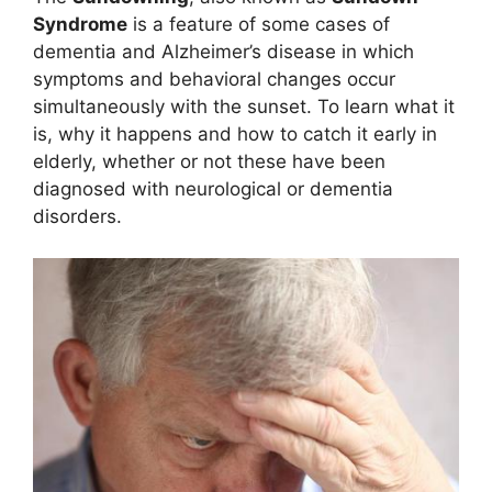
Syndrome
is a feature of some cases of
dementia and Alzheimer’s disease in which
symptoms and behavioral changes occur
simultaneously with the sunset. To learn what it
is, why it happens and how to catch it early in
elderly, whether or not these have been
diagnosed with neurological or dementia
disorders.