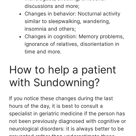
discussions and more;
Changes in behavior: Nocturnal activity
similar to sleepwalking, wandering,
insomnia and others;
Changes in cognition: Memory problems,
ignorance of relatives, disorientation in
time and more.
How to help a patient
with Sundowning?
If you notice these changes during the last
hours of the day, it is best to consult a
specialist in geriatric medicine if the person has
not been previously diagnosed with cognitive or
neurological disorders: it is always better to be