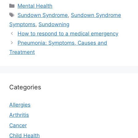
Categories
Mental Health
Tags
Sundown Syndrome
,
Sundown Syndrome
Symptoms
,
Sundowning
How to respond to a medical emergency
Pneumonia: Symptoms, Causes and
Treatment
Categories
Allergies
Arthritis
Cancer
Child Health