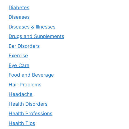
Diabetes
Diseases
Diseases & Illnesses
Drugs and Supplements
Ear Disorders
Exercise
Eye Care
Food and Beverage
Hair Problems
Headache
Health Disorders
Health Professions
Health Tips