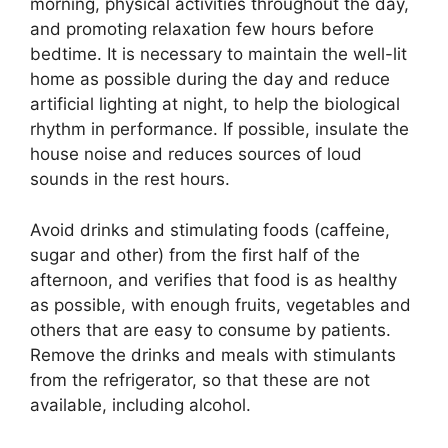
morning, physical activities throughout the day,
and promoting relaxation few hours before
bedtime. It is necessary to maintain the well-lit
home as possible during the day and reduce
artificial lighting at night, to help the biological
rhythm in performance. If possible, insulate the
house noise and reduces sources of loud
sounds in the rest hours.
Avoid drinks and stimulating foods (caffeine,
sugar and other) from the first half of the
afternoon, and verifies that food is as healthy
as possible, with enough fruits, vegetables and
others that are easy to consume by patients.
Remove the drinks and meals with stimulants
from the refrigerator, so that these are not
available, including alcohol.