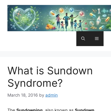
Skip
to
content
Menu
What is Sundown
Syndrome?
March 18, 2016
by
admin
The
Sundowning
, also known as
Sundown