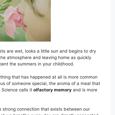
s are wet, looks a little sun and begins to dry
 the atmosphere and leaving home as quickly
spent the summers in your childhood.
ething that has happened at all is more common
 us of someone special, the aroma of a meal that
Science calls it
olfactory memory
and is more
e strong connection that exists between our