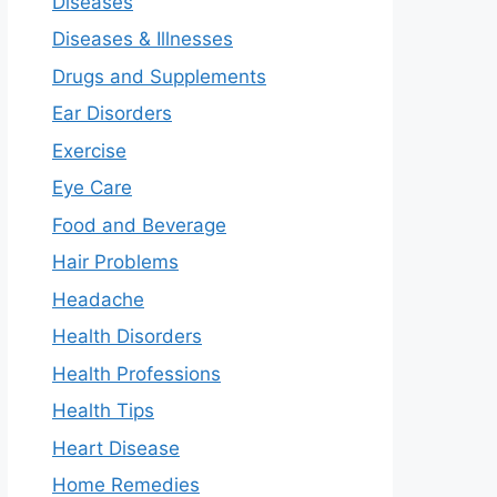
Diseases
Diseases & Illnesses
Drugs and Supplements
Ear Disorders
Exercise
Eye Care
Food and Beverage
Hair Problems
Headache
Health Disorders
Health Professions
Health Tips
Heart Disease
Home Remedies