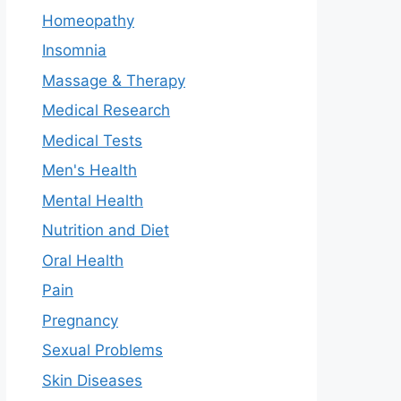
Homeopathy
Insomnia
Massage & Therapy
Medical Research
Medical Tests
Men's Health
Mental Health
Nutrition and Diet
Oral Health
Pain
Pregnancy
Sexual Problems
Skin Diseases