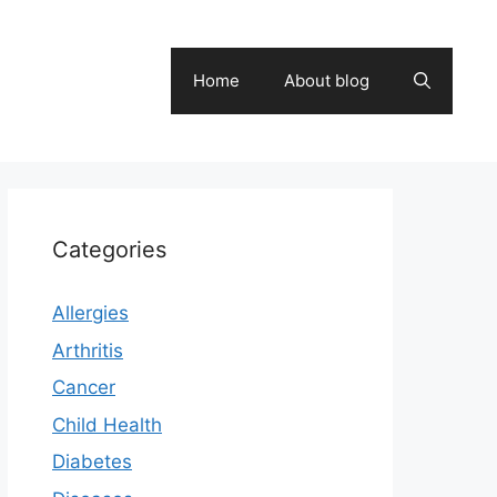
Home
About blog
Categories
Allergies
Arthritis
Cancer
Child Health
Diabetes