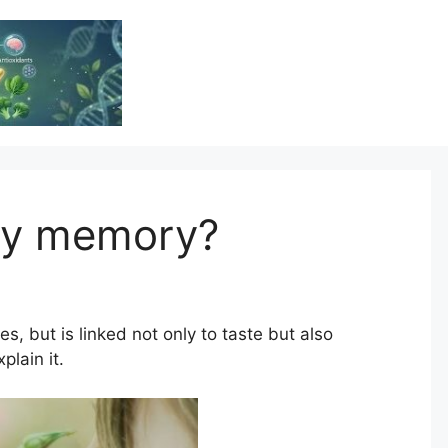
Vitamin Resource
Resource For Health & Wellness
ory memory?
s, but is linked not only to taste but also
lain it.