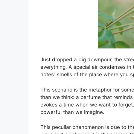
Just dropped a big downpour, the street
everything. A special air condenses in
notes: smells of the place where you 
This scenario is the metaphor for som
than we think: a perfume that reminds
evokes a time when we want to forget. 
powerful than we imagine.
This peculiar phenomenon is due to th