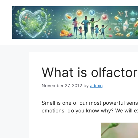
Skip
to
content
What is olfact
November 27, 2012
by
admin
Smell is one of our most powerful sense
emotions, do you know why? We will exp