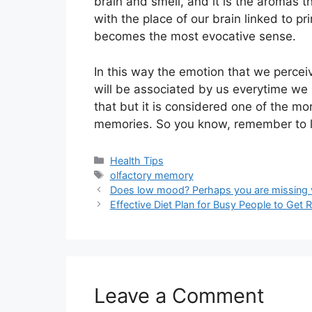
brain and smell, and it is the aromas 
with the place of our brain linked to p
becomes the most evocative sense.
In this way the emotion that we perceiv
will be associated by us everytime we 
that but it is considered one of the mo
memories. So you know, remember to liv
Categories
Health Tips
Tags
olfactory memory
Does low mood? Perhaps you are missing 
Effective Diet Plan for Busy People to Get 
Leave a Comment