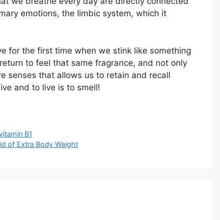
that we breathe every day are directly connected
rimary emotions, the limbic system, which it
e for the first time when we stink like something
return to feel that same fragrance, and not only
re senses that allows us to retain and recall
e and to live is to smell!
vitamin B1
Rid of Extra Body Weight