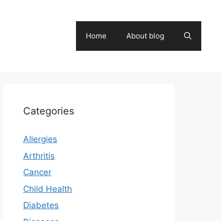
Home
About blog
Categories
Allergies
Arthritis
Cancer
Child Health
Diabetes