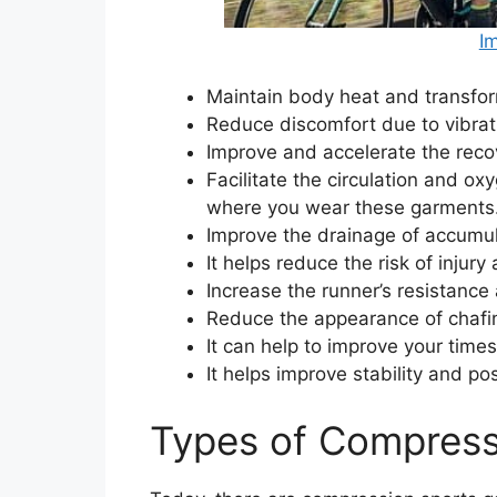
I
Maintain body heat and transfor
Reduce discomfort due to vibra
Improve and accelerate the recov
Facilitate the circulation and oxy
where you wear these garments
Improve the drainage of accumula
It helps reduce the risk of injury
Increase the runner’s resistance 
Reduce the appearance of chafing
It can help to improve your time
It helps improve stability and p
Types of Compress