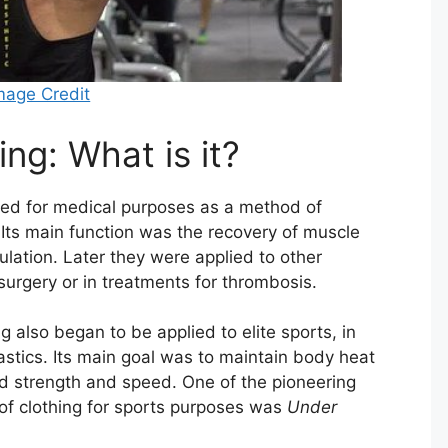
mage Credit
ng: What is it?
d for medical purposes as a method of
Its main function was the recovery of muscle
culation. Later they were applied to other
 surgery or in treatments for thrombosis.
g also began to be applied to elite sports, in
astics. Its main goal was to maintain body heat
ed strength and speed. One of the pioneering
of clothing for sports purposes was
Under