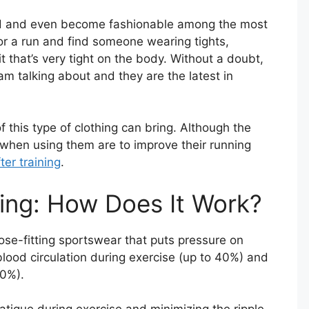
d and even become fashionable among the most
for a run and find someone wearing tights,
t that’s very tight on the body. Without a doubt,
m talking about and they are the latest in
 this type of clothing can bring. Although the
 when using them are to improve their running
er training
.
ing: How Does It Work?
ose-fitting sportswear that puts pressure on
lood circulation during exercise (up to 40%) and
30%).