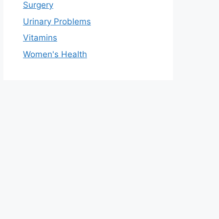
Surgery
Urinary Problems
Vitamins
Women's Health