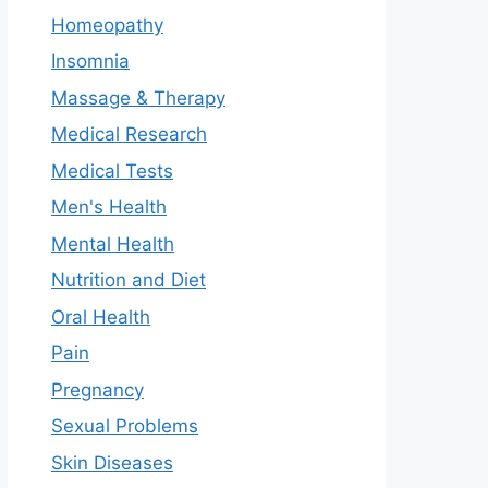
Homeopathy
Insomnia
Massage & Therapy
Medical Research
Medical Tests
Men's Health
Mental Health
Nutrition and Diet
Oral Health
Pain
Pregnancy
Sexual Problems
Skin Diseases