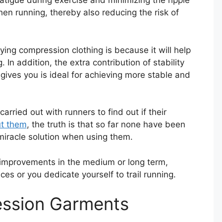
fatigue during exercise and minimizing the ripple
en running, thereby also reducing the risk of
ying compression clothing is because it will help
In addition, the extra contribution of stability
gives you is ideal for achieving more stable and
rried out with runners to find out if their
ut them
, the truth is that so far none have been
miracle solution when using them.
ce improvements in the medium or long term,
ces or you dedicate yourself to trail running.
ession Garments