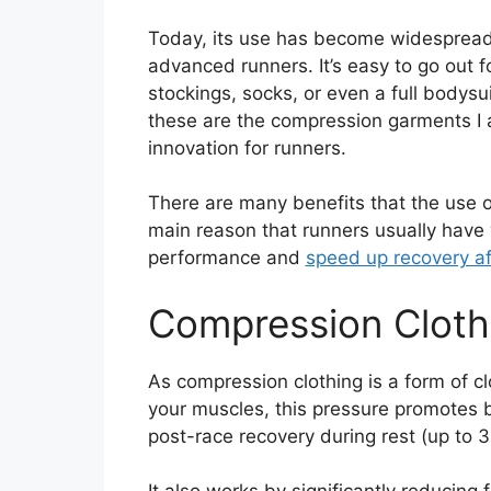
Today, its use has become widesprea
advanced runners. It’s easy to go out 
stockings, socks, or even a full bodysui
these are the compression garments I a
innovation for runners.
There are many benefits that the use of
main reason that runners usually have
performance and
speed up recovery aft
Compression Cloth
As compression clothing is a form of cl
your muscles, this pressure promotes b
post-race recovery during rest (up to 