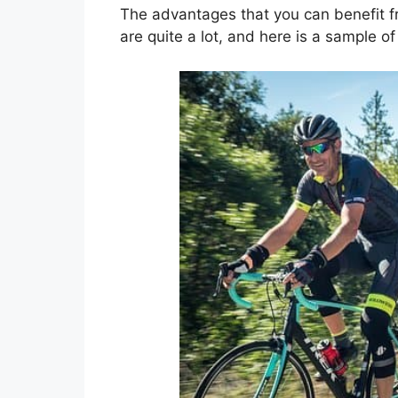
The advantages that you can benefit f
are quite a lot, and here is a sample o