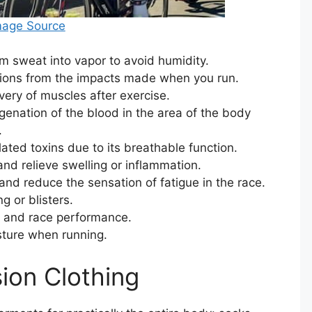
mage Source
m sweat into vapor to avoid humidity.
tions from the impacts made when you run.
ery of muscles after exercise.
genation of the blood in the area of ​​the body
.
ted toxins due to its breathable function.
 and relieve swelling or inflammation.
and reduce the sensation of fatigue in the race.
 or blisters.
s and race performance.
osture when running.
ion Clothing