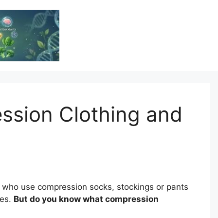
Vitamin Resource
Resource For Health & Wellness
ssion Clothing and
 who use compression socks, stockings or pants
ces.
But do you know what compression