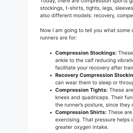
Today, there are compression sports ga
stockings, t-shirts, tights, legs, slee
also different models: recovery, competi
Now I am going to tell you what some
runners are for:
Compression Stockings:
These 
ankle to the calf reducing vibra
facilitate your recovery after trai
Recovery Compression Stockin
can wear them to sleep or throug
Compression Tights:
These are 
knees and quadriceps. Their func
the runner’s posture, since they
Compression Shirts:
These are 
exercising. That pressure helps i
greater oxygen intake.