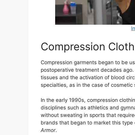
I
Compression Clothi
Compression garments began to be use
postoperative treatment decades ago. 
tissues and the activation of blood cir
specialties, as in the case of cosmetic
In the early 1990s, compression clothin
disciplines such as athletics and gymn
without sweating in sports that requir
brands that began to market this type 
Armor
.