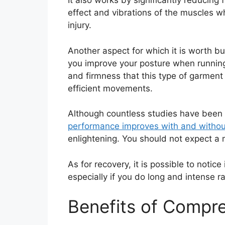
It also works by significantly reducing 
effect and vibrations of the muscles wh
injury.
Another aspect for which it is worth bu
you improve your posture when running. 
and firmness that this type of garment 
efficient movements.
Although countless studies have been ca
performance improves with and witho
enlightening. You should not expect a 
As for recovery, it is possible to noti
especially if you do long and intense ra
Benefits of Compr