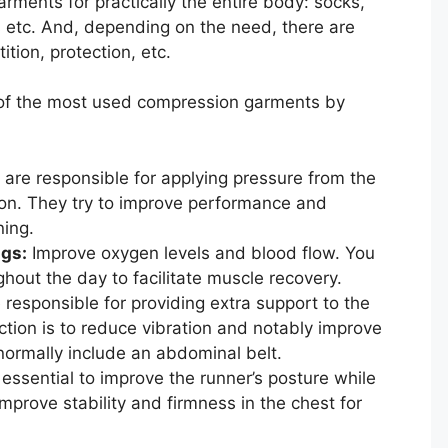
rments for practically the entire body: socks,
ves etc. And, depending on the need, there are
tion, protection, etc.
 of the most used compression garments by
are responsible for applying pressure from the
tion. They try to improve performance and
ning.
gs:
Improve oxygen levels and blood flow. You
hout the day to facilitate muscle recovery.
responsible for providing extra support to the
tion is to reduce vibration and notably improve
 normally include an abdominal belt.
essential to improve the runner’s posture while
mprove stability and firmness in the chest for