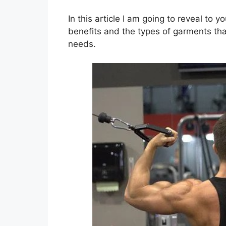
In this article I am going to reveal to 
benefits and the types of garments tha
needs.