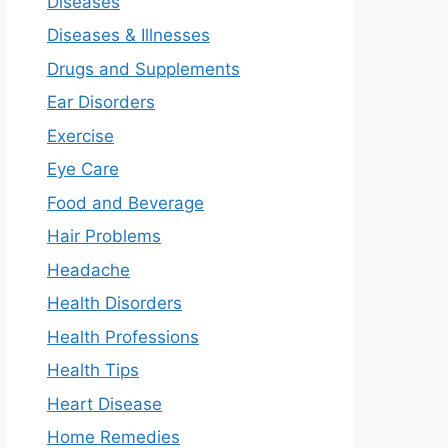
Diseases
Diseases & Illnesses
Drugs and Supplements
Ear Disorders
Exercise
Eye Care
Food and Beverage
Hair Problems
Headache
Health Disorders
Health Professions
Health Tips
Heart Disease
Home Remedies