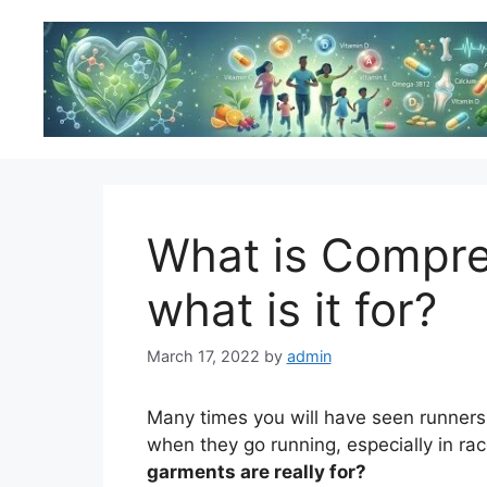
Skip
to
content
What is Compre
what is it for?
March 17, 2022
by
admin
Many times you will have seen runners
when they go running, especially in ra
garments are really for?