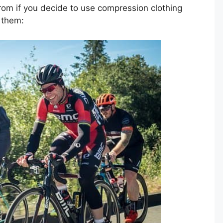
rom if you decide to use compression clothing
f them: