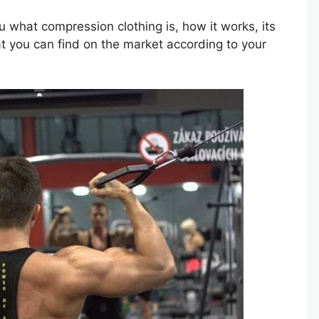
you what compression clothing is, how it works, its
t you can find on the market according to your