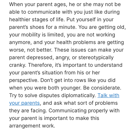
When your parent ages, he or she may not be
able to communicate with you just like during
healthier stages of life. Put yourself in your
parent’s shoes for a minute. You are getting old,
your mobility is limited, you are not working
anymore, and your health problems are getting
worse, not better. These issues can make your
parent depressed, angry, or stereotypically
cranky. Therefore, it’s important to understand
your parent’s situation from his or her
perspective. Don’t get into rows like you did
when you were both younger. Be considerate.
Try to solve disputes diplomatically.
Talk with
your parents
, and ask what sort of problems
they are facing. Communicating properly with
your parent is important to make this
arrangement work.