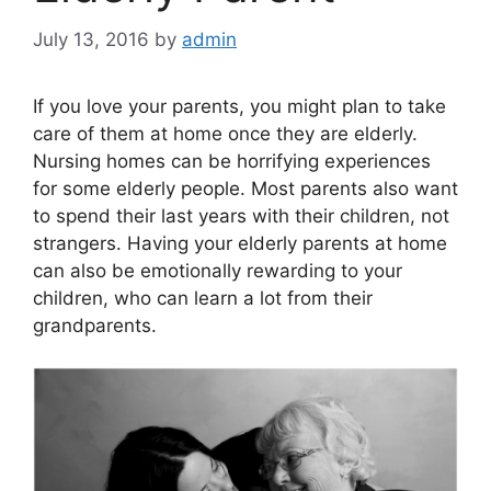
July 13, 2016
by
admin
If you love your parents, you might plan to take
care of them at home once they are elderly.
Nursing homes can be horrifying experiences
for some elderly people. Most parents also want
to spend their last years with their children, not
strangers. Having your elderly parents at home
can also be emotionally rewarding to your
children, who can learn a lot from their
grandparents.