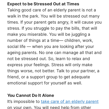
Expect to be Stressed Out at Times
Taking good care of an elderly parent is not a
walk in the park. You will be stressed out many
times. If your parent gets angry, it will cause you
stress. If you struggle to pay the bills, that will
make you miserable. You will be juggling a
number of things at a time— children, work,
social life — when you are looking after your
ageing parents. No one can manage all that and
not be stressed out. So, learn to relax and
express your feelings. Stress will only make
things worse, not better. Talk to your partner, a
friend, or a support group to get adequate
emotional support for yourself as well.
You Cannot Do It Alone
It’s impossible to
take care of an elderly parent
on your own. You will need help from other