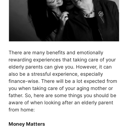
There are many benefits and emotionally
rewarding experiences that taking care of your
elderly parents can give you. However, it can
also be a stressful experience, especially
finance-wise. There will be a lot expected from
you when taking care of your aging mother or
father. So, here are some things you should be
aware of when looking after an elderly parent
from home:
Money Matters