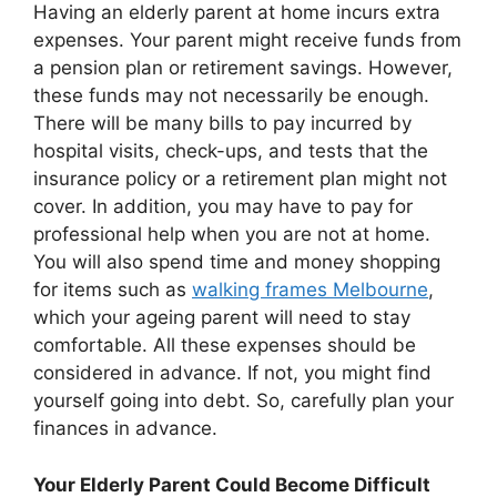
Having an elderly parent at home incurs extra
expenses. Your parent might receive funds from
a pension plan or retirement savings. However,
these funds may not necessarily be enough.
There will be many bills to pay incurred by
hospital visits, check-ups, and tests that the
insurance policy or a retirement plan might not
cover. In addition, you may have to pay for
professional help when you are not at home.
You will also spend time and money shopping
for items such as
walking frames Melbourne
,
which your ageing parent will need to stay
comfortable. All these expenses should be
considered in advance. If not, you might find
yourself going into debt. So, carefully plan your
finances in advance.
Your Elderly Parent Could Become Difficult