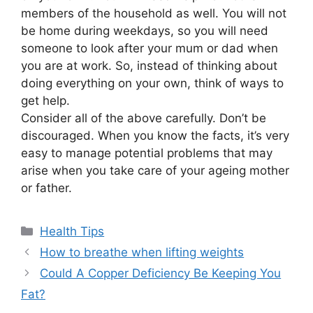
members of the household as well. You will not
be home during weekdays, so you will need
someone to look after your mum or dad when
you are at work. So, instead of thinking about
doing everything on your own, think of ways to
get help.
Consider all of the above carefully. Don’t be
discouraged. When you know the facts, it’s very
easy to manage potential problems that may
arise when you take care of your ageing mother
or father.
Categories
Health Tips
How to breathe when lifting weights
Could A Copper Deficiency Be Keeping You
Fat?