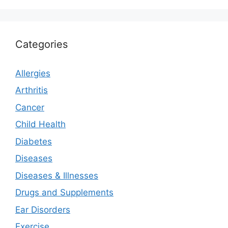
Categories
Allergies
Arthritis
Cancer
Child Health
Diabetes
Diseases
Diseases & Illnesses
Drugs and Supplements
Ear Disorders
Exercise