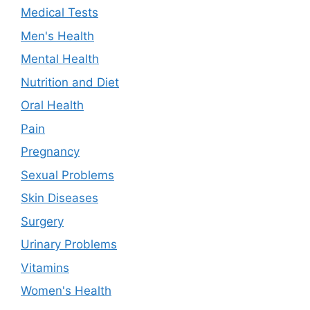
Medical Tests
Men's Health
Mental Health
Nutrition and Diet
Oral Health
Pain
Pregnancy
Sexual Problems
Skin Diseases
Surgery
Urinary Problems
Vitamins
Women's Health