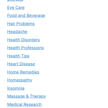
Eye Care
Food and Beverage
Hair Problems
Headache
Health Disorders
Health Professions
Health Tips
Heart Disease
Home Remedies
Homeopathy
Insomnia
Massage & Therapy
Medical Research