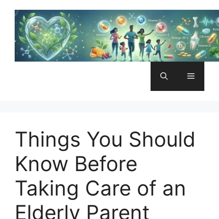
Skip
to
content
Menu
Things You Should
Know Before
Taking Care of an
Elderly Parent