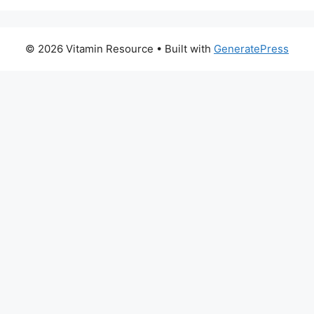
© 2026 Vitamin Resource
• Built with
GeneratePress