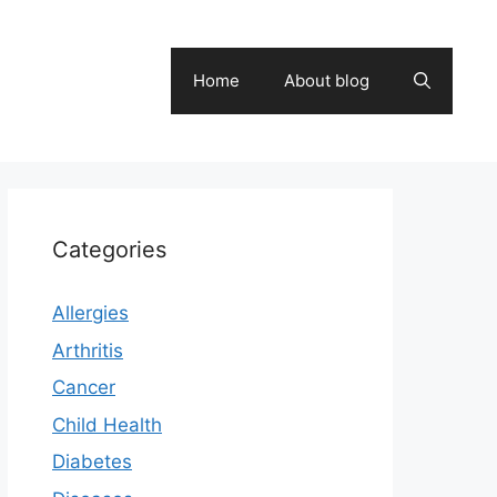
Home
About blog
Categories
Allergies
Arthritis
Cancer
Child Health
Diabetes