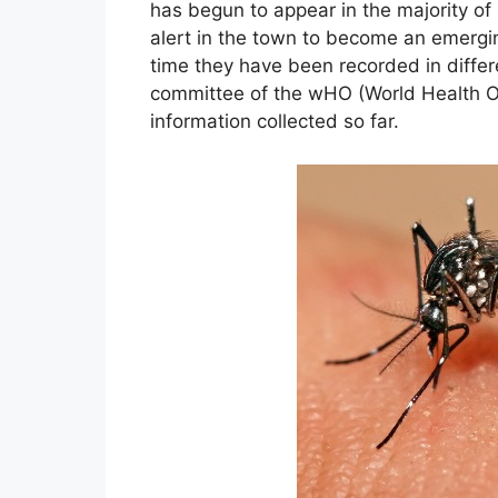
has begun to appear in the majority o
alert in the town to become an emergi
time they have been recorded in diffe
committee of the wHO (World Health Or
information collected so far.