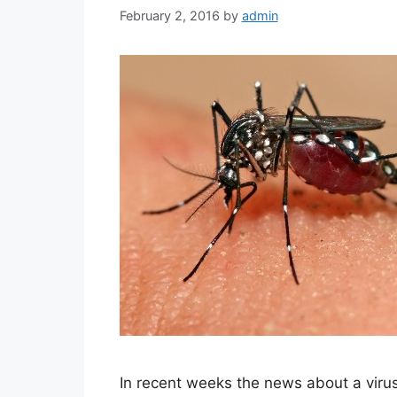
February 2, 2016
by
admin
In recent weeks the news about a viru