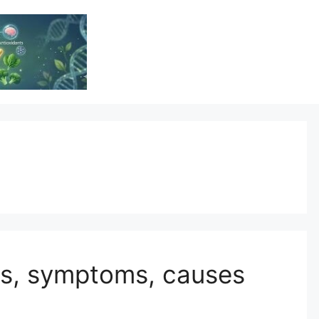
Vitamin Resource
Resource For Health & Wellness
 is, symptoms, causes