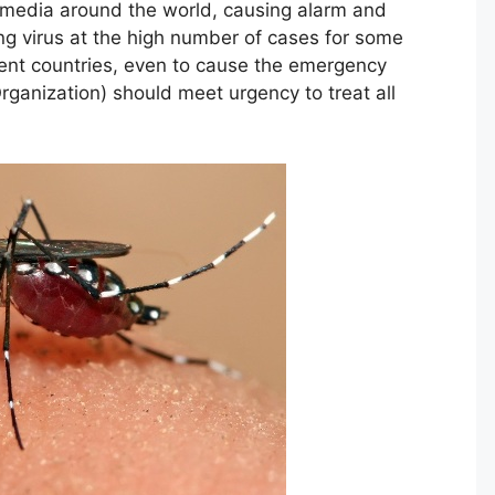
f media around the world, causing alarm and
ng virus at the high number of cases for some
rent countries, even to cause the emergency
ganization) should meet urgency to treat all