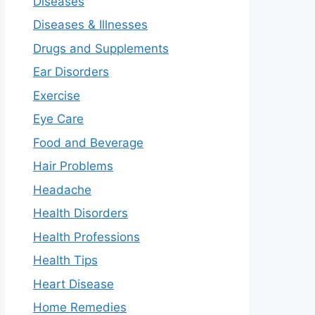
Diseases
Diseases & Illnesses
Drugs and Supplements
Ear Disorders
Exercise
Eye Care
Food and Beverage
Hair Problems
Headache
Health Disorders
Health Professions
Health Tips
Heart Disease
Home Remedies