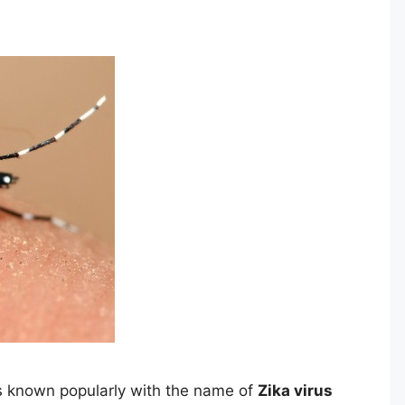
s known popularly with the name of
Zika virus