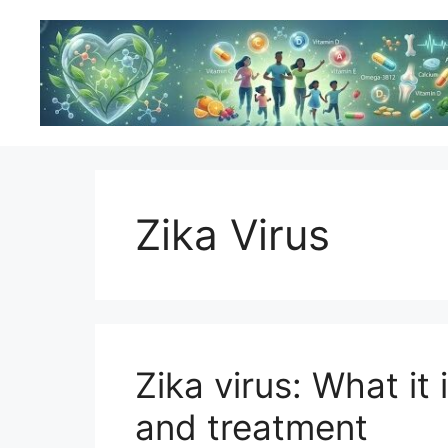
Skip
to
content
Zika Virus
Zika virus: What it
and treatment