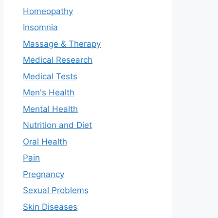
Homeopathy
Insomnia
Massage & Therapy
Medical Research
Medical Tests
Men's Health
Mental Health
Nutrition and Diet
Oral Health
Pain
Pregnancy
Sexual Problems
Skin Diseases