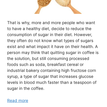
That is why, more and more people who want
to have a healthy diet, decide to reduce the
consumption of sugar in their diet. However,
they often do not know what types of sugars
exist and what impact it have on their health. A
person may think that quitting sugar in coffee is
the solution, but still consuming processed
foods such as soda, breakfast cereal or
industrial bakery containing high fructose corn
syrup, a type of sugar that increases glucose
levels in blood much faster than a teaspoon of
sugar in the coffee.
Read more