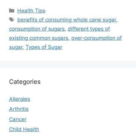
Categories
Health Tips
Tags
benefits of consuming whole cane sugar
,
consumption of sugars
,
different types of
existing common sugars
,
over-consumption of
sugar
,
Types of Sugar
Categories
Allergies
Arthritis
Cancer
Child Health