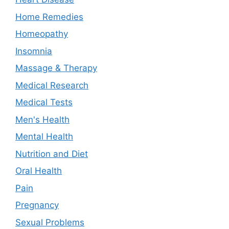
Home Remedies
Homeopathy
Insomnia
Massage & Therapy
Medical Research
Medical Tests
Men's Health
Mental Health
Nutrition and Diet
Oral Health
Pain
Pregnancy
Sexual Problems