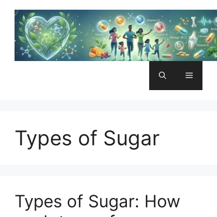
Skip
to
content
Menu
Types of Sugar
Types of Sugar: How