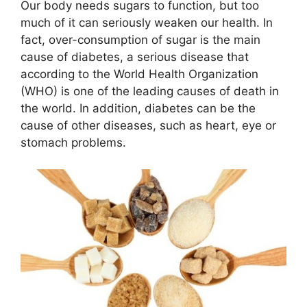
Our body needs sugars to function, but too
much of it can seriously weaken our health. In
fact, over-consumption of sugar is the main
cause of diabetes, a serious disease that
according to the World Health Organization
(WHO) is one of the leading causes of death in
the world. In addition, diabetes can be the
cause of other diseases, such as heart, eye or
stomach problems.