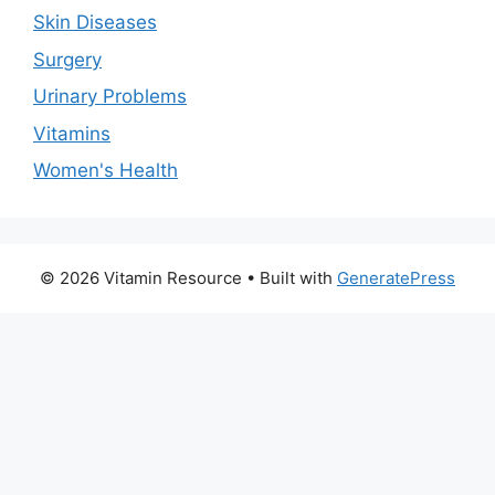
Skin Diseases
Surgery
Urinary Problems
Vitamins
Women's Health
© 2026 Vitamin Resource
• Built with
GeneratePress