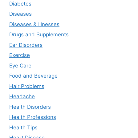
Diabetes
Diseases
Diseases & Illnesses
Drugs and Supplements
Ear Disorders
Exercise
Eye Care
Food and Beverage
Hair Problems
Headache
Health Disorders
Health Professions
Health Tips
Heart Disease