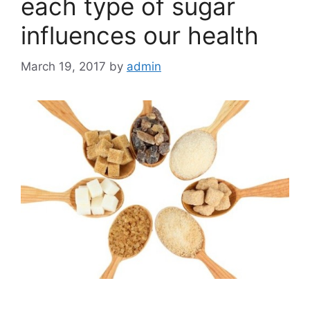
each type of sugar
influences our health
March 19, 2017
by
admin