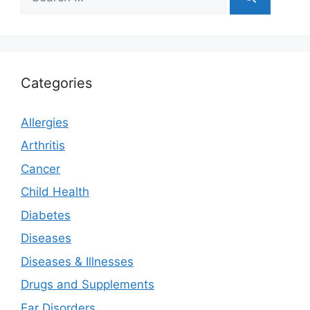
for:
Categories
Allergies
Arthritis
Cancer
Child Health
Diabetes
Diseases
Diseases & Illnesses
Drugs and Supplements
Ear Disorders