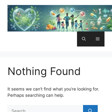
Skip
to
content
Menu
Nothing Found
It seems we can’t find what you’re looking for.
Perhaps searching can help.
Search