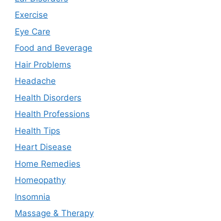
Exercise
Eye Care
Food and Beverage
Hair Problems
Headache
Health Disorders
Health Professions
Health Tips
Heart Disease
Home Remedies
Homeopathy
Insomnia
Massage & Therapy