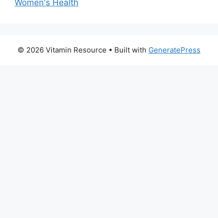
Women's Health
© 2026 Vitamin Resource
• Built with
GeneratePress