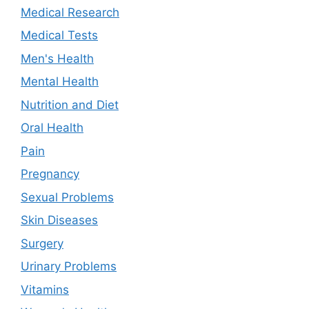
Medical Research
Medical Tests
Men's Health
Mental Health
Nutrition and Diet
Oral Health
Pain
Pregnancy
Sexual Problems
Skin Diseases
Surgery
Urinary Problems
Vitamins