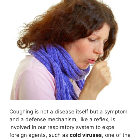
Coughing is not a disease itself but a symptom
and a defense mechanism, like a reflex, is
involved in our respiratory system to expel
foreign agents, such as
cold viruses
, one of the