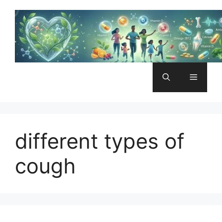
Skip
to
content
Menu
different types of
cough