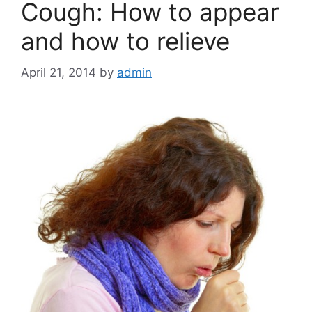
Cough: How to appear
and how to relieve
April 21, 2014
by
admin