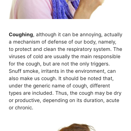
Coughing
, although it can be annoying, actually
a mechanism of defense of our body, namely,
to protect and clean the respiratory system. The
viruses of cold are usually the main responsible
for the cough, but are not the only triggers.
Snuff smoke, irritants in the environment, can
also make us cough. It should be noted that,
under the generic name of cough, different
types are included. Thus, the cough may be dry
or productive, depending on its duration, acute
or chronic.