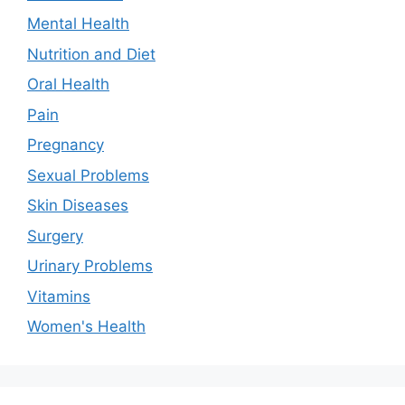
Mental Health
Nutrition and Diet
Oral Health
Pain
Pregnancy
Sexual Problems
Skin Diseases
Surgery
Urinary Problems
Vitamins
Women's Health