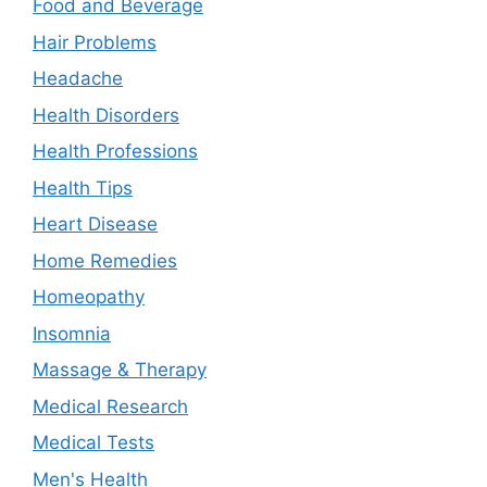
Food and Beverage
Hair Problems
Headache
Health Disorders
Health Professions
Health Tips
Heart Disease
Home Remedies
Homeopathy
Insomnia
Massage & Therapy
Medical Research
Medical Tests
Men's Health