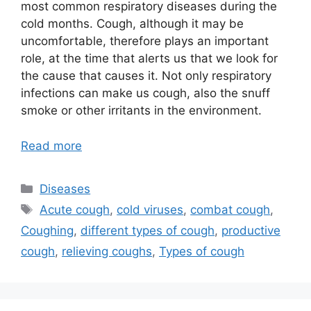
most common respiratory diseases during the
cold months. Cough, although it may be
uncomfortable, therefore plays an important
role, at the time that alerts us that we look for
the cause that causes it. Not only respiratory
infections can make us cough, also the snuff
smoke or other irritants in the environment.
Read more
Categories
Diseases
Tags
Acute cough
,
cold viruses
,
combat cough
,
Coughing
,
different types of cough
,
productive
cough
,
relieving coughs
,
Types of cough