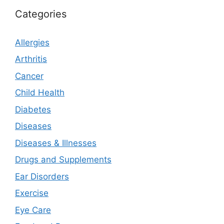
Categories
Allergies
Arthritis
Cancer
Child Health
Diabetes
Diseases
Diseases & Illnesses
Drugs and Supplements
Ear Disorders
Exercise
Eye Care