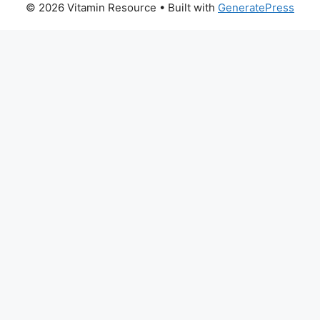
© 2026 Vitamin Resource
• Built with
GeneratePress