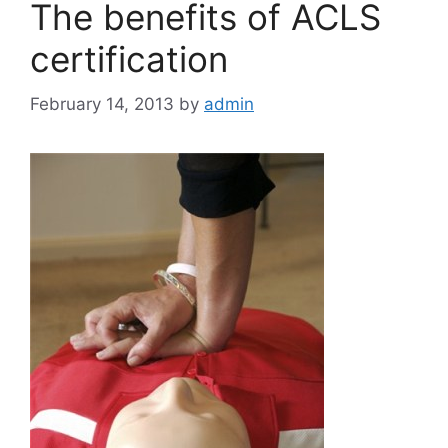
The benefits of ACLS
certification
February 14, 2013
by
admin