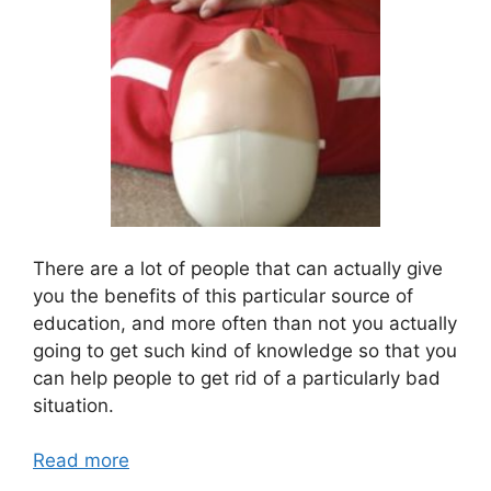
There are a lot of people that can actually give
you the benefits of this particular source of
education, and more often than not you actually
going to get such kind of knowledge so that you
can help people to get rid of a particularly bad
situation.
Read more