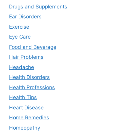
Drugs and Supplements
Ear Disorders
Exercise
Eye Care
Food and Beverage
Hair Problems
Headache
Health Disorders
Health Professions
Health Tips
Heart Disease
Home Remedies
Homeopathy