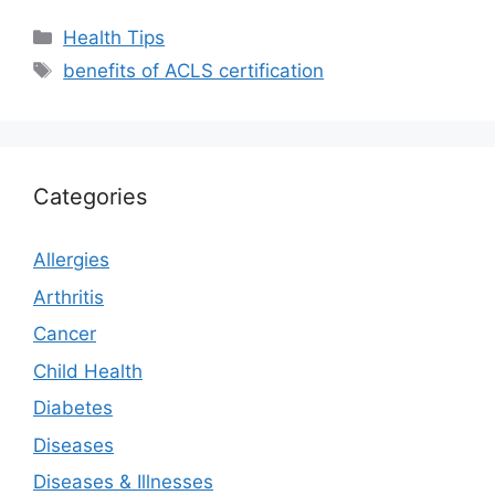
Categories
Health Tips
Tags
benefits of ACLS certification
Categories
Allergies
Arthritis
Cancer
Child Health
Diabetes
Diseases
Diseases & Illnesses