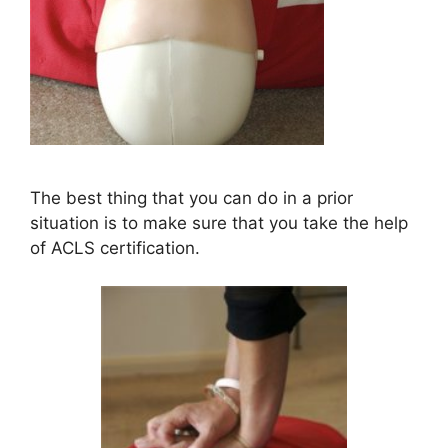
The best thing that you can do in a prior
situation is to make sure that you take the help
of ACLS certification.