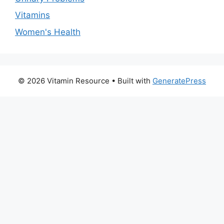
Vitamins
Women's Health
© 2026 Vitamin Resource
• Built with
GeneratePress