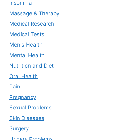
Insomnia
Massage & Therapy
Medical Research
Medical Tests
Men's Health
Mental Health
Nutrition and Diet
Oral Health
Pain
Pregnancy
Sexual Problems
Skin Diseases
Surgery
Urinary Problems