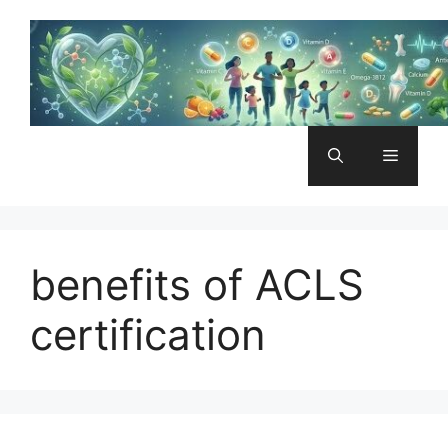
Skip
to
content
Menu
benefits of ACLS
certification