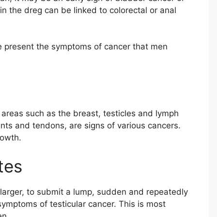
n the dreg can be linked to colorectal or anal
 we present the symptoms of cancer that men
 areas such as the breast, testicles and lymph
nts and tendons, are signs of various cancers.
rowth.
tes
larger, to submit a lump, sudden and repeatedly
ymptoms of testicular cancer. This is most
en.