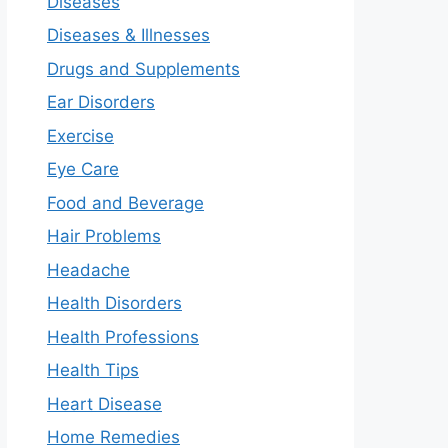
Diseases
Diseases & Illnesses
Drugs and Supplements
Ear Disorders
Exercise
Eye Care
Food and Beverage
Hair Problems
Headache
Health Disorders
Health Professions
Health Tips
Heart Disease
Home Remedies