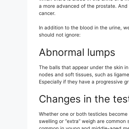
a more advanced of the prostate. And i
cancer.
In addition to the blood in the urine,
should not ignore:
Abnormal lumps
The balls that appear under the skin in
nodes and soft tissues, such as ligame
Especially if they have a progressive g
Changes in the tes
Whether one or both testicles become 
swelling or “extra” weigh are common s
common in young and middle-aged m