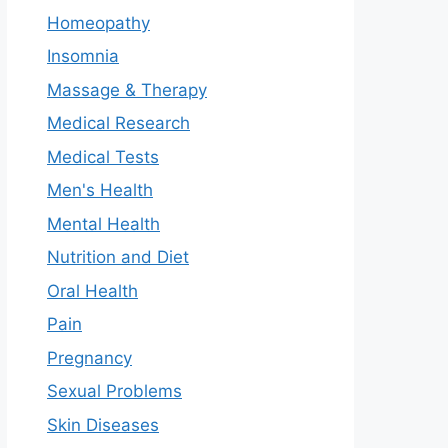
Homeopathy
Insomnia
Massage & Therapy
Medical Research
Medical Tests
Men's Health
Mental Health
Nutrition and Diet
Oral Health
Pain
Pregnancy
Sexual Problems
Skin Diseases