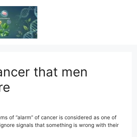
Vitamin Resource
Resource For Health & Wellness
ncer that men
re
s of “alarm” of cancer is considered as one of
nore signals that something is wrong with their