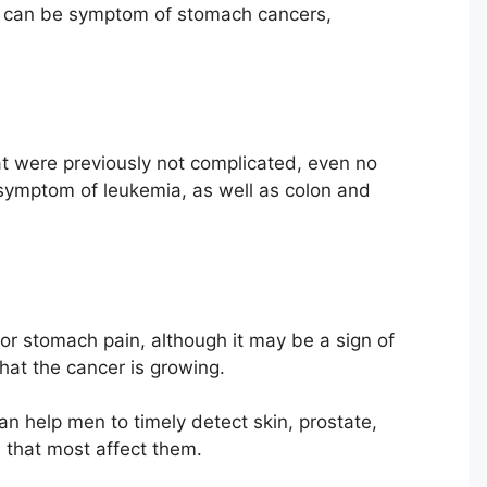
n can be symptom of stomach cancers,
that were previously not complicated, even no
symptom of leukemia, as well as colon and
r stomach pain, although it may be a sign of
that the cancer is growing.
an help men to timely detect skin, prostate,
 that most affect them.