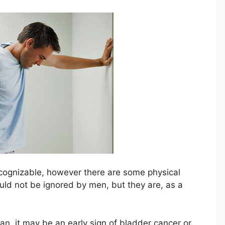
cognizable, however there are some physical
uld not be ignored by men, but they are, as a
an, it may be an early sign of bladder cancer or