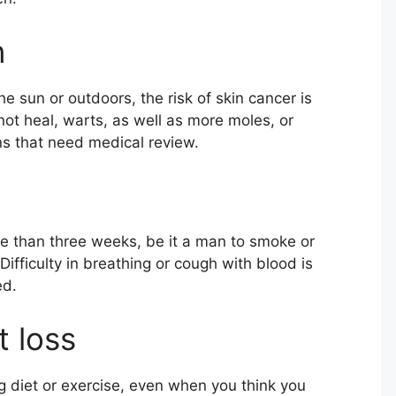
n
 sun or outdoors, the risk of skin cancer is
not heal, warts, as well as more moles, or
gns that need medical review.
 than three weeks, be it a man to smoke or
ifficulty in breathing or cough with blood is
ed.
 loss
 diet or exercise, even when you think you