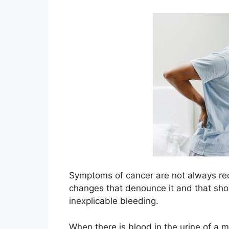
Symptoms of cancer are not always re
changes that denounce it and that sho
inexplicable bleeding.
When there is blood in the urine of a m