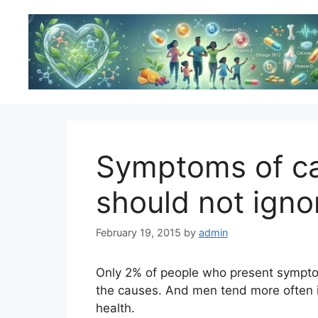
Skip
to
content
Symptoms of ca
should not igno
February 19, 2015
by
admin
Only 2% of people who present symptom
the causes. And men tend more often ig
health.