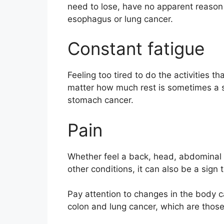
need to lose, have no apparent reaso
esophagus or lung cancer.
Constant fatigue
Feeling too tired to do the activities 
matter how much rest is sometimes a 
stomach cancer.
Pain
Whether feel a back, head, abdominal o
other conditions, it can also be a sign 
Pay attention to changes in the body c
colon and lung cancer, which are those