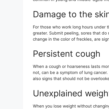
Damage to the ski
For those who work long hours under the
greater. Submit peeling, sores that do 
change in the color of freckles, are si
Persistent cough
When a cough or hoarseness lasts more
not, can be a symptom of lung cancer. D
also signs that should not be overlook
Unexplained weight
When you lose weight without changing