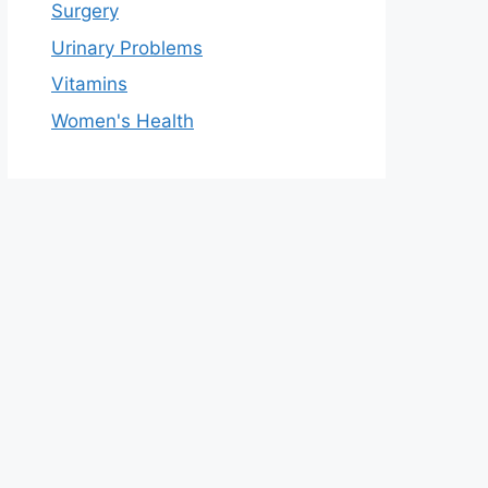
Surgery
Urinary Problems
Vitamins
Women's Health