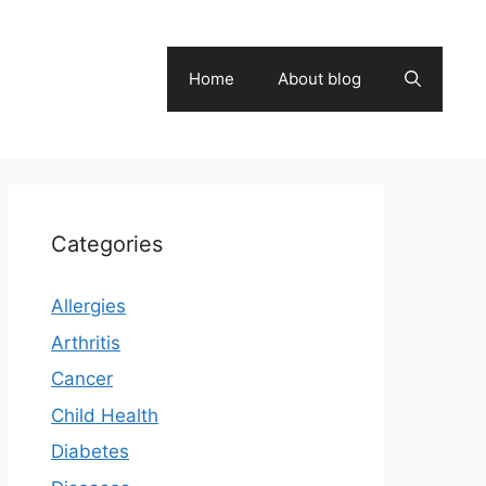
Home
About blog
Categories
Allergies
Arthritis
Cancer
Child Health
Diabetes