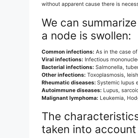
without apparent cause there is neces
We can summarize 
a node is swollen:
Common infections:
As in the case of f
Viral infections:
Infectious mononucleo
Bacterial infections:
Salmonella, tuber
Other infections:
Toxoplasmosis, leish
Rheumatic diseases:
Systemic lupus e
Autoimmune diseases:
Lupus, sarcoi
Malignant lymphoma:
Leukemia, Hodg
The characteristic
taken into account