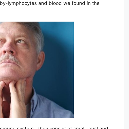
y by-lymphocytes and blood we found in the
immune system. They consist of small, oval and