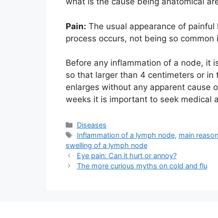
what is the cause being anatomical ar
Pain:
The usual appearance of painful 
process occurs, not being so common i
Before any inflammation of a node, it i
so that larger than 4 centimeters or i
enlarges without any apparent cause or 
weeks it is important to seek medical 
Categories
Diseases
Tags
Inflammation of a lymph node
,
main reason
swelling of a lymph node
Eye pain: Can it hurt or annoy?
The more curious myths on cold and flu