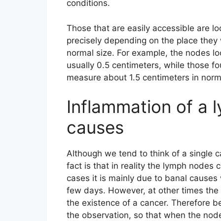
conditions.
Those that are easily accessible are lo
precisely depending on the place they w
normal size. For example, the nodes loc
usually 0.5 centimeters, while those f
measure about 1.5 centimeters in norm
Inflammation of a 
causes
Although we tend to think of a single cau
fact is that in reality the lymph node
cases it is mainly due to banal causes
few days. However, at other times th
the existence of a cancer. Therefore be
the observation, so that when the nod