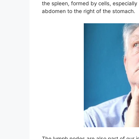
the spleen, formed by cells, especiall
abdomen to the right of the stomach.
The lymph nodes are also part of our 