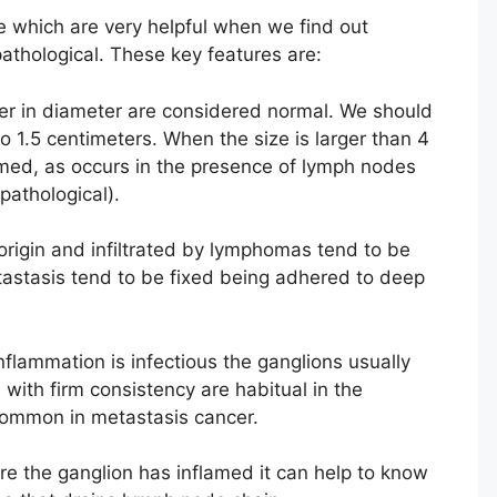
 which are very helpful when we find out
pathological. These key features are:
r in diameter are considered normal. We should
o 1.5 centimeters. When the size is larger than 4
med, as occurs in the presence of lymph nodes
pathological).
origin and infiltrated by lymphomas tend to be
etastasis tend to be fixed being adhered to deep
flammation is infectious the ganglions usually
 with firm consistency are habitual in the
ommon in metastasis cancer.
 the ganglion has inflamed it can help to know