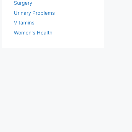
Surgery
Urinary Problems
Vitamins
Women's Health