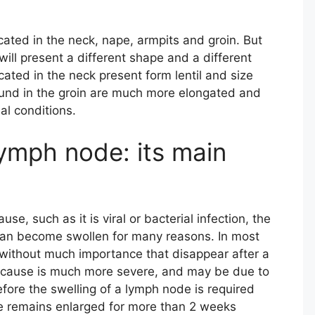
cated in the neck, nape, armpits and groin. But
ill present a different shape and a different
ated in the neck present form lentil and size
ound in the groin are much more elongated and
al conditions.
lymph node: its main
se, such as it is viral or bacterial infection, the
s can become swollen for many reasons. In most
 without much importance that disappear after a
e cause is much more severe, and may be due to
fore the swelling of a lymph node is required
e remains enlarged for more than 2 weeks