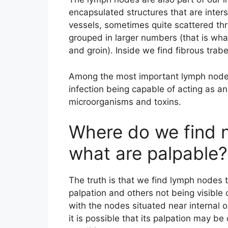
encapsulated structures that are inter
vessels, sometimes quite scattered th
grouped in larger numbers (that is wha
and groin). Inside we find fibrous tra
Among the most important lymph nodes 
infection being capable of acting as an 
microorganisms and toxins.
Where do we find 
what are palpable?
The truth is that we find lymph nodes
palpation and others not being visible
with the nodes situated near internal 
it is possible that its palpation may b