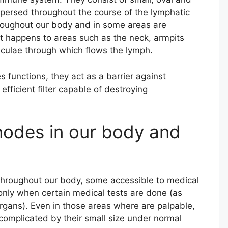
spersed throughout the course of the lymphatic
roughout our body and in some areas are
t happens to areas such as the neck, armpits
beculae through which flows the lymph.
functions, they act as a barrier against
efficient filter capable of destroying
nodes in our body and
 throughout our body, some accessible to medical
 only when certain medical tests are done (as
organs). Even in those areas where are palpable,
e complicated by their small size under normal