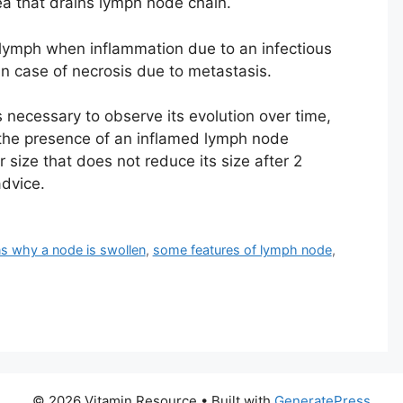
ea that drains lymph node chain.
lymph when inflammation due to an infectious
n case of necrosis due to metastasis.
s necessary to observe its evolution over time,
n the presence of an inflamed lymph node
size that does not reduce its size after 2
advice.
s why a node is swollen
,
some features of lymph node
,
© 2026 Vitamin Resource
• Built with
GeneratePress