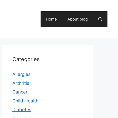
Home
About blog
Categories
Allergies
Arthritis
Cancer
Child Health
Diabetes