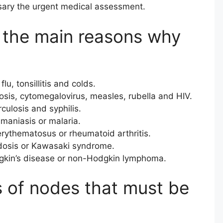
sary the urgent medical assessment.
the main reasons why
lu, tonsillitis and colds.
sis, cytomegalovirus, measles, rubella and HIV.
culosis and syphilis.
maniasis or malaria.
rythematosus or rheumatoid arthritis.
dosis or Kawasaki syndrome.
kin’s disease or non-Hodgkin lymphoma.
s of nodes that must be