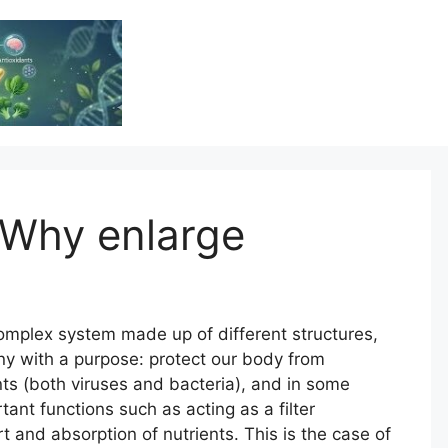
Vitamin Resource
Resource For Health & Wellness
 Why enlarge
mplex system made up of different structures,
ny with a purpose: protect our body from
nts (both viruses and bacteria), and in some
tant functions such as acting as a filter
ort and absorption of nutrients. This is the case of