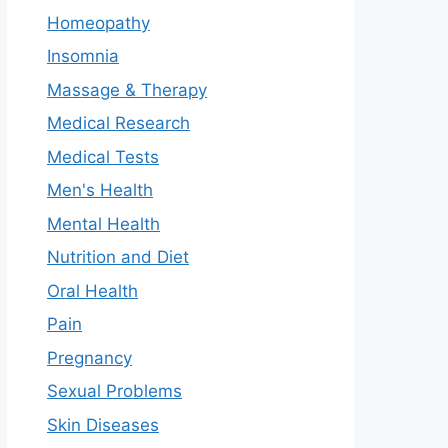
Homeopathy
Insomnia
Massage & Therapy
Medical Research
Medical Tests
Men's Health
Mental Health
Nutrition and Diet
Oral Health
Pain
Pregnancy
Sexual Problems
Skin Diseases