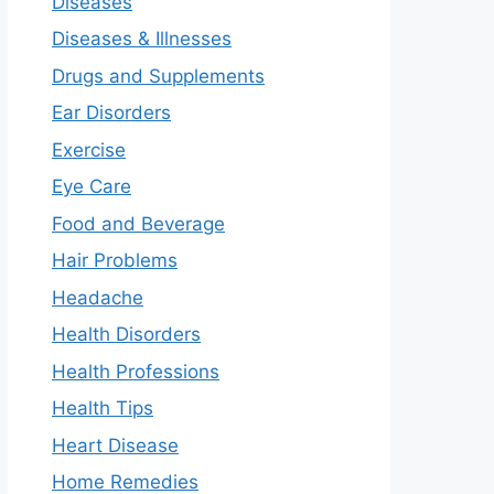
Diseases
Diseases & Illnesses
Drugs and Supplements
Ear Disorders
Exercise
Eye Care
Food and Beverage
Hair Problems
Headache
Health Disorders
Health Professions
Health Tips
Heart Disease
Home Remedies