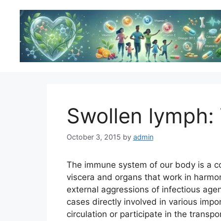
Skip
to
content
Swollen lymph:
October 3, 2015
by
admin
The immune system of our body is a co
viscera and organs that work in harmo
external aggressions of infectious age
cases directly involved in various impor
circulation or participate in the transp