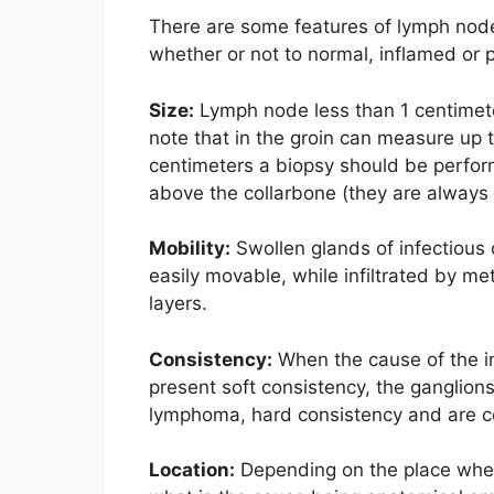
There are some features of lymph node
whether or not to normal, inflamed or 
Size:
Lymph node less than 1 centimete
note that in the groin can measure up t
centimeters a biopsy should be perfor
above the collarbone (they are always 
Mobility:
Swollen glands of infectious 
easily movable, while infiltrated by m
layers.
Consistency:
When the cause of the in
present soft consistency, the ganglions
lymphoma, hard consistency and are c
Location:
Depending on the place where